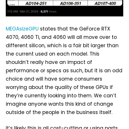
MEGAsizeGPU
states that the GeForce RTX
4070, 4060 Ti, and 4060 will all move over to
different silicon, which is a fair bit larger than
the current used on each model. This
shouldn’t really have an impact of
performance or specs as such, but it is an odd
choice and will have some consumers
worrying about the quality of these GPUs if
they’re currently looking into them. We can’t
imagine anyone wants this kind of change
outside of the people in the business itself.
It’s likely this is all cost-cutting or using parts