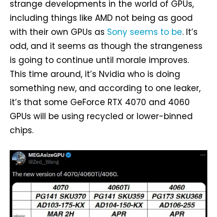
strange developments in the world of GPUs,
including things like AMD not being as good
with their own GPUs as
Sony seems to be
. It’s
odd, and it seems as though the strangeness
is going to continue until morale improves.
This time around, it’s Nvidia who is doing
something new, and according to one leaker,
it’s that some GeForce RTX 4070 and 4060
GPUs will be using recycled or lower-binned
chips.