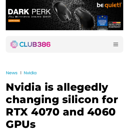
News
Nvidia
Nvidia is allegedly
changing silicon for
RTX 4070 and 4060
GPUs