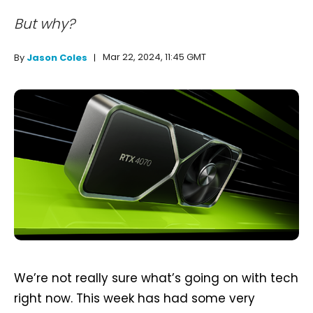
But why?
Mar 22, 2024, 11:45 GMT
By
Jason Coles
We’re not really sure what’s going on with tech
right now. This week has had some very