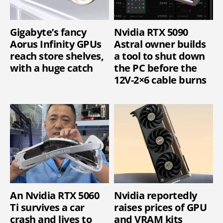
Gigabyte’s fancy
Nvidia RTX 5090
Aorus Infinity GPUs
Astral owner builds
reach store shelves,
a tool to shut down
with a huge catch
the PC before the
12V-2×6 cable burns
An Nvidia RTX 5060
Nvidia reportedly
Ti survives a car
raises prices of GPU
crash and lives to
and VRAM kits