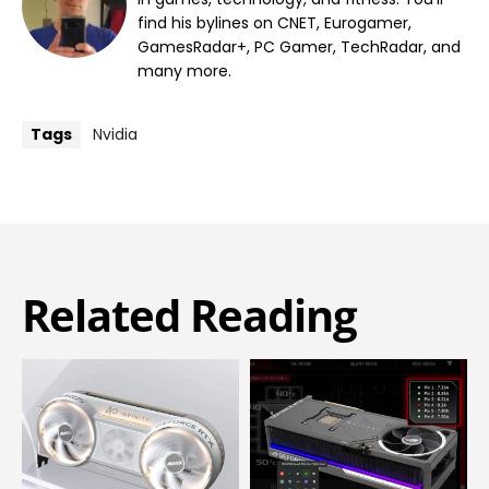
find his bylines on CNET, Eurogamer,
GamesRadar+, PC Gamer, TechRadar, and
many more.
Tags
Nvidia
Related Reading