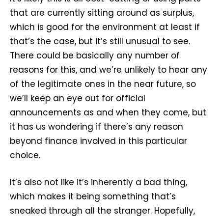
that are currently sitting around as surplus,
which is good for the environment at least if
that’s the case, but it’s still unusual to see.
There could be basically any number of
reasons for this, and we’re unlikely to hear any
of the legitimate ones in the near future, so
we’ll keep an eye out for official
announcements as and when they come, but
it has us wondering if there’s any reason
beyond finance involved in this particular
choice.
It’s also not like it’s inherently a bad thing,
which makes it being something that’s
sneaked through all the stranger. Hopefully,