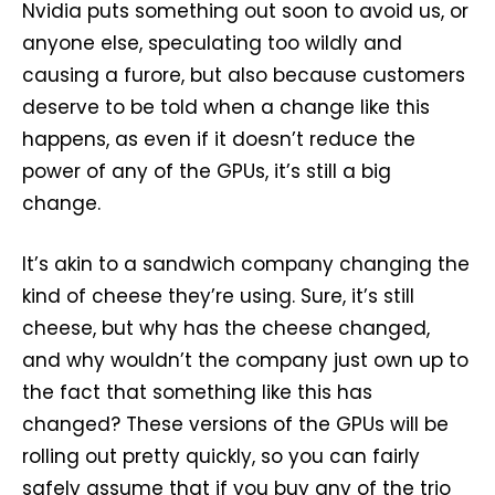
Nvidia puts something out soon to avoid us, or
anyone else, speculating too wildly and
causing a furore, but also because customers
deserve to be told when a change like this
happens, as even if it doesn’t reduce the
power of any of the GPUs, it’s still a big
change.
It’s akin to a sandwich company changing the
kind of cheese they’re using. Sure, it’s still
cheese, but why has the cheese changed,
and why wouldn’t the company just own up to
the fact that something like this has
changed? These versions of the GPUs will be
rolling out pretty quickly, so you can fairly
safely assume that if you buy any of the trio