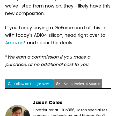
we’ve listed from now on, they’ll likely have this
new composition.
If you fancy buying a GeForce card of this ilk
with today’s AD104 silicon, head right over to
Amazon
* and scour the deals.
*
We earn a commission if you make a
purchase, at no additional cost to you.
Follow on Google News
Set as Preferred Source
Jason Coles
Contributor at Club386, Jason specialises
in games, technology, and fitness. You’ll