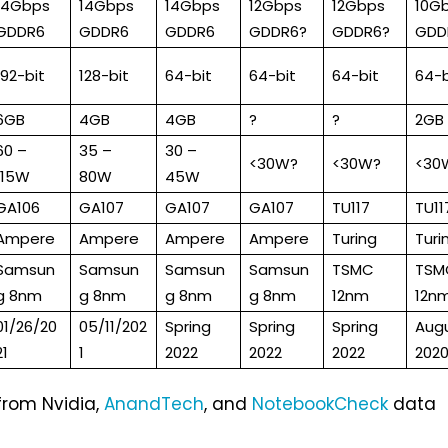
14Gbps
14Gbps
14Gbps
12Gbps
12Gbps
10G
GDDR6
GDDR6
GDDR6
GDDR6?
GDDR6?
GDD
192-bit
128-bit
64-bit
64-bit
64-bit
64-b
6GB
4GB
4GB
?
?
2GB
60 –
35 –
30 –
<30W?
<30W?
<30
115W
80W
45W
GA106
GA107
GA107
GA107
TU117
TU11
Ampere
Ampere
Ampere
Ampere
Turing
Turi
Samsun
Samsun
Samsun
Samsun
TSMC
TSM
g 8nm
g 8nm
g 8nm
g 8nm
12nm
12n
01/26/20
05/11/202
Spring
Spring
Spring
Aug
21
1
2022
2022
2022
202
from Nvidia,
AnandTech
, and
NotebookCheck
data