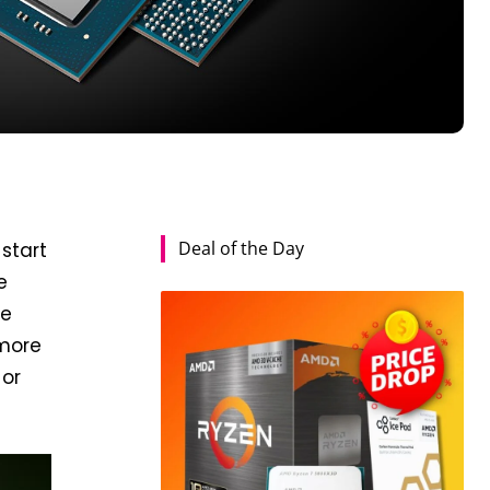
Deal of the Day
 start
e
re
 more
 or