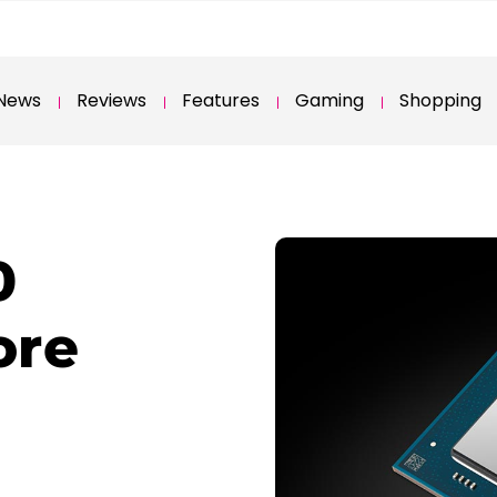
News
Reviews
Features
Gaming
Shopping
0
ore