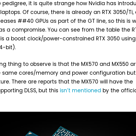
 pedigree, it is quite strange how Nvidia has intro
 laptops. Of course, there is already an RTX 3050/Ti,
releases ##40 GPUs as part of the GT line, so this is 
 as a compromise. You can see from the table the R
 is a boost clock/power-constrained RTX 3050 using
4-bit).
ing thing to observe is that the MX570 and MX550 a
the same cores/memory and power configuration but
ture. There are reports that the MX570 will have the
porting DLSS, but this
isn’t mentioned
by the offici