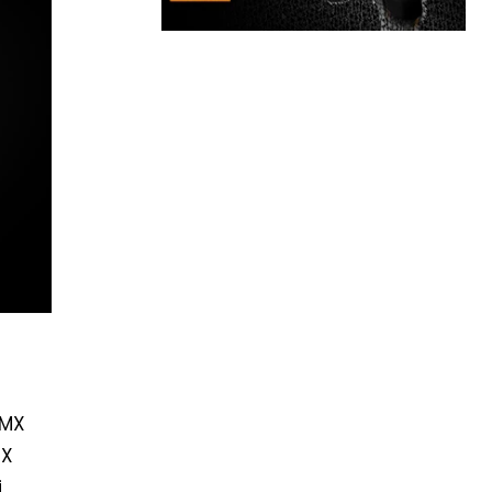
 MX
TX
i