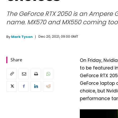
The GeForce RTX 2050 is an Ampere G
name. MX570 and MX550 coming too
Dec 20, 2021, 09:00 GMT
By
Mark Tyson
Share
On Friday, Nvidia
to be featured in
GeForce RTX 205
GeForce laptop c
choice, but Nvid
performance tar