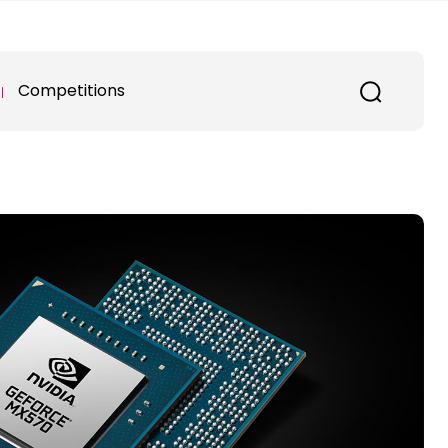
Competitions