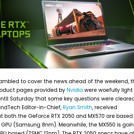
crambled to cover the news ahead of the weekend, t
roduct pages provided by
Nvidia
were woefully light
t until Saturday that some key questions were cleared
andTech Editor-in-Chief,
Ryan Smith
, received
at both the GeForce RTX 2050 and MX570 are based
 GPU (Samsung 8nm). Meanwhile, the MX550 is goin
 GPU based (TSMC 12nm). The RTX 2050 specs have a