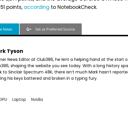
51 points,
according
to NotebookCheck.
le News
Set as Preferred Source
rk Tyson
mer News Editor at Club386, he lent a helping hand at the start o
b386, shaping the website you see today. With a long history sp
k to Sinclair Spectrum 48K, there isn’t much Mark hasn’t reporte
ing his keys battered and broken in a typing fury.
GPU
Laptop
Nvidia