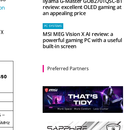
iiyama G-Master GOB2701QSC-B1
review: excellent OLED gaming at
on
an appealing price
PC SYSTEMS
TX
MSI MEG Vision X AI review: a
powerful gaming PC with a useful
built-in screen
Preferred Partners
450
5 –
75MHz