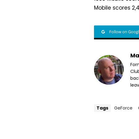
Mobile scores 2,4
Follow on Goog
Ma
For
Clu
bac
leav
Tags
GeForce