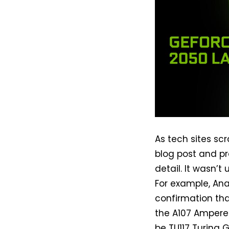
As tech sites s
blog post and p
detail. It wasn’
For example, An
confirmation th
the A107 Ampere
be TU117 Turing