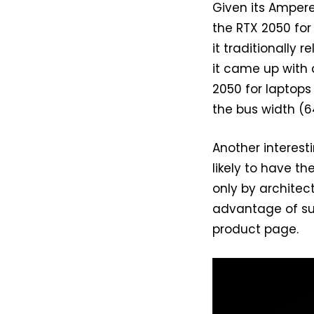
Given its Ampere
the RTX 2050 for
it traditionally 
it came up with
2050 for laptops
the bus width (6
Another interest
likely to have 
only by architec
advantage of sup
product page.