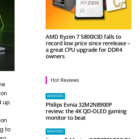
AMD Ryzen 7 5800X3D falls to
record low price since rerelease –
a great CPU upgrade for DDR4
owners
Hot Reviews
he
 on
MONITORS
 up.
Philips Evnia 32M2N8900P
review: the 4K QD-OLED gaming
monitor to beat
 on
g to
MONITORS
lso