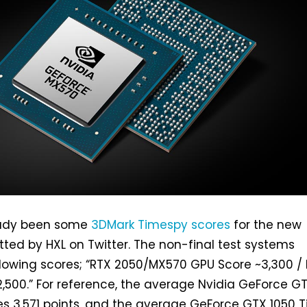
eady been some
3DMark Timespy scores
for the new
ted by HXL on Twitter. The non-final test systems
llowing scores; “RTX 2050/MX570 GPU Score ~3,300 /
,500.” For reference, the average Nvidia GeForce G
es 3,571 points, and the average GeForce GTX 1050 T