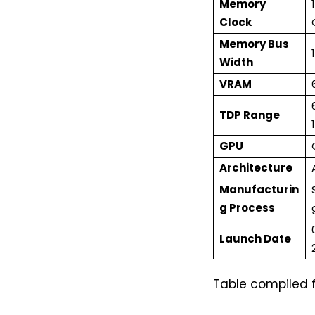
Memory
Clock
Memory Bus
Width
VRAM
TDP Range
GPU
Architecture
Manufacturin
g Process
Launch Date
Table compiled 