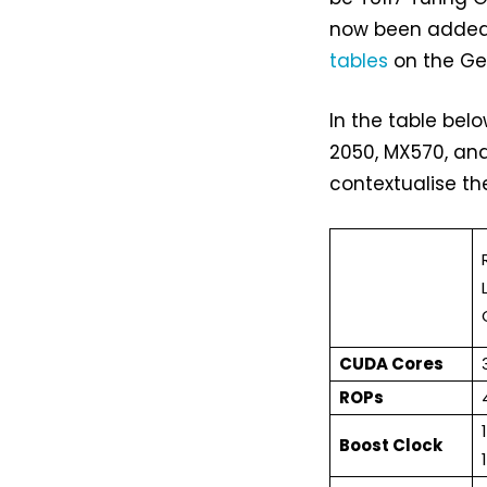
now been added 
tables
on the GeF
In the table bel
2050, MX570, and
contextualise the
CUDA Cores
ROPs
Boost Clock