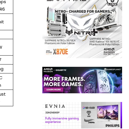
bps
R6
it
W
7
ng
C
m
ust
0