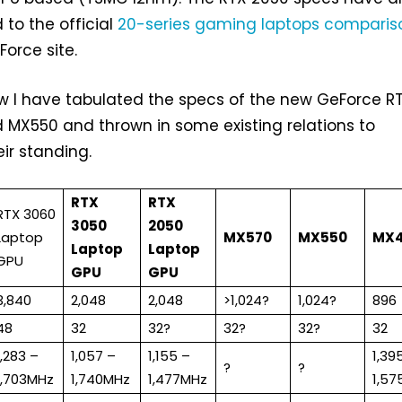
to the official
20-series gaming laptops comparis
orce site.
ow I have tabulated the specs of the new GeForce R
 MX550 and thrown in some existing relations to
ir standing.
RTX
RTX
RTX 3060
3050
2050
Laptop
MX570
MX550
MX
Laptop
Laptop
GPU
GPU
GPU
3,840
2,048
2,048
>1,024?
1,024?
896
48
32
32?
32?
32?
32
1,283 –
1,057 –
1,155 –
1,39
?
?
1,703MHz
1,740MHz
1,477MHz
1,5