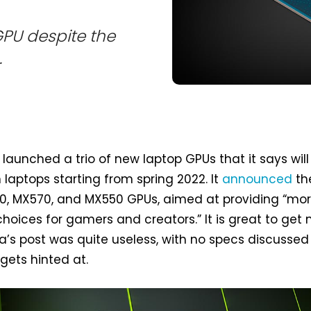
PU despite the
.
 launched a trio of new laptop GPUs that it says will
 laptops starting from spring 2022. It
announced
th
0, MX570, and MX550 GPUs, aimed at providing “mo
hoices for gamers and creators.” It is great to get
ia’s post was quite useless, with no specs discussed
gets hinted at.