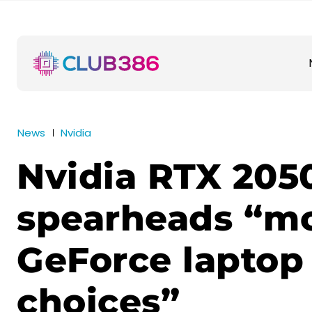
News
Nvidia
Nvidia RTX 205
spearheads “m
GeForce laptop
choices”