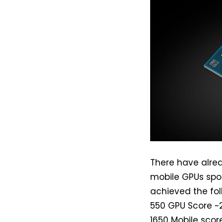
There have alr
mobile GPUs spot
achieved the fo
550 GPU Score ~2
1650 Mobile scor