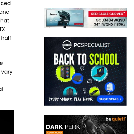
duced
 and
what
TX
 half
re
 vary
al