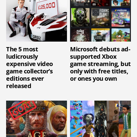
The 5 most
Microsoft debuts ad-
ludicrously
supported Xbox
expensive video
game streaming, but
game collector’s
only with free titles,
editions ever
or ones you own
released