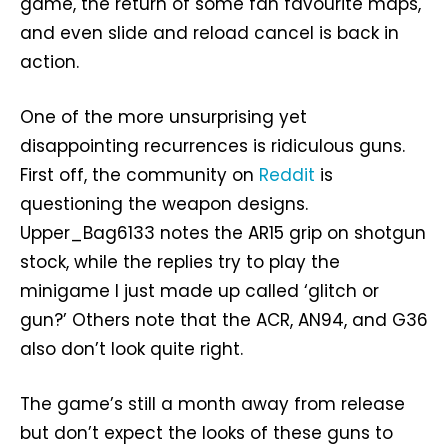
game, the return of some fan favourite maps,
and even slide and reload cancel is back in
action.
One of the more unsurprising yet
disappointing recurrences is ridiculous guns.
First off, the community on
Reddit
is
questioning the weapon designs.
Upper_Bag6133 notes the AR15 grip on shotgun
stock, while the replies try to play the
minigame I just made up called ‘glitch or
gun?’ Others note that the ACR, AN94, and G36
also don’t look quite right.
The game’s still a month away from release
but don’t expect the looks of these guns to