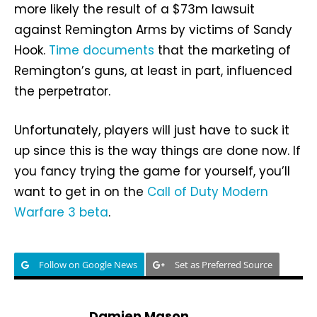
more likely the result of a $73m lawsuit
against Remington Arms by victims of Sandy
Hook.
Time documents
that the marketing of
Remington’s guns, at least in part, influenced
the perpetrator.
Unfortunately, players will just have to suck it
up since this is the way things are done now. If
you fancy trying the game for yourself, you’ll
want to get in on the
Call of Duty Modern
Warfare 3 beta
.
Follow on Google News
Set as Preferred Source
Damien Mason