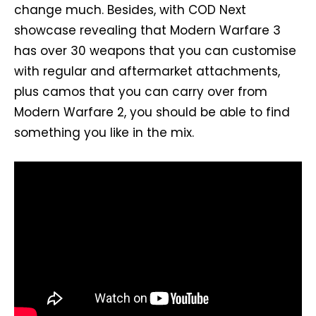
change much. Besides, with COD Next
showcase revealing that Modern Warfare 3
has over 30 weapons that you can customise
with regular and aftermarket attachments,
plus camos that you can carry over from
Modern Warfare 2, you should be able to find
something you like in the mix.