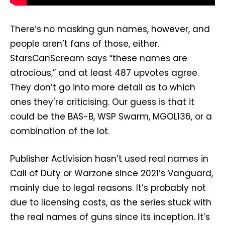
There’s no masking gun names, however, and
people aren’t fans of those, either.
StarsCanScream says “these names are
atrocious,” and at least 487 upvotes agree.
They don’t go into more detail as to which
ones they’re criticising. Our guess is that it
could be the BAS-B, WSP Swarm, MGOL136, or a
combination of the lot.
Publisher Activision hasn’t used real names in
Call of Duty or Warzone since 2021’s Vanguard,
mainly due to legal reasons. It’s probably not
due to licensing costs, as the series stuck with
the real names of guns since its inception. It’s