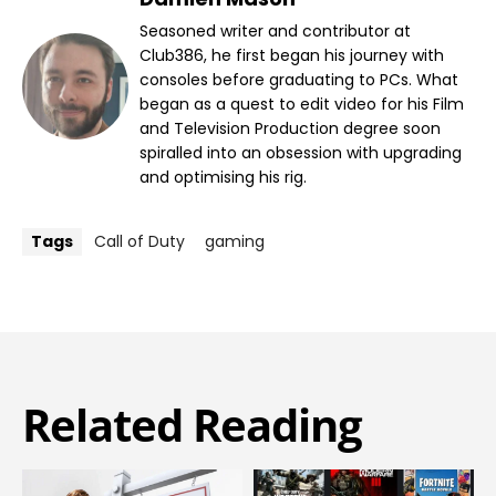
Seasoned writer and contributor at
Club386, he first began his journey with
consoles before graduating to PCs. What
began as a quest to edit video for his Film
and Television Production degree soon
spiralled into an obsession with upgrading
and optimising his rig.
Tags
Call of Duty
gaming
Related Reading