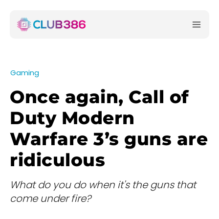
Gaming
Once again, Call of
Duty Modern
Warfare 3’s guns are
ridiculous
What do you do when it's the guns that
come under fire?