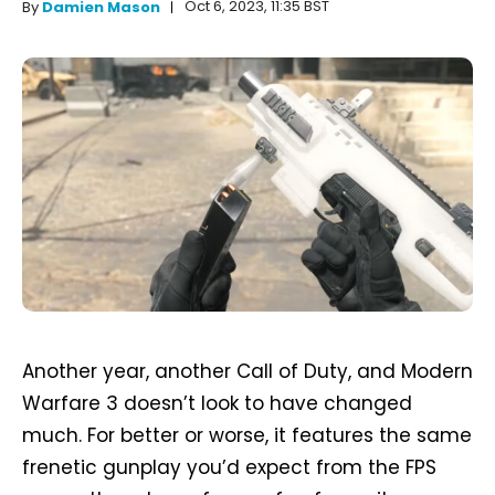
Oct 6, 2023, 11:35 BST
By
Damien Mason
Another year, another Call of Duty, and Modern
Warfare 3 doesn’t look to have changed
much. For better or worse, it features the same
frenetic gunplay you’d expect from the FPS