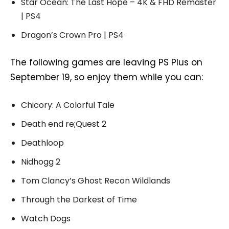
Star Ocean: The Last Hope – 4K & FHD Remaster
| PS4
Dragon’s Crown Pro | PS4
The following games are leaving PS Plus on
September 19, so enjoy them while you can:
Chicory: A Colorful Tale
Death end re;Quest 2
Deathloop
Nidhogg 2
Tom Clancy’s Ghost Recon Wildlands
Through the Darkest of Time
Watch Dogs