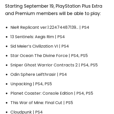
Starting September 19, PlayStation Plus Extra
and Premium members will be able to play:
NieR Replicant ver.1.22474487139… | PS4
13 Sentinels: Aegis Rim | PS4
Sid Meier’s Civilization VI | PS4
Star Ocean The Divine Force | PS4, PS5
Sniper Ghost Warrior Contracts 2 | PS4, PS5
Odin Sphere Leifthrasir | PS4
Unpacking | PS4, PS5
Planet Coaster: Console Edition | PS4, PS5
This War of Mine: Final Cut | PS5
Cloudpunk | PS4