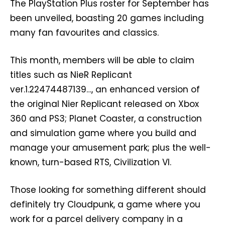
The PlayStation Plus roster for September has
been unveiled, boasting 20 games including
many fan favourites and classics.
This month, members will be able to claim
titles such as NieR Replicant
ver.1.22474487139…, an enhanced version of
the original Nier Replicant released on Xbox
360 and PS3; Planet Coaster, a construction
and simulation game where you build and
manage your amusement park; plus the well-
known, turn-based RTS, Civilization VI.
Those looking for something different should
definitely try Cloudpunk, a game where you
work for a parcel delivery company in a