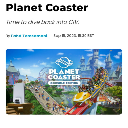
Planet Coaster
Time to dive back into CIV.
Sep 15, 2023, 15:30 BST
By
Fahd Temsamani