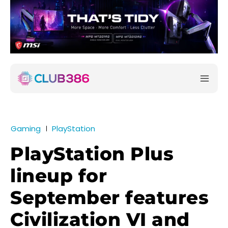
Gaming
PlayStation
PlayStation Plus
lineup for
September features
Civilization VI and