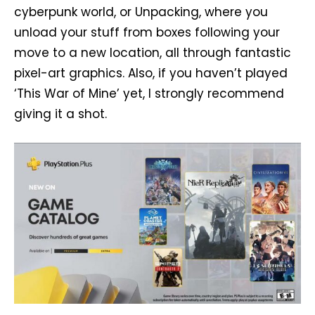
cyberpunk world, or Unpacking, where you
unload your stuff from boxes following your
move to a new location, all through fantastic
pixel-art graphics. Also, if you haven’t played
‘This War of Mine’ yet, I strongly recommend
giving it a shot.