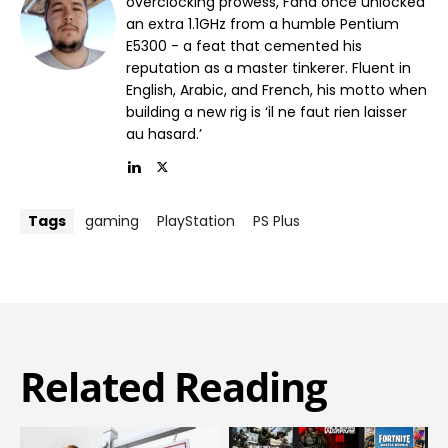
overclocking prowess, Fahd once unlocked
an extra 1.1GHz from a humble Pentium
E5300 - a feat that cemented his
reputation as a master tinkerer. Fluent in
English, Arabic, and French, his motto when
building a new rig is ‘il ne faut rien laisser
au hasard.’
Tags
gaming
PlayStation
PS Plus
Related Reading