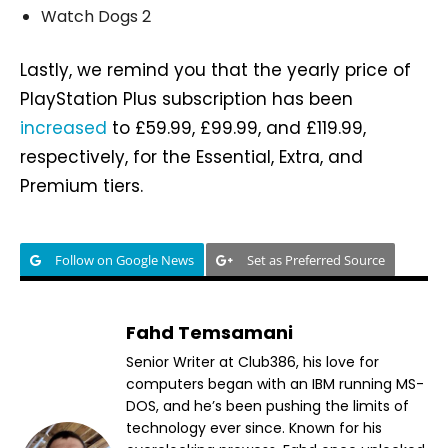
Watch Dogs 2
Lastly, we remind you that the yearly price of
PlayStation Plus subscription has been
increased
to £59.99, £99.99, and £119.99,
respectively, for the Essential, Extra, and
Premium tiers.
Follow on Google News
Set as Preferred Source
Fahd Temsamani
Senior Writer at Club386, his love for
computers began with an IBM running MS-
DOS, and he’s been pushing the limits of
technology ever since. Known for his