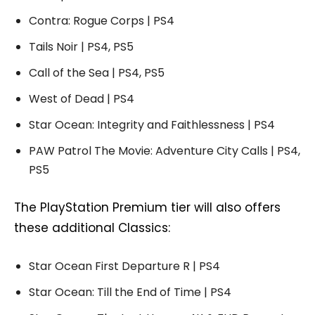
Contra: Rogue Corps | PS4
Tails Noir | PS4, PS5
Call of the Sea | PS4, PS5
West of Dead | PS4
Star Ocean: Integrity and Faithlessness | PS4
PAW Patrol The Movie: Adventure City Calls | PS4,
PS5
The PlayStation Premium tier will also offers
these additional Classics:
Star Ocean First Departure R | PS4
Star Ocean: Till the End of Time | PS4