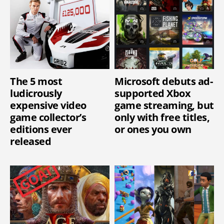
The 5 most
Microsoft debuts ad-
ludicrously
supported Xbox
expensive video
game streaming, but
game collector’s
only with free titles,
editions ever
or ones you own
released