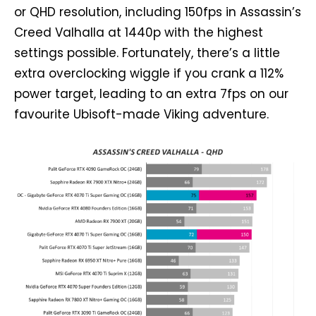
or QHD resolution, including 150fps in Assassin’s
Creed Valhalla at 1440p with the highest
settings possible. Fortunately, there’s a little
extra overclocking wiggle if you crank a 112%
power target, leading to an extra 7fps on our
favourite Ubisoft-made Viking adventure.