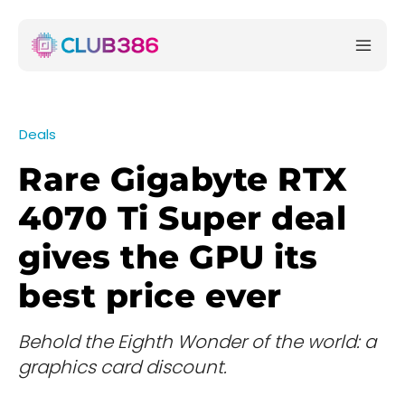
Deals
Rare Gigabyte RTX
4070 Ti Super deal
gives the GPU its
best price ever
Behold the Eighth Wonder of the world: a
graphics card discount.