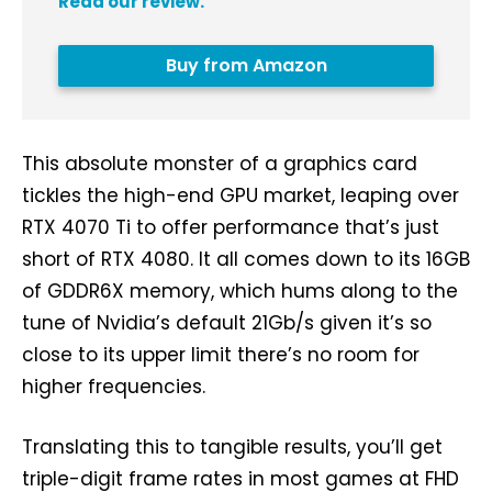
Read our review.
Buy from Amazon
This absolute monster of a graphics card
tickles the high-end GPU market, leaping over
RTX 4070 Ti to offer performance that’s just
short of RTX 4080. It all comes down to its 16GB
of GDDR6X memory, which hums along to the
tune of Nvidia’s default 21Gb/s given it’s so
close to its upper limit there’s no room for
higher frequencies.
Translating this to tangible results, you’ll get
triple-digit frame rates in most games at FHD