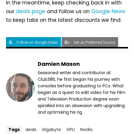
In the meantime, keep checking back in with
our
deals page
and follow us on
Google News
to keep tabs on the latest discounts we find.
Follow on Google News
Set as Preferred Source
Damien Mason
Seasoned writer and contributor at
Club386, he first began his journey with
consoles before graduating to PCs. What
began as a quest to edit video for his Film
and Television Production degree soon
spiralled into an obsession with upgrading
and optimising his rig.
Tags
deals
Gigabyte
GPU
Nvidia