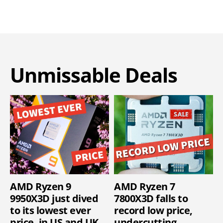
Unmissable Deals
AMD Ryzen 9
AMD Ryzen 7
9950X3D just dived
7800X3D falls to
to its lowest ever
record low price,
price, in US and UK
undercutting