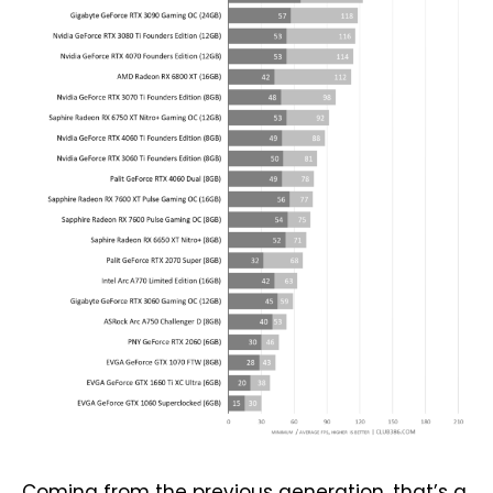
Coming from the previous generation, that’s a