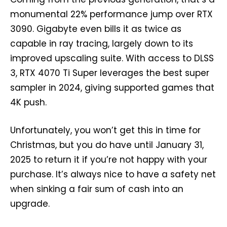
monumental 22% performance jump over RTX
3090. Gigabyte even bills it as twice as
capable in ray tracing, largely down to its
improved upscaling suite. With access to DLSS
3, RTX 4070 Ti Super leverages the best super
sampler in 2024, giving supported games that
4K push.
Unfortunately, you won’t get this in time for
Christmas, but you do have until January 31,
2025 to return it if you’re not happy with your
purchase. It’s always nice to have a safety net
when sinking a fair sum of cash into an
upgrade.