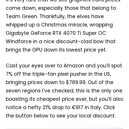
come down, especially those that belong to
Team Green. Thankfully, the elves have
whipped up a Christmas miracle, wrapping
Gigabyte GeForce RTX 4070 Ti Super OC
Windforce in a nice discount-clad bow that
brings the GPU down its lowest price yet.
Cast your eyes over to Amazon and you’ll spot
7% off the triple-fan pixel pusher in the US,
bringing prices down to $789.99. Out of the
seven regions I’ve checked, this is the only one
boasting its cheapest price ever, but you’ll also
notice a hefty 21% drop to €917 in Italy. Click
the button below to see your local discount.