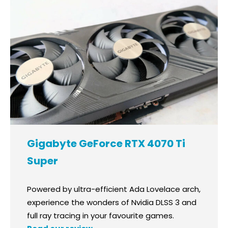
Gigabyte GeForce RTX 4070 Ti
Super
Powered by ultra-efficient Ada Lovelace arch,
experience the wonders of Nvidia DLSS 3 and
full ray tracing in your favourite games.