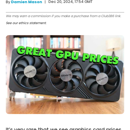
Dec 20, 2024, 17:54 GMT
By
Damien Mason
We may earn a commission if you make a purchase from a Club386 link.
See our ethics statement
.
It’s very rare that we see graphics card prices