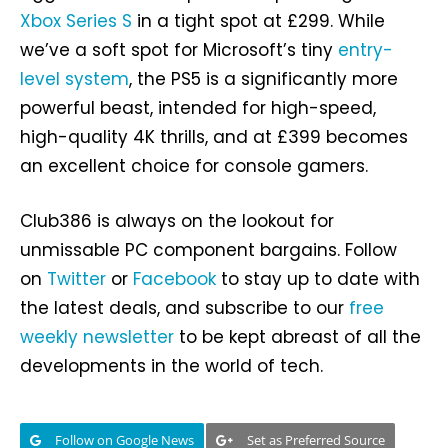
Xbox Series S
in a tight spot at £299. While
we’ve a soft spot for Microsoft’s tiny
entry-
level system
, the PS5 is a significantly more
powerful beast, intended for high-speed,
high-quality 4K thrills, and at £399 becomes
an excellent choice for console gamers.
Club386 is always on the lookout for
unmissable PC component bargains. Follow
on
Twitter
or
Facebook
to stay up to date with
the latest deals, and subscribe to our
free
weekly newsletter
to be kept abreast of all the
developments in the world of tech.
Follow on Google News
Set as Preferred Source