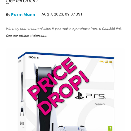
generation.
Aug 7, 2023, 09:07 BST
By
Parm Mann
We may earn a commission if you make a purchase from a Club386 link.
See our ethics statement
.