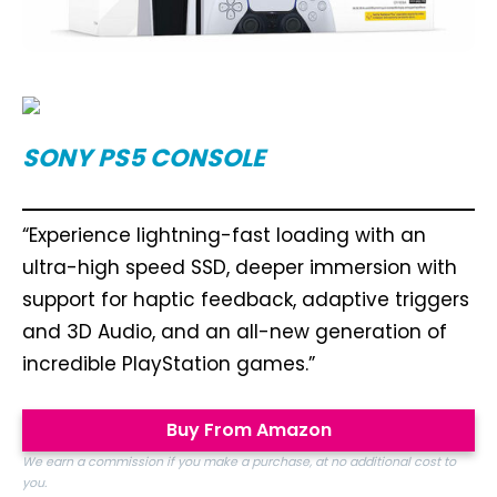
SONY PS5 CONSOLE
“Experience lightning-fast loading with an
ultra-high speed SSD, deeper immersion with
support for haptic feedback, adaptive triggers
and 3D Audio, and an all-new generation of
incredible PlayStation games.”
Buy From Amazon
We earn a commission if you make a purchase, at no additional cost to
you.