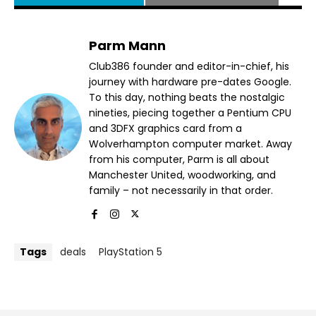
Parm Mann
Club386 founder and editor-in-chief, his
journey with hardware pre-dates Google.
To this day, nothing beats the nostalgic
nineties, piecing together a Pentium CPU
and 3DFX graphics card from a
Wolverhampton computer market. Away
from his computer, Parm is all about
Manchester United, woodworking, and
family – not necessarily in that order.
Tags
deals
PlayStation 5