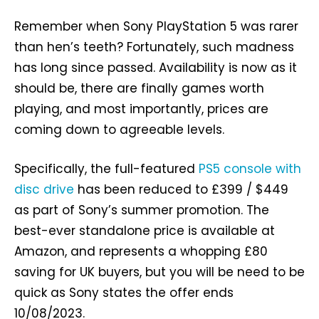
Remember when Sony PlayStation 5 was rarer
than hen’s teeth? Fortunately, such madness
has long since passed. Availability is now as it
should be, there are finally games worth
playing, and most importantly, prices are
coming down to agreeable levels.
Specifically, the full-featured
PS5 console with
disc drive
has been reduced to £399 / $449
as part of Sony’s summer promotion. The
best-ever standalone price is available at
Amazon, and represents a whopping £80
saving for UK buyers, but you will be need to be
quick as Sony states the offer ends
10/08/2023.