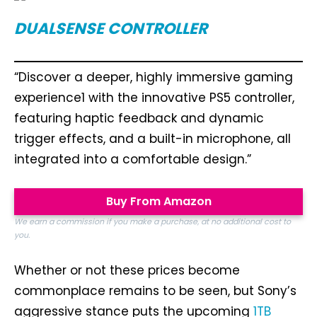
DUALSENSE CONTROLLER
“Discover a deeper, highly immersive gaming
experience1 with the innovative PS5 controller,
featuring haptic feedback and dynamic
trigger effects, and a built-in microphone, all
integrated into a comfortable design.”
Buy From Amazon
We earn a commission if you make a purchase, at no additional cost to
you.
Whether or not these prices become
commonplace remains to be seen, but Sony’s
aggressive stance puts the upcoming
1TB