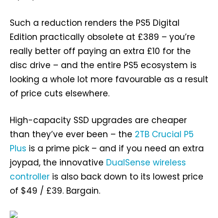
Such a reduction renders the PS5 Digital
Edition practically obsolete at £389 – you’re
really better off paying an extra £10 for the
disc drive – and the entire PS5 ecosystem is
looking a whole lot more favourable as a result
of price cuts elsewhere.
High-capacity SSD upgrades are cheaper
than they’ve ever been – the
2TB Crucial P5
Plus
is a prime pick – and if you need an extra
joypad, the innovative
DualSense wireless
controller
is also back down to its lowest price
of $49 / £39. Bargain.