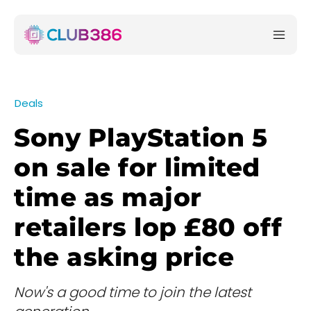
Deals
Sony PlayStation 5
on sale for limited
time as major
retailers lop £80 off
the asking price
Now's a good time to join the latest