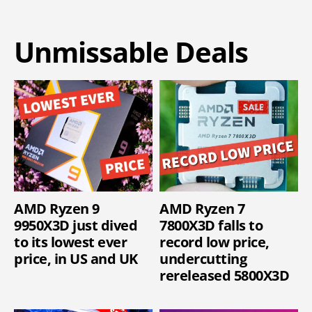
Unmissable Deals
AMD Ryzen 9
AMD Ryzen 7
9950X3D just dived
7800X3D falls to
to its lowest ever
record low price,
price, in US and UK
undercutting
rereleased 5800X3D