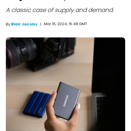
A classic case of supply and demand.
Mar 15, 2024, 15:48 GMT
By
Blair Jacobs