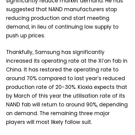
significantly reduce market demand. He has
suggested that NAND manufacturers stop
reducing production and start meeting
demand, in lieu of continuing low supply to
push up prices.
Thankfully, Samsung has significantly
increased its operating rate at the Xi’an fab in
China. It has restored the operating rate to
around 70% compared to last year’s reduced
production rate of 20-30%. Kioxia expects that
by March of this year the utilisation rate of its
NAND fab will return to around 90%, depending
on demand. The remaining three major
players will most likely follow suit.