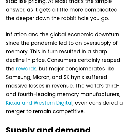
stabilise pricing. At least that’s the simple
answer, as it gets a little more complicated
the deeper down the rabbit hole you go.
Inflation and the global economic downturn
since the pandemic led to an oversupply of
memory. This in turn resulted in a sharp
decline in price. Consumers certainly reaped
the
rewards
, but major conglomerates like
Samsung, Micron, and SK hynix suffered
massive losses in revenue. The world’s third-
and fourth-leading memory manufacturers,
Kioxia and Western Digital
, even considered a
merger to remain competitive.
Supply and demand