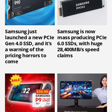
Samsung just
Samsung is now
launched a new PCIe
mass producing PCIe
Gen 4.0 SSD, and it’s
6.0 SSDs, with huge
a warning of the
28,400MB/s speed
pricing horrors to
claims
come