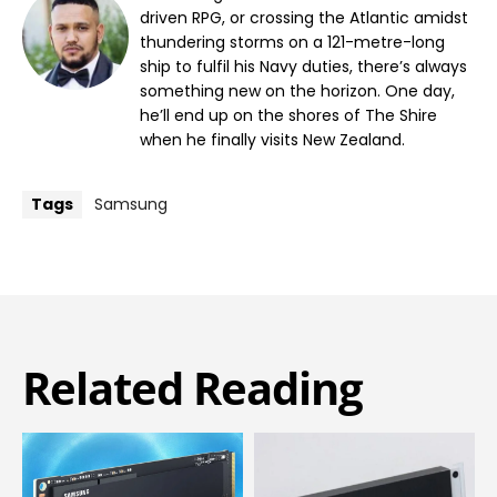
driven RPG, or crossing the Atlantic amidst
thundering storms on a 121-metre-long
ship to fulfil his Navy duties, there’s always
something new on the horizon. One day,
he’ll end up on the shores of The Shire
when he finally visits New Zealand.
Tags
Samsung
Related Reading