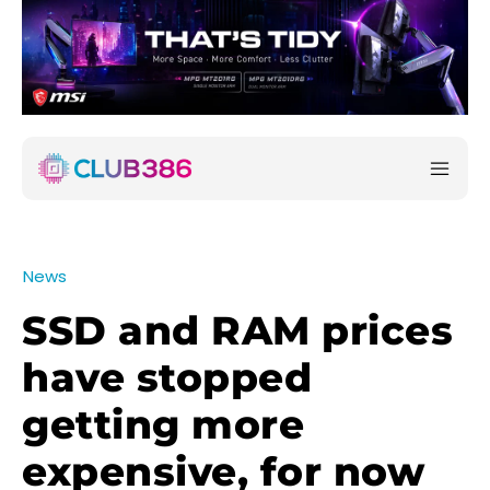
News
SSD and RAM prices
have stopped
getting more
expensive, for now