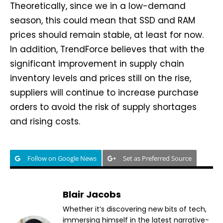
Theoretically, since we in a low-demand
season, this could mean that SSD and RAM
prices should remain stable, at least for now.
In addition, TrendForce believes that with the
significant improvement in supply chain
inventory levels and prices still on the rise,
suppliers will continue to increase purchase
orders to avoid the risk of supply shortages
and rising costs.
Follow on Google News
Set as Preferred Source
Blair Jacobs
Whether it’s discovering new bits of tech,
immersing himself in the latest narrative-