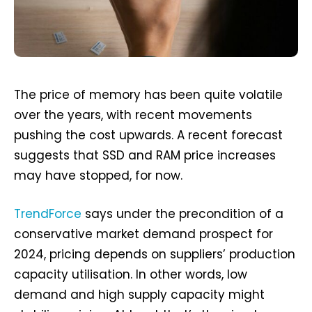
The price of memory has been quite volatile
over the years, with recent movements
pushing the cost upwards. A recent forecast
suggests that SSD and RAM price increases
may have stopped, for now.
TrendForce
says under the precondition of a
conservative market demand prospect for
2024, pricing depends on suppliers’ production
capacity utilisation. In other words, low
demand and high supply capacity might