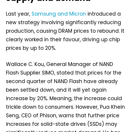
Last year,
Samsung and Micron
introduced a
new strategy involving significantly reducing
production, causing DRAM prices to rebound. It
clearly worked in their favour, driving up chip
prices by up to 20%.
Wallace C. Kou, General Manager of NAND
Flash Supplier SIMO, stated that prices for the
second quarter of NAND Flash have already
been settled down, and it will yet again
increase by 20%. Meaning, the increase could
trickle down to consumers. However, Pua Khein
Seng, CEO of Phison, warns that further price
increases for solid-state drives (SSDs) may