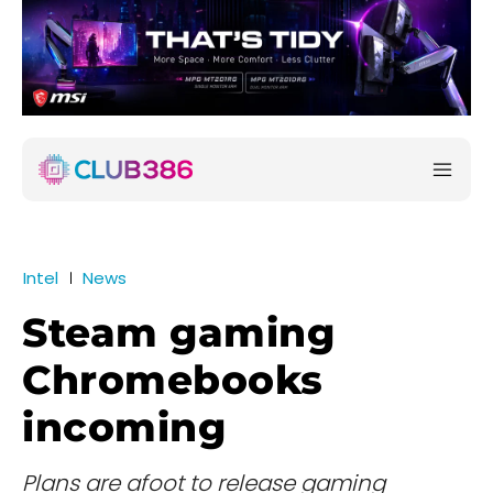
Intel
News
Steam gaming
Chromebooks
incoming
Plans are afoot to release gaming