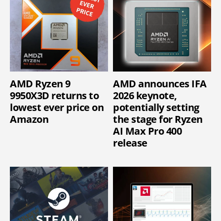
AMD Ryzen 9
AMD announces IFA
9950X3D returns to
2026 keynote,
lowest ever price on
potentially setting
Amazon
the stage for Ryzen
AI Max Pro 400
release