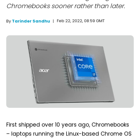
Chromebooks sooner rather than later.
Feb 22, 2022, 08:59 GMT
By
Tarinder Sandhu
First shipped over 10 years ago, Chromebooks
– laptops running the Linux-based Chrome OS