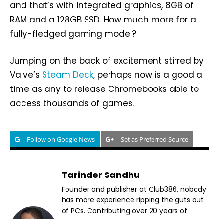
and that’s with integrated graphics, 8GB of
RAM and a 128GB SSD. How much more for a
fully-fledged gaming model?
Jumping on the back of excitement stirred by
Valve’s
Steam Deck
, perhaps now is a good a
time as any to release Chromebooks able to
access thousands of games.
Follow on Google News
Set as Preferred Source
Tarinder Sandhu
Founder and publisher at Club386, nobody
has more experience ripping the guts out
of PCs. Contributing over 20 years of