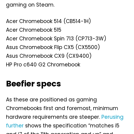
gaming on Steam.
Acer Chromebook 514 (CB514-1H)
Acer Chromebook 515
Acer Chromebook Spin 713 (CP713-3W)
Asus Chromebook Flip CX5 (CX5500)
Asus Chromebook CX9 (CX9400)
HP Pro c640 G2 Chromebook
Beefier specs
As these are positioned as gaming
Chromebooks first and foremost, minimum
hardware requirements are steeper.
Perusing
further
shows the specification “matches i5