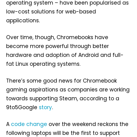
operating system – have been popularised as
low-cost solutions for web-based
applications.
Over time, though, Chromebooks have
become more powerful through better
hardware and adoption of Android and full-
fat Linux operating systems.
There’s some good news for Chromebook
gaming aspirations as companies are working
towards supporting Steam, according to a
9to5Google
story
.
A
code change
over the weekend reckons the
following laptops will be the first to support