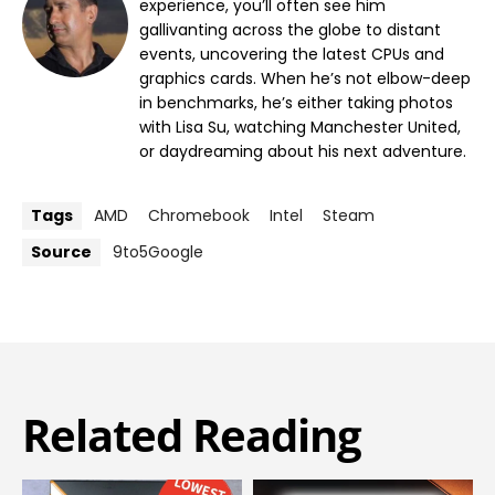
experience, you’ll often see him
gallivanting across the globe to distant
events, uncovering the latest CPUs and
graphics cards. When he’s not elbow-deep
in benchmarks, he’s either taking photos
with Lisa Su, watching Manchester United,
or daydreaming about his next adventure.
Tags
AMD
Chromebook
Intel
Steam
Source
9to5Google
Related Reading