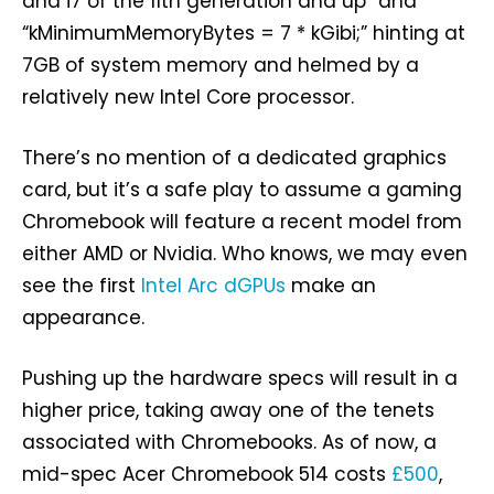
and i7 of the 11th generation and up” and
“kMinimumMemoryBytes = 7 * kGibi;” hinting at
7GB of system memory and helmed by a
relatively new Intel Core processor.
There’s no mention of a dedicated graphics
card, but it’s a safe play to assume a gaming
Chromebook will feature a recent model from
either AMD or Nvidia. Who knows, we may even
see the first
Intel Arc dGPUs
make an
appearance.
Pushing up the hardware specs will result in a
higher price, taking away one of the tenets
associated with Chromebooks. As of now, a
mid-spec Acer Chromebook 514 costs
£500
,