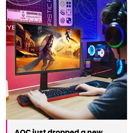
AOC just dropped a new