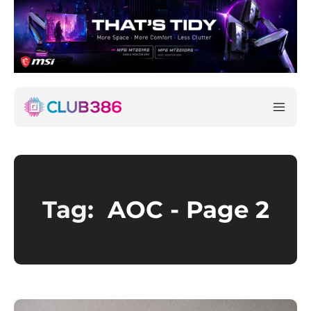
Tag:
AOC
- Page 2