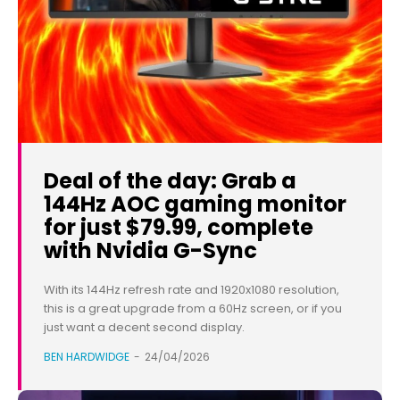
Deal of the day: Grab a
144Hz AOC gaming monitor
for just $79.99, complete
with Nvidia G-Sync
With its 144Hz refresh rate and 1920x1080 resolution,
this is a great upgrade from a 60Hz screen, or if you
just want a decent second display.
BEN HARDWIDGE
-
24/04/2026