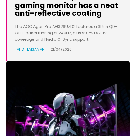
gaming monitor has a neat
anti-reflective coating
The AOC Agon Pro AG326UZD2 features a 31.5in QD-
OLED panel running at 240Hz, plus 99.7% DCI-P3
coverage and Nvidia G-Sync support.
FAHD TEMSAMANI
-
21/04/2026