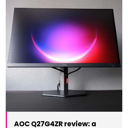
AOC Q27G4ZR review: a