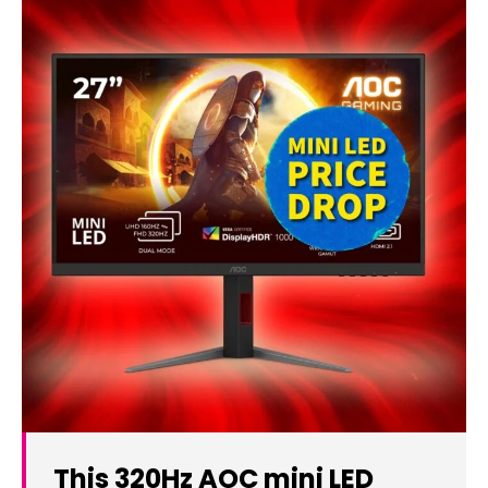
This 320Hz AOC mini LED