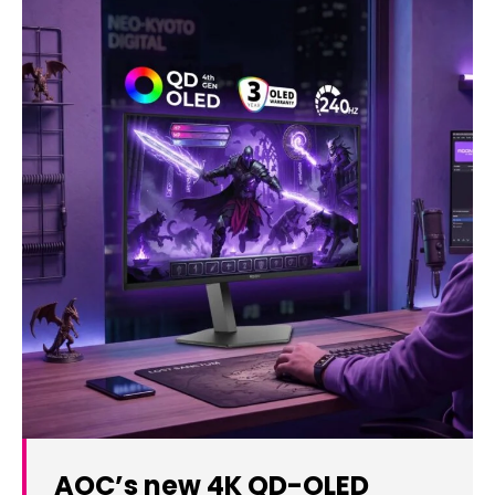
AOC’s new 4K QD-OLED