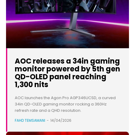
AOC releases a 34in gaming
monitor powered by 5th gen
QD-OLED panel reaching
1,300 nits
AOC launches the Agon Pro AGP346UCSD, a curved
34in QD-OLED gaming monitor rocking a 360Hz
refresh rate and a QHD resolution.
FAHD TEMSAMANI
-
14/04/2026