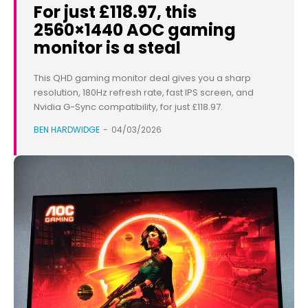
For just £118.97, this
2560×1440 AOC gaming
monitor is a steal
This QHD gaming monitor deal gives you a sharp
resolution, 180Hz refresh rate, fast IPS screen, and
Nvidia G-Sync compatibility, for just £118.97.
BEN HARDWIDGE
-
04/03/2026