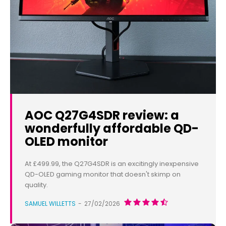
AOC Q27G4SDR review: a
wonderfully affordable QD-
OLED monitor
At £499.99, the Q27G4SDR is an excitingly inexpensive
QD-OLED gaming monitor that doesn't skimp on
quality.
SAMUEL WILLETTS
-
27/02/2026