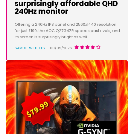
surprisingly affordable QHD
240Hz monitor
Offering a 240Hz IPS panel and 2560x1440 resolution
for just £199, the AOC Q27G4ZR speeds past rivals, and
its screen is surprisingly bright as well.
SAMUEL WILLETTS
-
08/05/2026