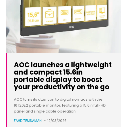
AOC launches a lightweight
and compact 15.6in
portable display to boost
your productivity on the go
AOC turns its attention to digital nomads with the
16T20E2 portable monitor, featuring a 15.6in full-HD
panel and single cable operation.
FAHD TEMSAMANI
-
12/03/2026