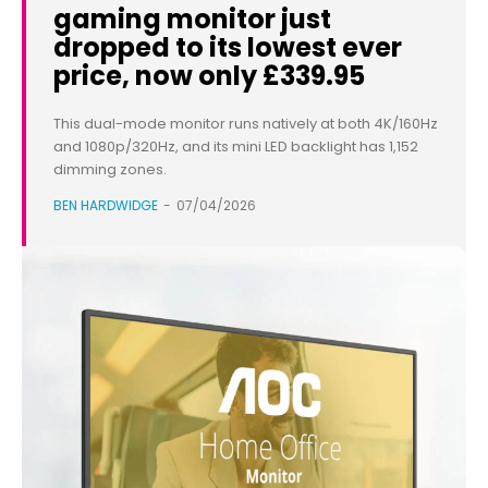
gaming monitor just
dropped to its lowest ever
price, now only £339.95
This dual-mode monitor runs natively at both 4K/160Hz
and 1080p/320Hz, and its mini LED backlight has 1,152
dimming zones.
BEN HARDWIDGE
-
07/04/2026