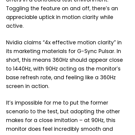
Toggling the feature on and off, there’s an
appreciable uptick in motion clarity while
active.
Nvidia claims “4x effective motion clarity” in
its marketing materials for G-Sync Pulsar. In
short, this means 360Hz should appear close
to 1440Hz, with 90Hz acting as the monitor’s
base refresh rate, and feeling like a 360Hz
screen in action.
It’s impossible for me to put the former
scenario to the test, but adopting the other
makes for a close imitation – at 90Hz, this
monitor does feel incredibly smooth and