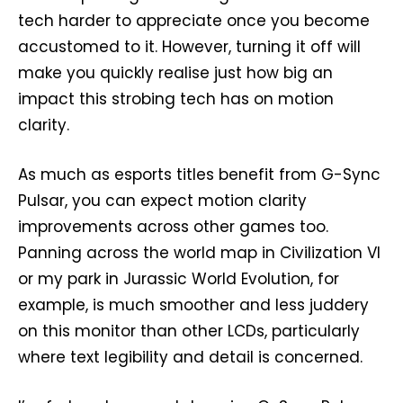
tech harder to appreciate once you become
accustomed to it. However, turning it off will
make you quickly realise just how big an
impact this strobing tech has on motion
clarity.
As much as esports titles benefit from G-Sync
Pulsar, you can expect motion clarity
improvements across other games too.
Panning across the world map in Civilization VI
or my park in Jurassic World Evolution, for
example, is much smoother and less juddery
on this monitor than other LCDs, particularly
where text legibility and detail is concerned.