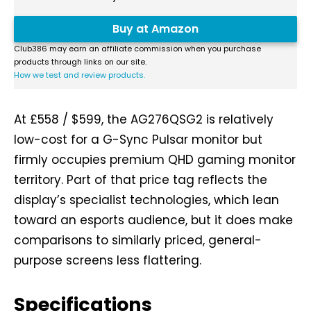
Buy at Amazon
Club386 may earn an affiliate commission when you purchase
products through links on our site.
How we test and review products.
At £558 / $599, the AG276QSG2 is relatively
low-cost for a G-Sync Pulsar monitor but
firmly occupies premium QHD gaming monitor
territory. Part of that price tag reflects the
display’s specialist technologies, which lean
toward an esports audience, but it does make
comparisons to similarly priced, general-
purpose screens less flattering.
Specifications