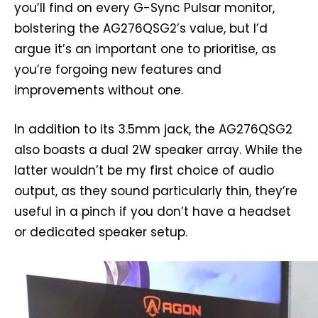
you’ll find on every G-Sync Pulsar monitor,
bolstering the AG276QSG2’s value, but I’d
argue it’s an important one to prioritise, as
you’re forgoing new features and
improvements without one.
In addition to its 3.5mm jack, the AG276QSG2
also boasts a dual 2W speaker array. While the
latter wouldn’t be my first choice of audio
output, as they sound particularly thin, they’re
useful in a pinch if you don’t have a headset
or dedicated speaker setup.