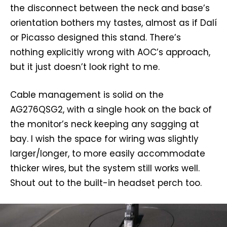
the disconnect between the neck and base’s
orientation bothers my tastes, almost as if Dalí
or Picasso designed this stand. There’s
nothing explicitly wrong with AOC’s approach,
but it just doesn’t look right to me.
Cable management is solid on the
AG276QSG2, with a single hook on the back of
the monitor’s neck keeping any sagging at
bay. I wish the space for wiring was slightly
larger/longer, to more easily accommodate
thicker wires, but the system still works well.
Shout out to the built-in headset perch too.