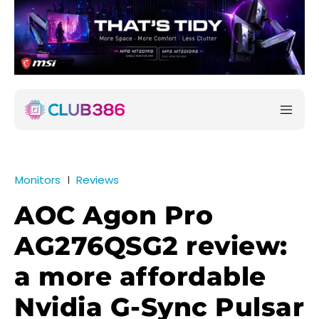
Monitors
Reviews
AOC Agon Pro
AG276QSG2 review:
a more affordable
Nvidia G-Sync Pulsar