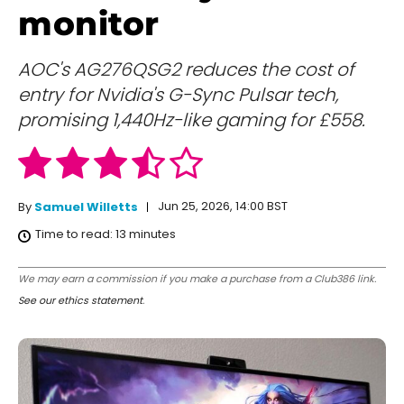
monitor
AOC's AG276QSG2 reduces the cost of
entry for Nvidia's G-Sync Pulsar tech,
promising 1,440Hz-like gaming for £558.
Jun 25, 2026, 14:00 BST
By
Samuel Willetts
Time to read:
13
minutes
We may earn a commission if you make a purchase from a Club386 link.
See our ethics statement
.