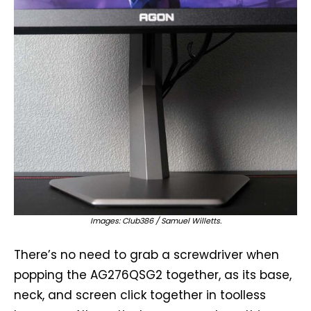
Images: Club386 / Samuel Willetts.
There’s no need to grab a screwdriver when
popping the AG276QSG2 together, as its base,
neck, and screen click together in toolless