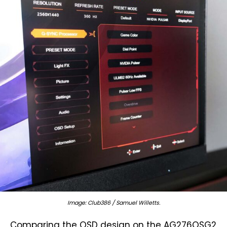
Image: Club386 / Samuel Willetts.
Comparing the OSD design on the AG276QSG2