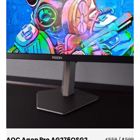
AOC Agon Pro AG276QSG2
£558 / $599