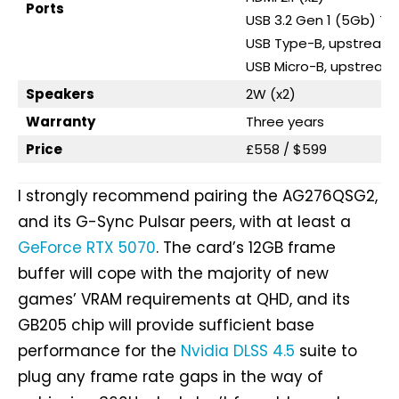
Ports
USB 3.2 Gen 1 (5Gb) T
USB Type-B, upstream 
USB Micro-B, upstream 
Speakers
2W (x2)
Warranty
Three years
Price
£558 / $599
I strongly recommend pairing the AG276QSG2,
and its G-Sync Pulsar peers, with at least a
GeForce RTX 5070
. The card’s 12GB frame
buffer will cope with the majority of new
games’ VRAM requirements at QHD, and its
GB205 chip will provide sufficient base
performance for the
Nvidia DLSS 4.5
suite to
plug any frame rate gaps in the way of