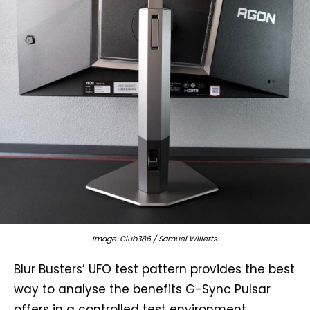
Image: Club386 / Samuel Willetts.
Blur Busters’ UFO test pattern provides the best
way to analyse the benefits G-Sync Pulsar
offers in a controlled test environment.