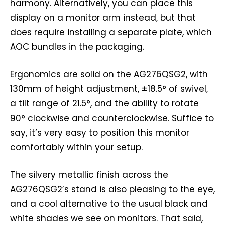
harmony. Alternatively, you can place this
display on a monitor arm instead, but that
does require installing a separate plate, which
AOC bundles in the packaging.
Ergonomics are solid on the AG276QSG2, with
130mm of height adjustment, ±18.5° of swivel,
a tilt range of 21.5°, and the ability to rotate
90° clockwise and counterclockwise. Suffice to
say, it’s very easy to position this monitor
comfortably within your setup.
The silvery metallic finish across the
AG276QSG2’s stand is also pleasing to the eye,
and a cool alternative to the usual black and
white shades we see on monitors. That said,