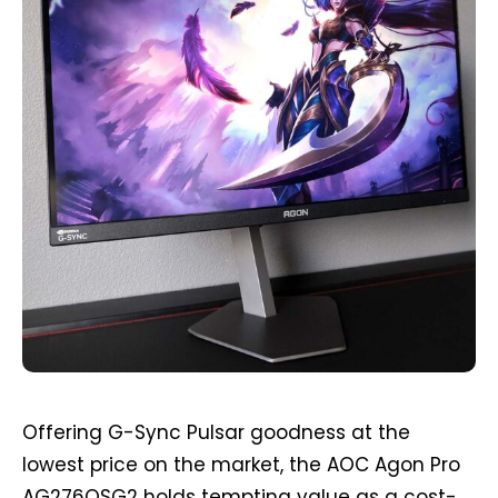
Offering G-Sync Pulsar goodness at the
lowest price on the market, the AOC Agon Pro
AG276QSG2 holds tempting value as a cost-