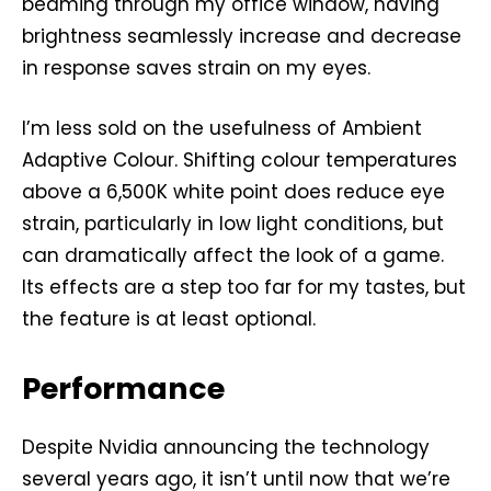
beaming through my office window, having
brightness seamlessly increase and decrease
in response saves strain on my eyes.
I’m less sold on the usefulness of Ambient
Adaptive Colour. Shifting colour temperatures
above a 6,500K white point does reduce eye
strain, particularly in low light conditions, but
can dramatically affect the look of a game.
Its effects are a step too far for my tastes, but
the feature is at least optional.
Performance
Despite Nvidia announcing the technology
several years ago, it isn’t until now that we’re