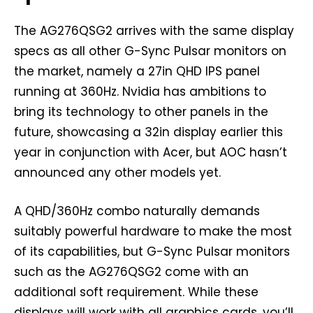
The AG276QSG2 arrives with the same display
specs as all other G-Sync Pulsar monitors on
the market, namely a 27in QHD IPS panel
running at 360Hz. Nvidia has ambitions to
bring its technology to other panels in the
future, showcasing a 32in display earlier this
year in conjunction with Acer, but AOC hasn’t
announced any other models yet.
A QHD/360Hz combo naturally demands
suitably powerful hardware to make the most
of its capabilities, but G-Sync Pulsar monitors
such as the AG276QSG2 come with an
additional soft requirement. While these
displays will work with all graphics cards, you’ll