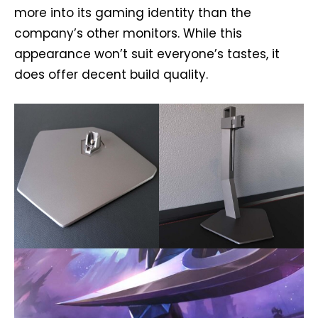
more into its gaming identity than the
company’s other monitors. While this
appearance won’t suit everyone’s tastes, it
does offer decent build quality.