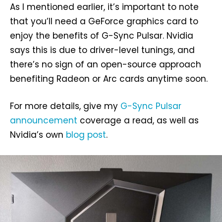
As I mentioned earlier, it’s important to note
that you’ll need a GeForce graphics card to
enjoy the benefits of G-Sync Pulsar. Nvidia
says this is due to driver-level tunings, and
there’s no sign of an open-source approach
benefiting Radeon or Arc cards anytime soon.
For more details, give my
G-Sync Pulsar
announcement
coverage a read, as well as
Nvidia’s own
blog post
.