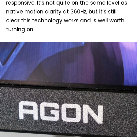
responsive. It’s not quite on the same level as
native motion clarity at 360Hz, but it’s still
clear this technology works and is well worth
turning on.