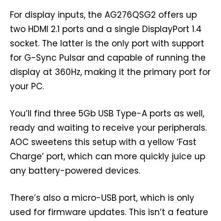
For display inputs, the AG276QSG2 offers up
two HDMI 2.1 ports and a single DisplayPort 1.4
socket. The latter is the only port with support
for G-Sync Pulsar and capable of running the
display at 360Hz, making it the primary port for
your PC.
You’ll find three 5Gb USB Type-A ports as well,
ready and waiting to receive your peripherals.
AOC sweetens this setup with a yellow ‘Fast
Charge’ port, which can more quickly juice up
any battery-powered devices.
There’s also a micro-USB port, which is only
used for firmware updates. This isn’t a feature