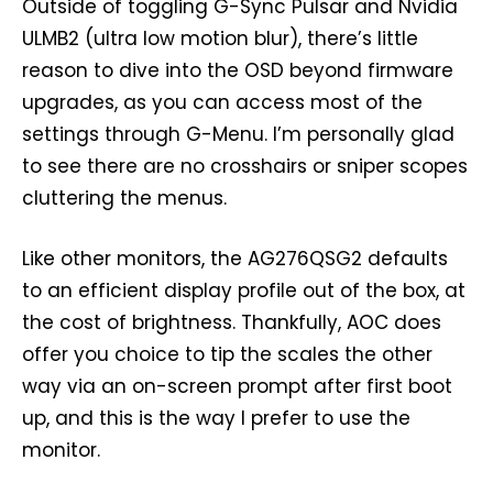
Outside of toggling G-Sync Pulsar and Nvidia
ULMB2 (ultra low motion blur), there’s little
reason to dive into the OSD beyond firmware
upgrades, as you can access most of the
settings through G-Menu. I’m personally glad
to see there are no crosshairs or sniper scopes
cluttering the menus.
Like other monitors, the AG276QSG2 defaults
to an efficient display profile out of the box, at
the cost of brightness. Thankfully, AOC does
offer you choice to tip the scales the other
way via an on-screen prompt after first boot
up, and this is the way I prefer to use the
monitor.