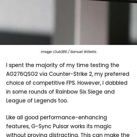
Image: Club386 / Samuel Willetts.
I spent the majority of my time testing the
AG276QSG2 via Counter-Strike 2, my preferred
choice of competitive FPS. However, I dabbled
in some rounds of Rainbow Six Siege and
League of Legends too.
Like all good performance-enhancing
features, G-Sync Pulsar works its magic
without proving distracting. This can make the