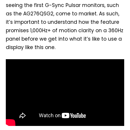
seeing the first G-Sync Pulsar monitors, such
as the AG276QSG2, come to market. As such,
it’s important to understand how the feature
promises 1,000Hz+ of motion clarity on a 360Hz
panel before we get into what it’s like to use a
display like this one.