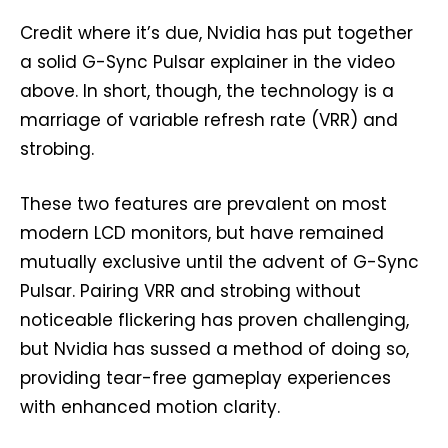
Credit where it’s due, Nvidia has put together
a solid G-Sync Pulsar explainer in the video
above. In short, though, the technology is a
marriage of variable refresh rate (VRR) and
strobing.
These two features are prevalent on most
modern LCD monitors, but have remained
mutually exclusive until the advent of G-Sync
Pulsar. Pairing VRR and strobing without
noticeable flickering has proven challenging,
but Nvidia has sussed a method of doing so,
providing tear-free gameplay experiences
with enhanced motion clarity.