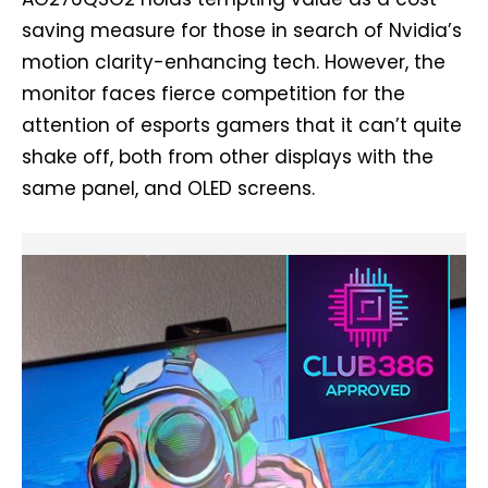
saving measure for those in search of Nvidia’s
motion clarity-enhancing tech. However, the
monitor faces fierce competition for the
attention of esports gamers that it can’t quite
shake off, both from other displays with the
same panel, and OLED screens.