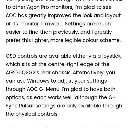
to other Agon Pro monitors, I’m glad to see
AOC has greatly improved the look and layout
of its monitor firmware. Settings are much
easier to find than previously, and I greatly
prefer this lighter, more legible colour scheme.
OSD controls are available either via a joystick,
which sits at the centre-right edge of the
AG276QSG2’s rear chassis. Alternatively, you
can use Windows to adjust your settings
through AOC G-Menu. I’m glad to have both
options, as each works well, although the G-
Sync Pulsar settings are only available through
the physical controls.