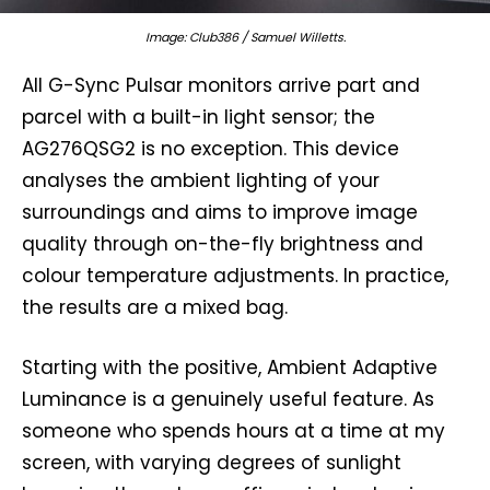
Image: Club386 / Samuel Willetts.
All G-Sync Pulsar monitors arrive part and
parcel with a built-in light sensor; the
AG276QSG2 is no exception. This device
analyses the ambient lighting of your
surroundings and aims to improve image
quality through on-the-fly brightness and
colour temperature adjustments. In practice,
the results are a mixed bag.
Starting with the positive, Ambient Adaptive
Luminance is a genuinely useful feature. As
someone who spends hours at a time at my
screen, with varying degrees of sunlight