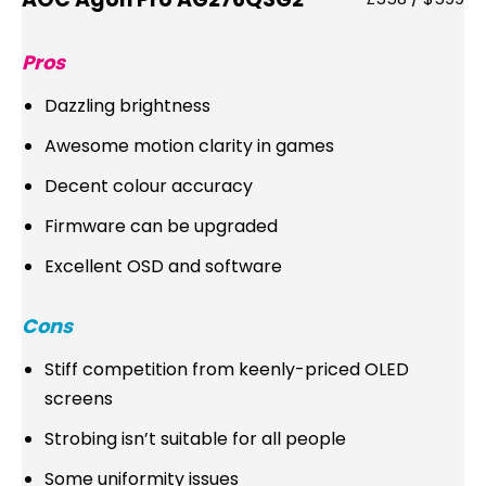
Pros
Dazzling brightness
Awesome motion clarity in games
Decent colour accuracy
Firmware can be upgraded
Excellent OSD and software
Cons
Stiff competition from keenly-priced OLED
screens
Strobing isn’t suitable for all people
Some uniformity issues