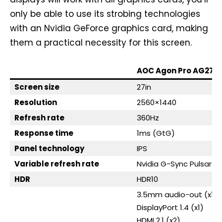
only be able to use its strobing technologies
with an Nvidia GeForce graphics card, making
them a practical necessity for this screen.
AOC Agon Pro AG276
Screen size
27in
Resolution
2560×1440
Refresh rate
360Hz
Response time
1ms (GtG)
Panel technology
IPS
Variable refresh rate
Nvidia G-Sync Pulsar
HDR
HDR10
3.5mm audio-out (x1)
DisplayPort 1.4 (x1)
HDMI 2.1 (x2)