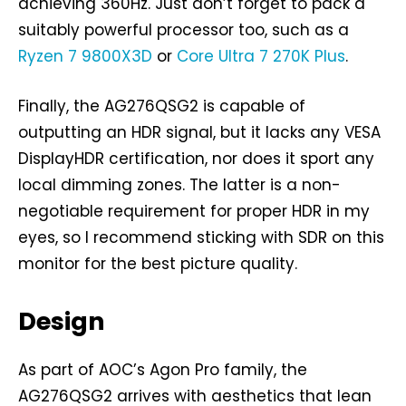
achieving 360Hz. Just don’t forget to pack a
suitably powerful processor too, such as a
Ryzen 7 9800X3D
or
Core Ultra 7 270K Plus
.
Finally, the AG276QSG2 is capable of
outputting an HDR signal, but it lacks any VESA
DisplayHDR certification, nor does it sport any
local dimming zones. The latter is a non-
negotiable requirement for proper HDR in my
eyes, so I recommend sticking with SDR on this
monitor for the best picture quality.
Design
As part of AOC’s Agon Pro family, the
AG276QSG2 arrives with aesthetics that lean