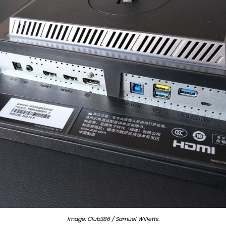
Image: Club386 / Samuel Willetts.