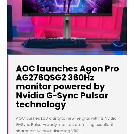
AOC launches Agon Pro
AG276QSG2 360Hz
monitor powered by
Nvidia G-Sync Pulsar
technology
AOC pushes LCD clarity to new heights with its Nvidia
G-Sync Pulsar-ready monitor, promising excellent
sharpness without disabling VRR.