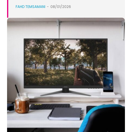
FAHD TEMSAMANI
-
08/01/2026