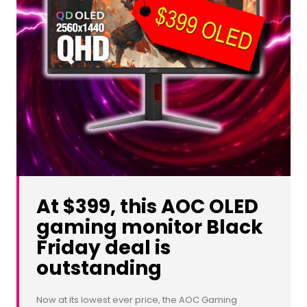
At $399, this AOC OLED
gaming monitor Black
Friday deal is
outstanding
Now at its lowest ever price, the AOC Gaming