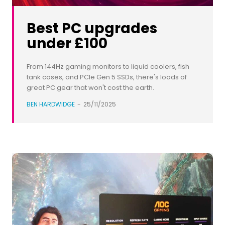
Best PC upgrades
under £100
From 144Hz gaming monitors to liquid coolers, fish
tank cases, and PCIe Gen 5 SSDs, there's loads of
great PC gear that won't cost the earth.
BEN HARDWIDGE
-
25/11/2025