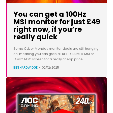
You can get a 100Hz
MSI monitor for just £49
right now, if you’re
really quick
Some Cyber Monday monitor deals are still hanging
on, meaning you can grab a Full HD 100MHz MSI or
144Hz AOC screen for a really cheap price.
BEN HARDWIDGE
-
02/12/2025