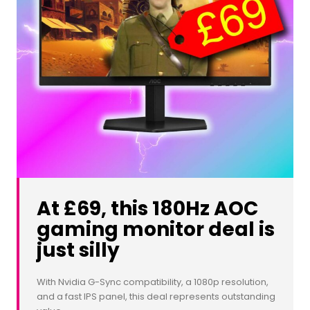
At £69, this 180Hz AOC
gaming monitor deal is
just silly
With Nvidia G-Sync compatibility, a 1080p resolution,
and a fast IPS panel, this deal represents outstanding