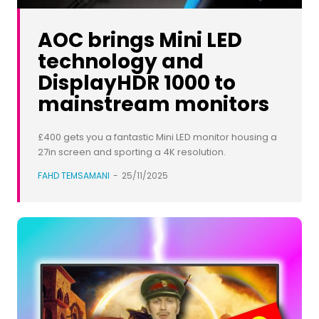
AOC brings Mini LED
technology and
DisplayHDR 1000 to
mainstream monitors
£400 gets you a fantastic Mini LED monitor housing a
27in screen and sporting a 4K resolution.
FAHD TEMSAMANI
-
25/11/2025