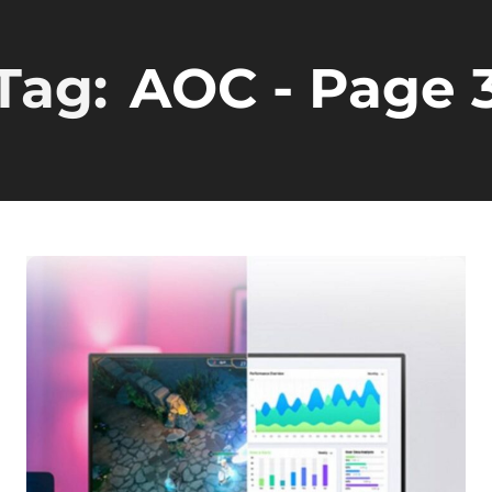
Tag:
AOC
- Page 