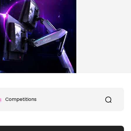
Competitions