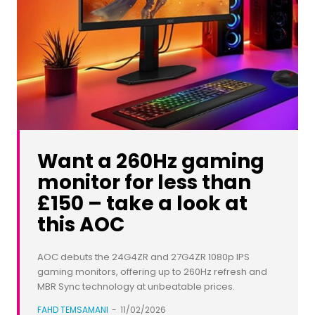
Want a 260Hz gaming
monitor for less than
£150 – take a look at
this AOC
AOC debuts the 24G4ZR and 27G4ZR 1080p IPS
gaming monitors, offering up to 260Hz refresh and
MBR Sync technology at unbeatable prices.
FAHD TEMSAMANI
-
11/02/2026