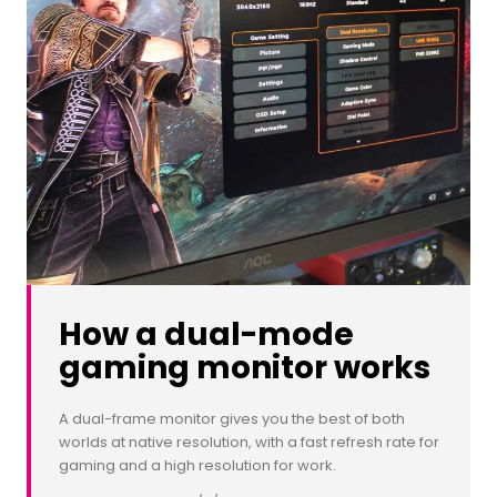
How a dual-mode
gaming monitor works
A dual-frame monitor gives you the best of both
worlds at native resolution, with a fast refresh rate for
gaming and a high resolution for work.