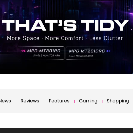
News
Reviews
Features
Gaming
Shopping