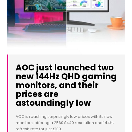
AOC just launched two
new 144Hz QHD gaming
monitors, and their
prices are
astoundingly low
AOC is reaching surprisingly low prices with its new
monitors, offering a 2560x1440 resolution and 144Hz
refresh rate for just £109.