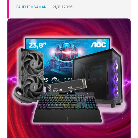
FAHD TEMSAMANI
-
21/01/2026