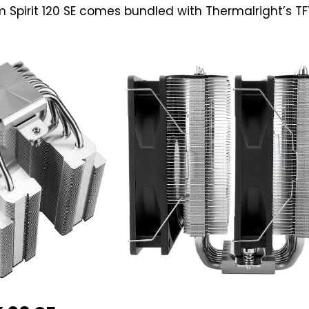
 Spirit 120 SE comes bundled with Thermalright’s TF