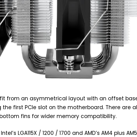
it from an asymmetrical layout with an offset base
g the first PCIe slot on the motherboard. There are a
bottom fins for wider memory compatibility.
Intel’s LGA115X / 1200 / 1700 and AMD’s AM4 plus AM