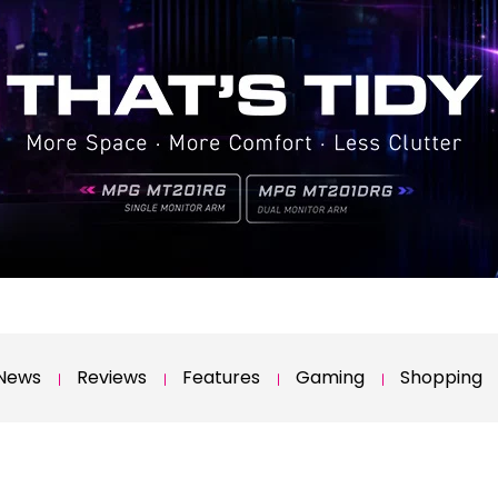
News
Reviews
Features
Gaming
Shopping