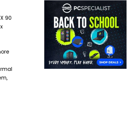
 X 90
 x
more
ermal
em,