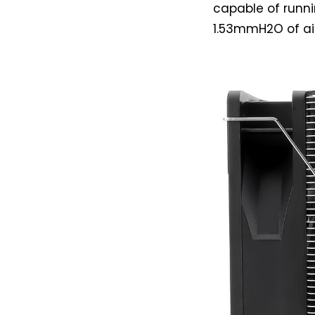
capable of runni
1.53mmH2O of air