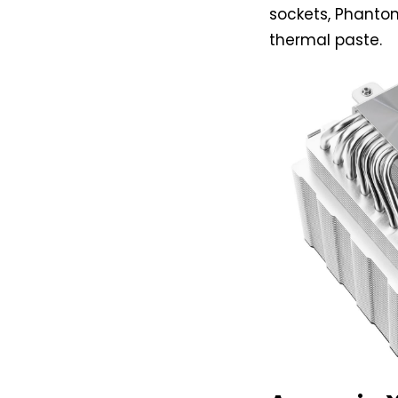
sockets, Phantom
thermal paste.