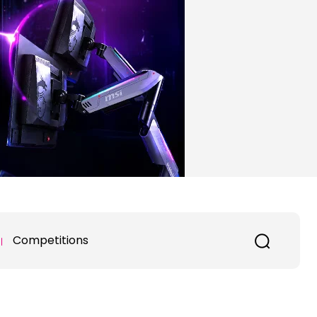
Competitions