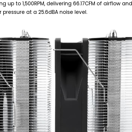
ng up to 1,500RPM, delivering 66.17CFM of airflow an
 pressure at a 25.6dBA noise level.