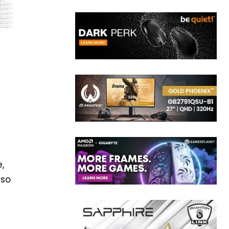
,
lso
5