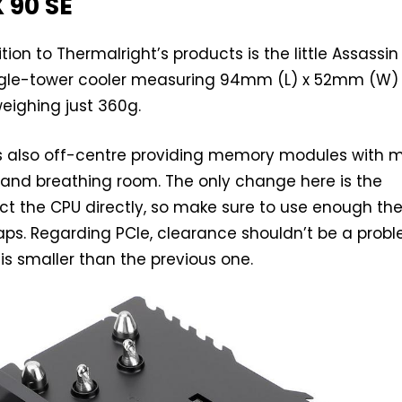
 90 SE
ion to Thermalright’s products is the little Assassin
single-tower cooler measuring 94mm (L) x 52mm (W)
eighing just 360g.
is also off-centre providing memory modules with 
 and breathing room. The only change here is the
ct the CPU directly, so make sure to use enough th
 gaps. Regarding PCIe, clearance shouldn’t be a probl
 is smaller than the previous one.