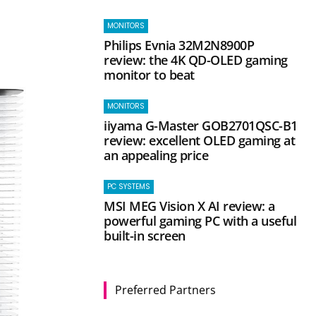
d
MONITORS
Philips Evnia 32M2N8900P
review: the 4K QD-OLED gaming
monitor to beat
MONITORS
iiyama G-Master GOB2701QSC-B1
review: excellent OLED gaming at
an appealing price
PC SYSTEMS
MSI MEG Vision X AI review: a
powerful gaming PC with a useful
built-in screen
Preferred Partners