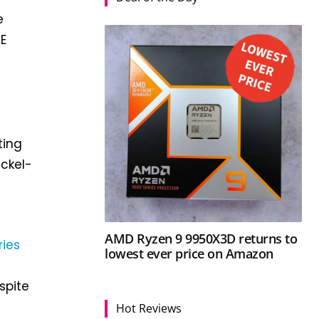
e
SE
ting
ickel-
AMD Ryzen 9 9950X3D returns to
ries
lowest ever price on Amazon
spite
Hot Reviews