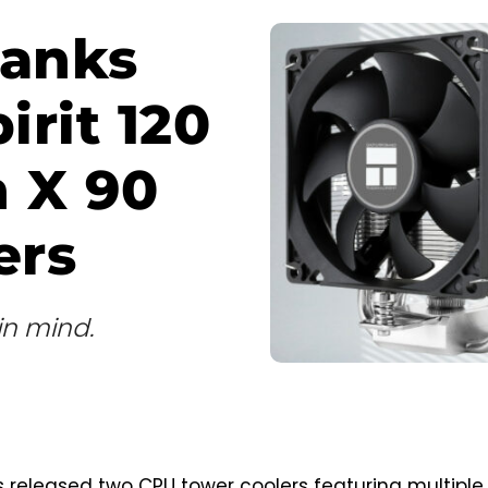
ranks
rit 120
n X 90
ers
in mind.
 released two CPU tower coolers featuring multiple