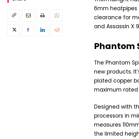
6mm heatpipes a
clearance for ma
and Assassin X 9
Phantom Sp
The Phantom Spiri
new products. It
plated copper b
maximum rated t
Designed with th
processors in min
measures 110mm 
the limited hei