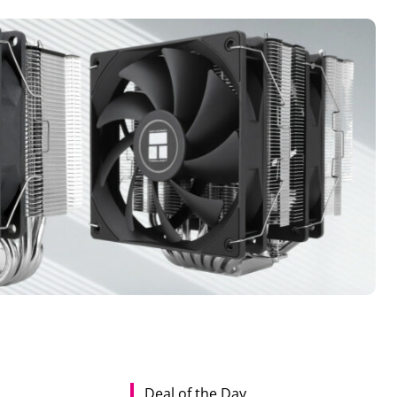
Deal of the Day