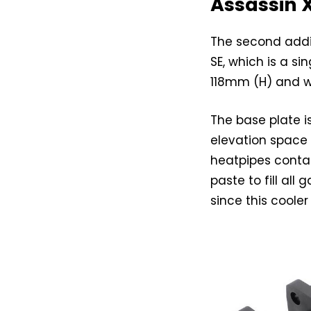
Assassin X
The second addit
SE, which is a 
118mm (H) and w
The base plate 
elevation space
heatpipes conta
paste to fill all
since this cooler