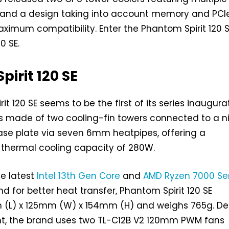
nd a design taking into account memory and PCI
ximum compatibility. Enter the Phantom Spirit 120 
0 SE.
irit 120 SE
t 120 SE seems to be the first of its series inaugura
’s made of two cooling-fin towers connected to a n
ase plate via seven 6mm heatpipes, offering a
hermal cooling capacity of 280W.
e latest
Intel 13th Gen Core
and
AMD Ryzen 7000 Se
d for better heat transfer, Phantom Spirit 120 SE
(L) x 125mm (W) x 154mm (H) and weighs 765g. De
ght, the brand uses two TL-C12B V2 120mm PWM fans