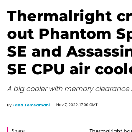
Thermalright c
out Phantom Spi
SE and Assassi
SE CPU air cool
A big cooler with memory clearance 
Nov 7, 2022, 17:00 GMT
By
Fahd Temsamani
Share
Thermalright has