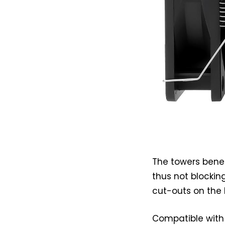
The towers benef
thus not blockin
cut-outs on the 
Compatible with 