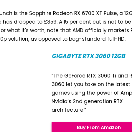
bunch is the Sapphire Radeon RX 6700 XT Pulse, a 12
 has dropped to £359. A 15 per cent cut is not to be
or what it’s worth, note that AMD officially markets 
0p solution, as opposed to bog-standard full-HD.
GIGABYTE RTX 3060
12GB
“The GeForce RTX 3060 Ti and 
3060 let you take on the latest
games using the power of Amp
Nvidia’s 2nd generation RTX
architecture.”
Buy From Amazon