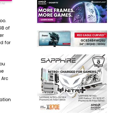
t no
oo.
GB of
er
d for
you
he
 Arc
ation