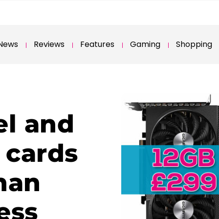
News
Reviews
Features
Gaming
Shopping
el and
 cards
than
ess