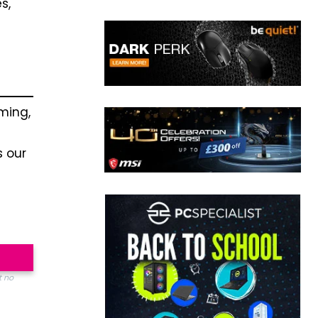
s,
ming,
s our
t no