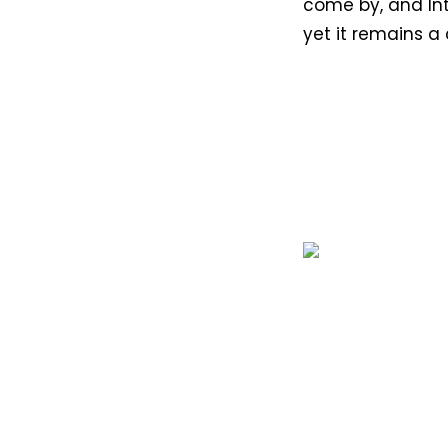
come by, and Int
yet it remains a