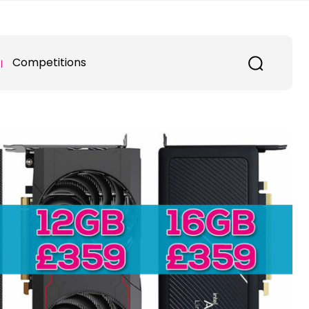
Competitions