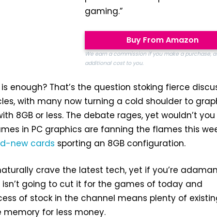
gaming.”
Buy From Amazon
We earn a commission if you make a purchase, a
additional cost to you.
 enough? That’s the question stoking fierce discu
rcles, with many now turning a cold shoulder to grap
with 8GB or less. The debate rages, yet wouldn’t yo
names in PC graphics are fanning the flames this we
nd-new
cards
sporting an 8GB configuration.
aturally crave the latest tech, yet if you’re adama
 isn’t going to cut it for the games of today and
ess of stock in the channel means plenty of existi
e memory for less money.