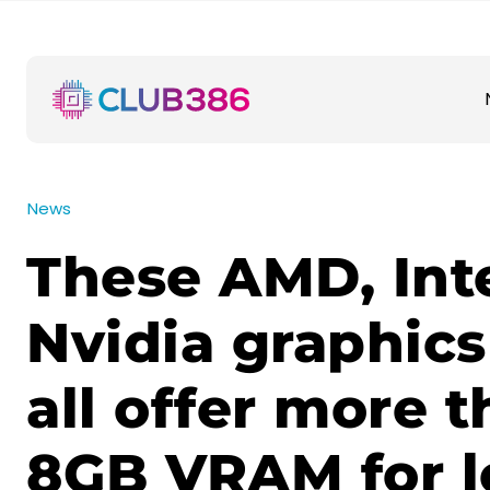
News
These AMD, Int
Nvidia graphics
all offer more 
8GB VRAM for l