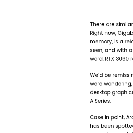
There are similar
Right now, Gigab
memory, is a rel
seen, and with a
word, RTX 3060 r
We’d be remiss n
were wondering,
desktop graphic
A Series.
Case in point, A
has been spotted 