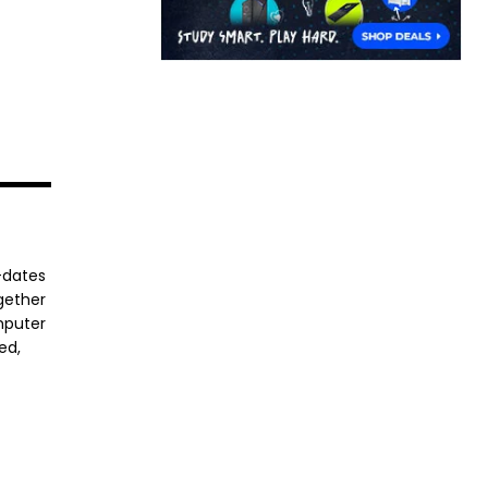
-dates
ogether
mputer
ed,