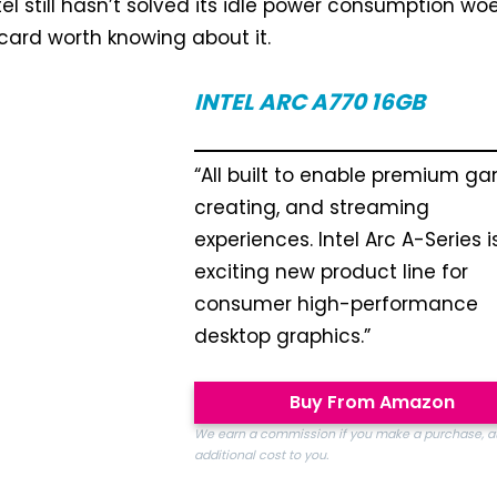
el still hasn’t solved its idle power consumption woe
 card worth knowing about it.
INTEL ARC A770
16GB
“All built to enable premium ga
creating, and streaming
experiences. Intel Arc A-Series i
exciting new product line for
consumer high-performance
desktop graphics.”
Buy From Amazon
We earn a commission if you make a purchase, a
additional cost to you.