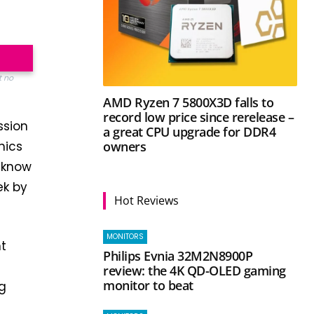
t no
AMD Ryzen 7 5800X3D falls to
record low price since rerelease –
ssion
a great CPU upgrade for DDR4
owners
hics
u know
ek by
Hot Reviews
MONITORS
nt
Philips Evnia 32M2N8900P
review: the 4K QD-OLED gaming
monitor to beat
ng