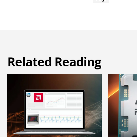
Related Reading