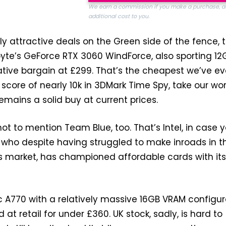
We earn a commission if you make a purchase, a
additional cost to you.
ly attractive deals on the Green side of the fence, t
yte’s GeForce RTX 3060 WindForce, also sporting 12
ative bargain at £299. That’s the cheapest we’ve ev
 score of nearly 10k in 3DMark Time Spy, take our wor
emains a solid buy at current prices.
ot to mention Team Blue, too. That’s Intel, in case 
 who despite having struggled to make inroads in t
s market, has championed affordable cards with its
rc A770 with a relatively massive 16GB VRAM configur
at retail for under £360. UK stock, sadly, is hard to