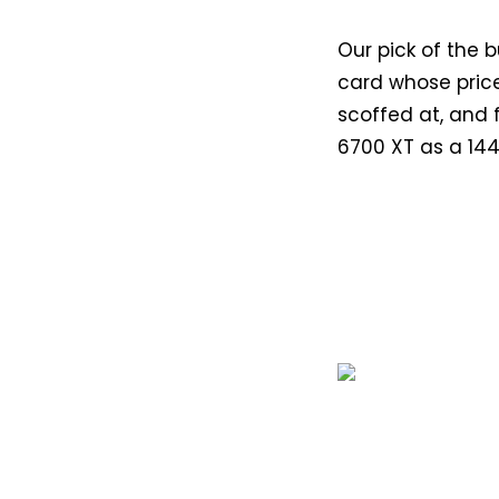
Our pick of the 
card whose price
scoffed at, and f
6700 XT as a 144