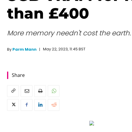
than £400
More memory needn't cost the earth.
May 22, 2023, 11:45 BST
By
Parm Mann
Share