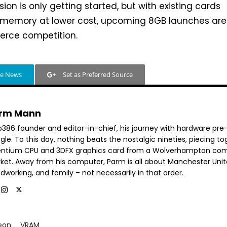
ion is only getting started, but with existing cards
r memory at lower cost, upcoming 8GB launches are
ierce competition.
le News
Set as Preferred Source
rm Mann
b386 founder and editor-in-chief, his journey with hardware pre
le. To this day, nothing beats the nostalgic nineties, piecing t
entium CPU and 3DFX graphics card from a Wolverhampton co
ket. Away from his computer, Parm is all about Manchester Unit
dworking, and family – not necessarily in that order.
eon
VRAM