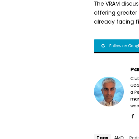
The VRAM discuss
offering greate
already facing f
Follow on Goog
Pa
Clu
Goog
a P
mar
woo
Tags
AMD
Rad