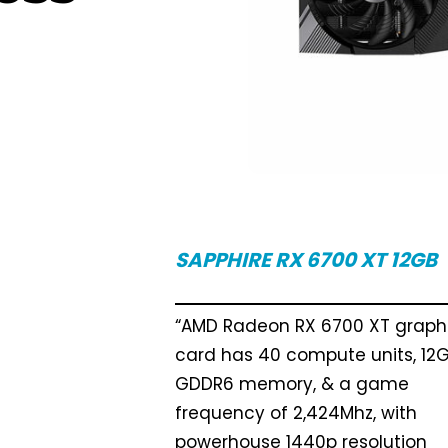
SAPPHIRE RX 6700 XT 12GB
“AMD Radeon RX 6700 XT graph
card has 40 compute units, 12G
GDDR6 memory, & a game
frequency of 2,424Mhz, with
powerhouse 1440p resolution