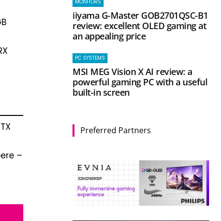
MONITORS
iiyama G-Master GOB2701QSC-B1
GB
review: excellent OLED gaming at
an appealing price
RX
PC SYSTEMS
MSI MEG Vision X AI review: a
powerful gaming PC with a useful
built-in screen
RTX
Preferred Partners
ere –