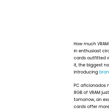
How much VRAM is
in enthusiast ci
cards outfitted 
it, the biggest 
introducing
bra
PC aficionados n
8GB of VRAM just
tomorrow, an exc
cards offer mor