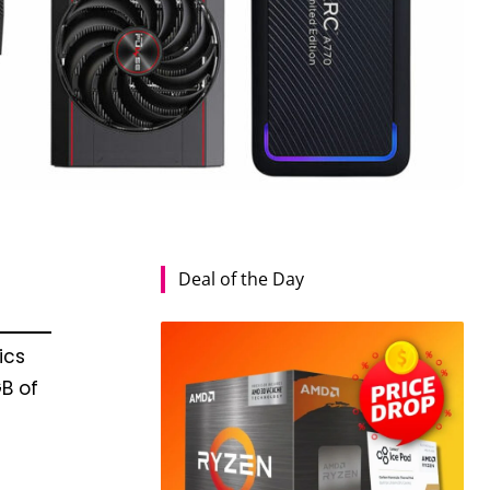
Deal of the Day
ics
B of