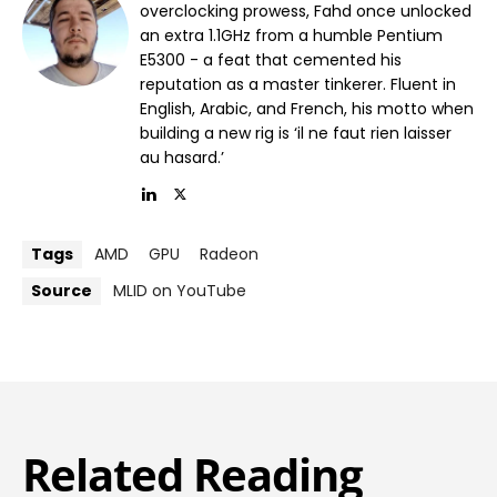
overclocking prowess, Fahd once unlocked
an extra 1.1GHz from a humble Pentium
E5300 - a feat that cemented his
reputation as a master tinkerer. Fluent in
English, Arabic, and French, his motto when
building a new rig is ‘il ne faut rien laisser
au hasard.’
Tags
AMD
GPU
Radeon
Source
MLID on YouTube
Related Reading