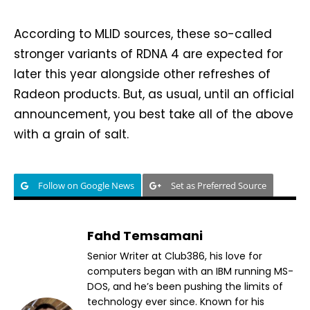
According to MLID sources, these so-called
stronger variants of RDNA 4 are expected for
later this year alongside other refreshes of
Radeon products. But, as usual, until an official
announcement, you best take all of the above
with a grain of salt.
Follow on Google News
Set as Preferred Source
Fahd Temsamani
Senior Writer at Club386, his love for
computers began with an IBM running MS-
DOS, and he’s been pushing the limits of
technology ever since. Known for his