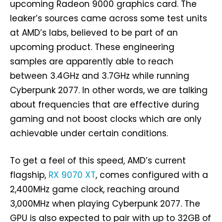
upcoming Radeon 9000 graphics card. The
leaker’s sources came across some test units
at AMD’s labs, believed to be part of an
upcoming product. These engineering
samples are apparently able to reach
between 3.4GHz and 3.7GHz while running
Cyberpunk 2077. In other words, we are talking
about frequencies that are effective during
gaming and not boost clocks which are only
achievable under certain conditions.
To get a feel of this speed, AMD’s current
flagship,
RX 9070 XT
, comes configured with a
2,400MHz game clock, reaching around
3,000MHz when playing Cyberpunk 2077. The
GPU is also expected to pair with up to 32GB of