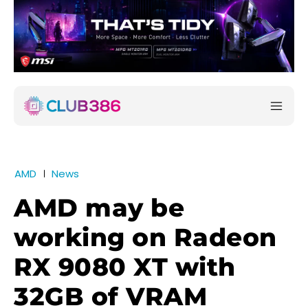
AMD
News
AMD may be
working on Radeon
RX 9080 XT with
32GB of VRAM