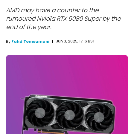
AMD may have a counter to the
rumoured Nvidia RTX 5080 Super by the
end of the year.
Jun 3, 2025, 17:16 BST
By
Fahd Temsamani