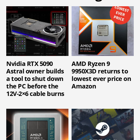
Nvidia RTX 5090
AMD Ryzen 9
Astral owner builds
9950X3D returns to
a tool to shut down
lowest ever price on
the PC before the
Amazon
12V-2×6 cable burns