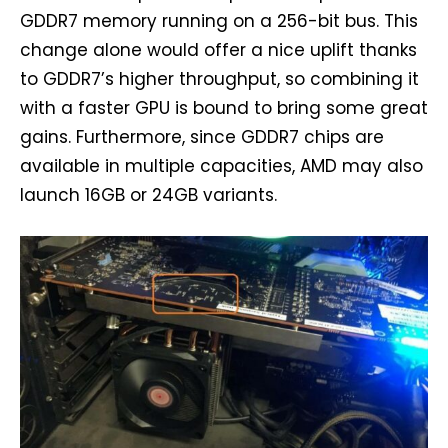
GDDR7 memory running on a 256-bit bus. This
change alone would offer a nice uplift thanks
to GDDR7’s higher throughput, so combining it
with a faster GPU is bound to bring some great
gains. Furthermore, since GDDR7 chips are
available in multiple capacities, AMD may also
launch 16GB or 24GB variants.