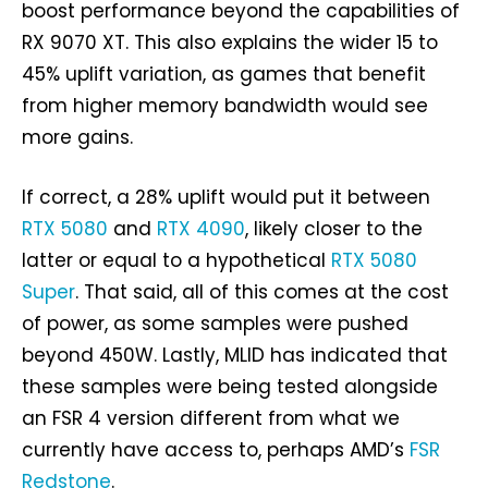
boost performance beyond the capabilities of
RX 9070 XT. This also explains the wider 15 to
45% uplift variation, as games that benefit
from higher memory bandwidth would see
more gains.
If correct, a 28% uplift would put it between
RTX 5080
and
RTX 4090
, likely closer to the
latter or equal to a hypothetical
RTX 5080
Super
. That said, all of this comes at the cost
of power, as some samples were pushed
beyond 450W. Lastly, MLID has indicated that
these samples were being tested alongside
an FSR 4 version different from what we
currently have access to, perhaps AMD’s
FSR
Redstone
.