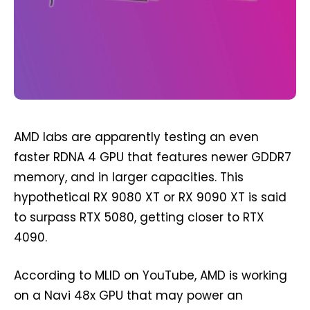
AMD labs are apparently testing an even
faster RDNA 4 GPU that features newer GDDR7
memory, and in larger capacities. This
hypothetical RX 9080 XT or RX 9090 XT is said
to surpass RTX 5080, getting closer to RTX
4090.
According to MLID on YouTube, AMD is working
on a Navi 48x GPU that may power an