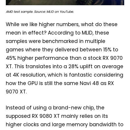
AMD test sample. Source: MLID on YouTube.
While we like higher numbers, what do these
mean in effect? According to MLID, these
samples were benchmarked in multiple
games where they delivered between 15% to
45% higher performance than a stock RX 9070
XT. This translates into a 28% uplift on average
at 4K resolution, which is fantastic considering
how the GPU is still the same Navi 48 as RX
9070 XT.
Instead of using a brand-new chip, the
supposed RX 9080 XT mainly relies on its
higher clocks and large memory bandwidth to