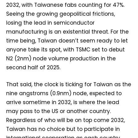
2032, with Taiwanese fabs counting for 47%.
Seeing the growing geopolitical frictions,
losing the lead in semiconductor
manufacturing is an existential threat. For the
time being, Taiwan doesn’t seem ready to let
anyone take its spot, with TSMC set to debut
N2 (2nm) node volume production in the
second half of 2025.
That said, the clock is ticking for Taiwan as the
nine angstroms (0.9nm) node, expected to
arrive sometime in 2032, is where the lead
may pass to the US or another country.
Regardless of who will be on top come 2032,
Taiwan has no choice but to participate in
international cooperation as each country