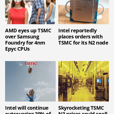
AMD eyes up TSMC
Intel reportedly
over Samsung
places orders with
Foundry for 4nm
TSMC for its N2 node
Epyc CPUs
Intel will continue
Skyrocketing TSMC
outsourcing 30% of
N3 prices could spell