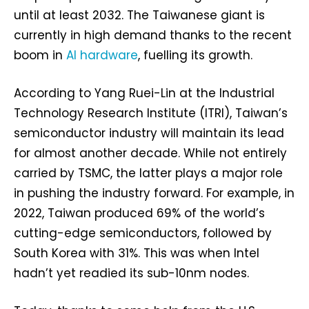
until at least 2032. The Taiwanese giant is
currently in high demand thanks to the recent
boom in
AI hardware
, fuelling its growth.
According to Yang Ruei-Lin at the Industrial
Technology Research Institute (ITRI), Taiwan’s
semiconductor industry will maintain its lead
for almost another decade. While not entirely
carried by TSMC, the latter plays a major role
in pushing the industry forward. For example, in
2022, Taiwan produced 69% of the world’s
cutting-edge semiconductors, followed by
South Korea with 31%. This was when Intel
hadn’t yet readied its sub-10nm nodes.