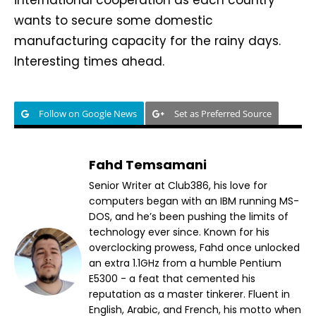
wants to secure some domestic
manufacturing capacity for the rainy days.
Interesting times ahead.
Follow on Google News
Set as Preferred Source
Fahd Temsamani
Senior Writer at Club386, his love for
computers began with an IBM running MS-
DOS, and he’s been pushing the limits of
technology ever since. Known for his
overclocking prowess, Fahd once unlocked
an extra 1.1GHz from a humble Pentium
E5300 - a feat that cemented his
reputation as a master tinkerer. Fluent in
English, Arabic, and French, his motto when