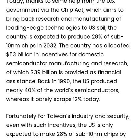
Today, thanks to some help from the U.S.
government via the Chip Act, which aims to
bring back research and manufacturing of
leading-edge technologies to US soil, the
country is expected to produce 28% of sub-
10nm chips in 2032. The country has allocated
$53 billion in incentives for domestic
semiconductor manufacturing and research,
of which $39 billion is provided as financial
assistance. Back in 1990, the US produced
nearly 40% of the world’s semiconductors,
whereas it barely scraps 12% today.
Fortunately for Taiwan’s industry and security,
even with such incentives, the US is only
expected to make 28% of sub-10nm chips by