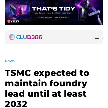
News
TSMC expected to
maintain foundry
lead until at least
2032