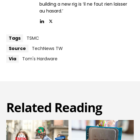
building a new rig is ‘il ne faut rien laisser
au hasard.’
Tags
TSMC
Source
TechNews TW
Via
Tom's Hardware
Related Reading