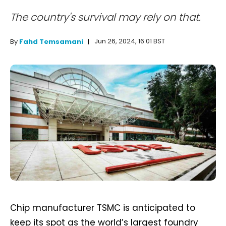
The country's survival may rely on that.
Jun 26, 2024, 16:01 BST
By
Fahd Temsamani
Chip manufacturer TSMC is anticipated to
keep its spot as the world’s largest foundry