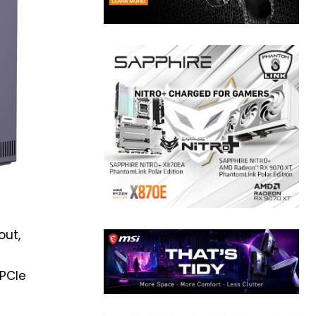
out,
 PCIe