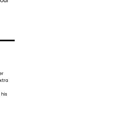
your
er
xtra
 his