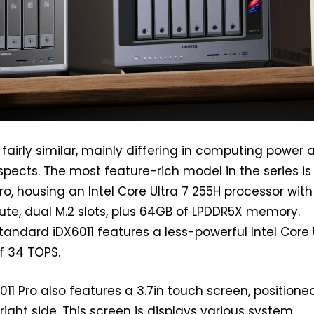
fairly similar, mainly differing in computing power 
pects. The most feature-rich model in the series is
ro, housing an Intel Core Ultra 7 255H processor with
te, dual M.2 slots, plus 64GB of LPDDR5X memory.
tandard iDX6011 features a less-powerful Intel Core 
f 34 TOPS.
11 Pro also features a 3.7in touch screen, positione
 right side. This screen is displays various system