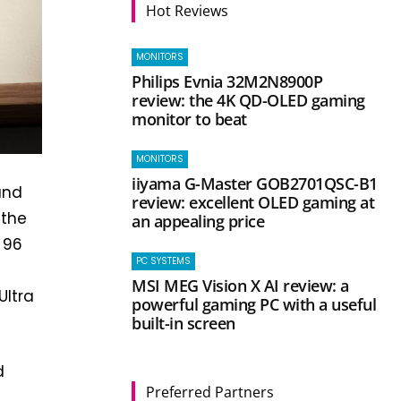
Hot Reviews
MONITORS
Philips Evnia 32M2N8900P
review: the 4K QD-OLED gaming
monitor to beat
MONITORS
iiyama G-Master GOB2701QSC-B1
and
review: excellent OLED gaming at
 the
an appealing price
 96
PC SYSTEMS
MSI MEG Vision X AI review: a
Ultra
powerful gaming PC with a useful
built-in screen
d
Preferred Partners