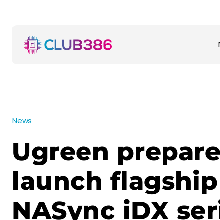
News
Ugreen prepare
launch flagship
NASync iDX ser