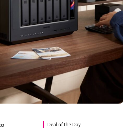
Deal of the Day
to