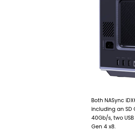
Both NASync iDX6
including an SD 
40Gb/s, two USB 
Gen 4 x8.