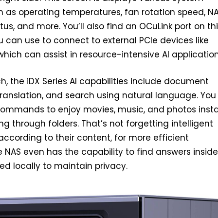
h as operating temperatures, fan rotation speed, NA
tus, and more. You’ll also find an OCuLink port on th
 can use to connect to external PCIe devices like
which can assist in resource-intensive AI application
h, the iDX Series AI capabilities include document
translation, and search using natural language. You
commands to enjoy movies, music, and photos insta
g through folders. That’s not forgetting intelligent
s according to their content, for more efficient
e NAS even has the capability to find answers inside
ed locally to maintain privacy.