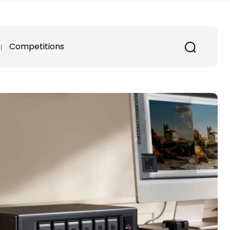
Competitions