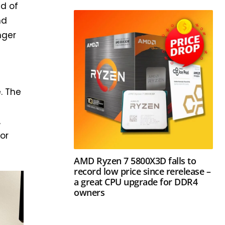
ad of
nd
nger
. The
A
for
AMD Ryzen 7 5800X3D falls to
record low price since rerelease –
a great CPU upgrade for DDR4
owners