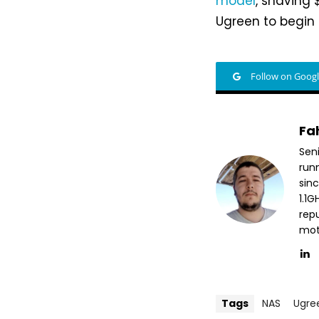
model
, shaving
Ugreen to begin 
Follow on Goog
Fa
Sen
run
sin
1.1
repu
mott
Tags
NAS
Ugre