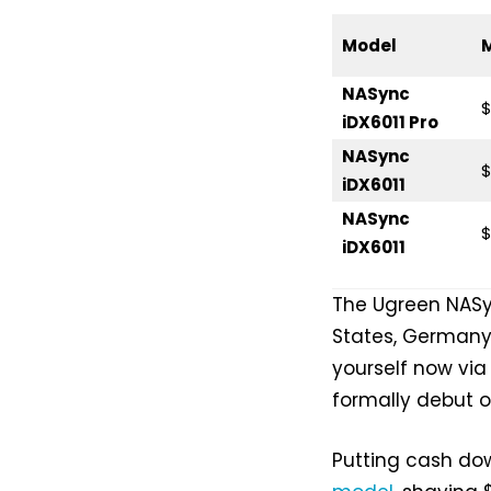
Model
NASync
$
iDX6011 Pro
NASync
$
iDX6011
NASync
$
iDX6011
The Ugreen NASyn
States, Germany
yourself now via
formally debut on
Putting cash do