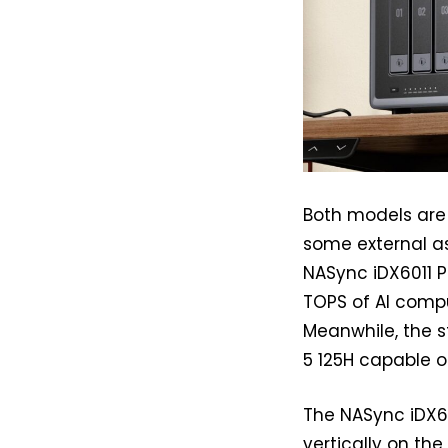
Both models are 
some external as
NASync iDX6011 P
TOPS of AI compu
Meanwhile, the s
5 125H capable o
The NASync iDX60
vertically on the