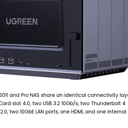
011 and Pro NAS share an identical connectivity lay
Card slot 4.0, two USB 3.2 10Gb/s, two Thunderbolt 4
2.0, two 10GbE LAN ports, one HDMI, and one internal