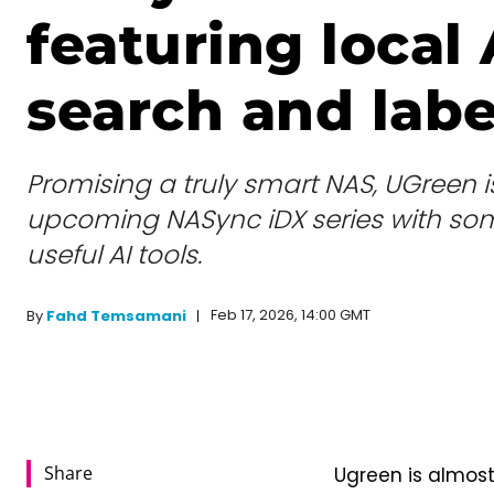
featuring local 
search and labe
Promising a truly smart NAS, UGreen i
upcoming NASync iDX series with so
useful AI tools.
Feb 17, 2026, 14:00 GMT
By
Fahd Temsamani
Share
Ugreen is almost