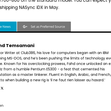
 $700-800 off the standard model. You can expect 
shipping NASync iDX in May.
le News
Set as Preferred Source
hd Temsamani
ior Writer at Club386, his love for computers began with an IBM
ning MS-DOS, and he’s been pushing the limits of technology ev
ce. Known for his overclocking prowess, Fahd once unlocked an e
GHz from a humble Pentium E5300 - a feat that cemented his
tation as a master tinkerer. Fluent in English, Arabic, and French,
o when building a new rig is ‘il ne faut rien laisser au hasard.’
en