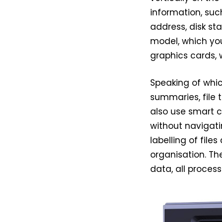
information, suc
address, disk sta
model, which you
graphics cards, 
Speaking of whic
summaries, file 
also use smart 
without navigatin
labelling of file
organisation. Th
data, all process