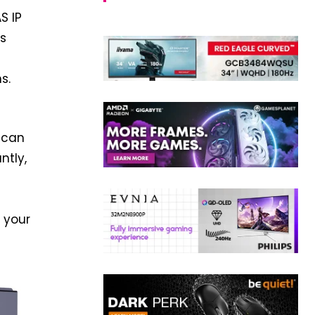
S IP
is
s.
 can
ntly,
 your