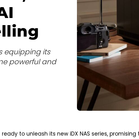
AI
lling
s equipping its
me powerful and
 ready to unleash its new iDX NAS series, promising 