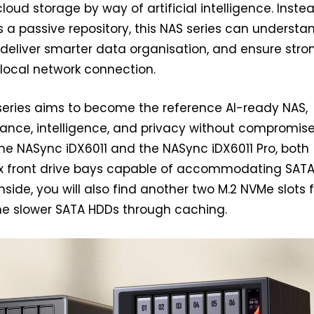
cloud storage by way of artificial intelligence. Inste
s a passive repository, this NAS series can understa
, deliver smarter data organisation, and ensure stro
a local network connection.
series aims to become the reference AI-ready NAS,
ance, intelligence, and privacy without compromise
the NASync iDX6011 and the NASync iDX6011 Pro, both
ix front drive bays capable of accommodating SAT
side, you will also find another two M.2 NVMe slots 
he slower SATA HDDs through caching.