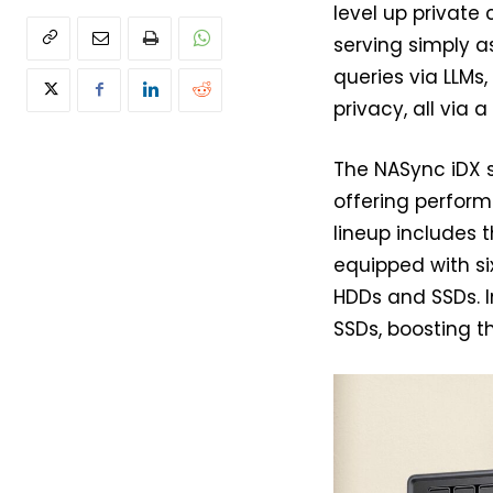
level up private 
serving simply a
queries via LLMs
privacy, all via 
The NASync iDX 
offering perform
lineup includes 
equipped with s
HDDs and SSDs. In
SSDs, boosting t