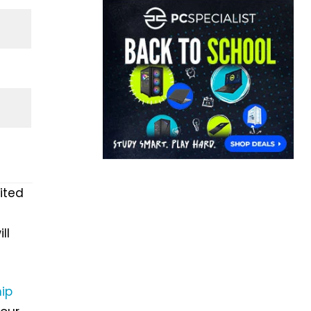
ited
ll
hip