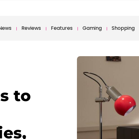
News
Reviews
Features
Gaming
Shopping
s to
ies,