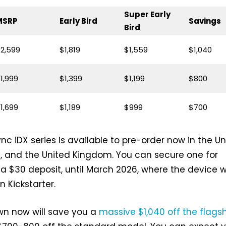
Super Early
MSRP
Early Bird
Savings
Bird
2,599
$1,819
$1,559
$1,040
1,999
$1,399
$1,199
$800
1,699
$1,189
$999
$700
c iDX series is available to pre-order now in the Un
, and the United Kingdom. You can secure one for
 a $30 deposit, until March 2026, where the device wi
 Kickstarter.
wn now will save you a
massive $1,040 off the flags