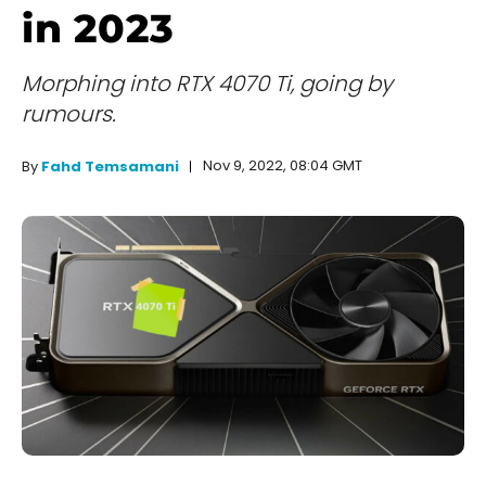
in 2023
Morphing into RTX 4070 Ti, going by
rumours.
Nov 9, 2022, 08:04 GMT
By
Fahd Temsamani