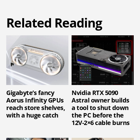
Related Reading
Gigabyte’s fancy
Nvidia RTX 5090
Aorus Infinity GPUs
Astral owner builds
reach store shelves,
a tool to shut down
with a huge catch
the PC before the
12V-2×6 cable burns