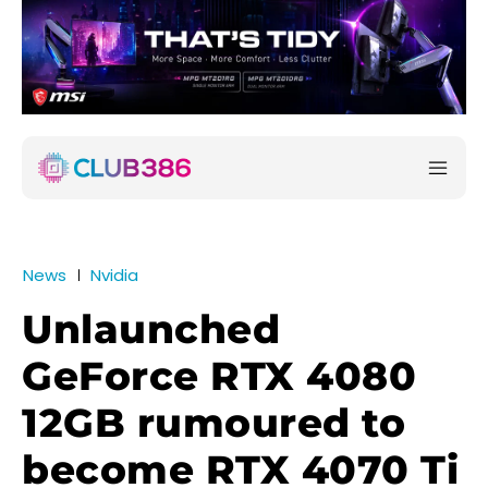
News
Nvidia
Unlaunched
GeForce RTX 4080
12GB rumoured to
become RTX 4070 Ti