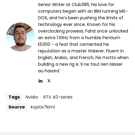
Senior Writer at Club386, his love for
computers began with an IBM running MS-
DOS, and he’s been pushing the limits of
technology ever since. Known for his
overclocking prowess, Fahd once unlocked
an extra 1.1GHz from a humble Pentium
E5300 - a feat that cemented his
reputation as a master tinkerer. Fluent in
English, Arabic, and French, his motto when
building a new rig is ‘il ne faut rien laisser
au hasard.’
Tags
Nvidia
RTX 40-series
Source
kopite7kimi