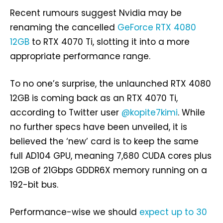
Recent rumours suggest Nvidia may be
renaming the cancelled
GeForce RTX 4080
12GB
to RTX 4070 Ti, slotting it into a more
appropriate performance range.
To no one’s surprise, the unlaunched RTX 4080
12GB is coming back as an RTX 4070 Ti,
according to Twitter user
@kopite7kimi
. While
no further specs have been unveiled, it is
believed the ‘new’ card is to keep the same
full AD104 GPU, meaning 7,680 CUDA cores plus
12GB of 21Gbps GDDR6X memory running on a
192-bit bus.
Performance-wise we should
expect up to 30