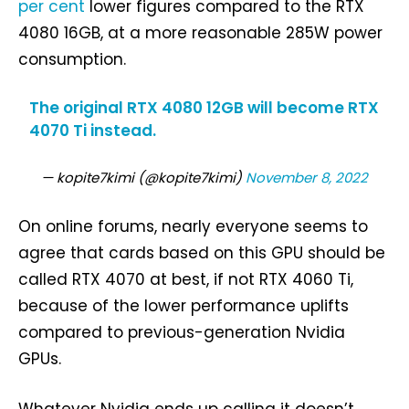
per cent
lower figures compared to the RTX
4080 16GB, at a more reasonable 285W power
consumption.
The original RTX 4080 12GB will become RTX
4070 Ti instead.
— kopite7kimi (@kopite7kimi)
November 8, 2022
On online forums, nearly everyone seems to
agree that cards based on this GPU should be
called RTX 4070 at best, if not RTX 4060 Ti,
because of the lower performance uplifts
compared to previous-generation Nvidia
GPUs.