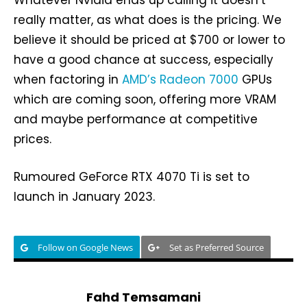
Whatever Nvidia ends up calling it doesn’t
really matter, as what does is the pricing. We
believe it should be priced at $700 or lower to
have a good chance at success, especially
when factoring in
AMD’s Radeon 7000
GPUs
which are coming soon, offering more VRAM
and maybe performance at competitive
prices.
Rumoured GeForce RTX 4070 Ti is set to
launch in January 2023.
Follow on Google News
Set as Preferred Source
Fahd Temsamani