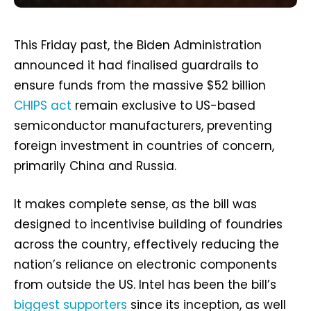
This Friday past, the Biden Administration
announced it had finalised guardrails to
ensure funds from the massive $52 billion
CHIPS act
remain exclusive to US-based
semiconductor manufacturers, preventing
foreign investment in countries of concern,
primarily China and Russia.
It makes complete sense, as the bill was
designed to incentivise building of foundries
across the country, effectively reducing the
nation’s reliance on electronic components
from outside the US. Intel has been the bill’s
biggest supporters
since its inception, as well