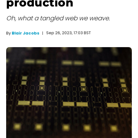
production
Oh, what a tangled web we weave.
Sep 26, 2023, 17:03 BST
By
Blair Jacobs