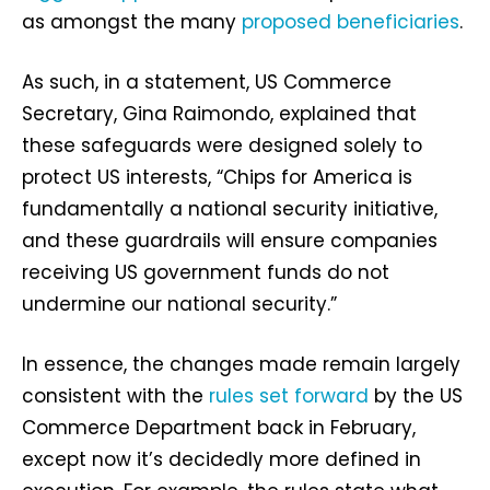
as amongst the many
proposed beneficiaries
.
As such, in a statement, US Commerce
Secretary, Gina Raimondo, explained that
these safeguards were designed solely to
protect US interests, “Chips for America is
fundamentally a national security initiative,
and these guardrails will ensure companies
receiving US government funds do not
undermine our national security.”
In essence, the changes made remain largely
consistent with the
rules set forward
by the US
Commerce Department back in February,
except now it’s decidedly more defined in