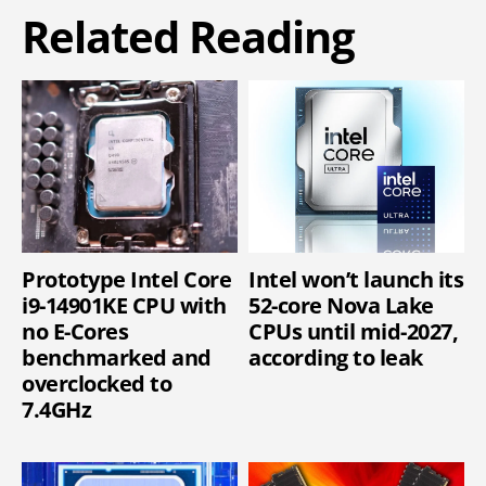
Related Reading
Prototype Intel Core
Intel won’t launch its
i9-14901KE CPU with
52-core Nova Lake
no E-Cores
CPUs until mid-2027,
benchmarked and
according to leak
overclocked to
7.4GHz