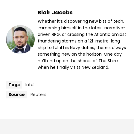
Blair Jacobs
Whether it’s discovering new bits of tech,
immersing himself in the latest narrative-
driven RPG, or crossing the Atlantic amidst
thundering storms on a 121-metre-long
ship to fulfil his Navy duties, there’s always
something new on the horizon. One day,
he’ll end up on the shores of The Shire
when he finally visits New Zealand.
Tags
Intel
Source
Reuters