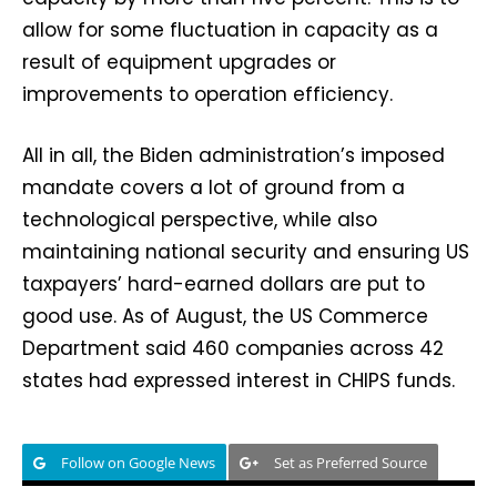
allow for some fluctuation in capacity as a
result of equipment upgrades or
improvements to operation efficiency.
All in all, the Biden administration’s imposed
mandate covers a lot of ground from a
technological perspective, while also
maintaining national security and ensuring US
taxpayers’ hard-earned dollars are put to
good use. As of August, the US Commerce
Department said 460 companies across 42
states had expressed interest in CHIPS funds.
Follow on Google News
Set as Preferred Source