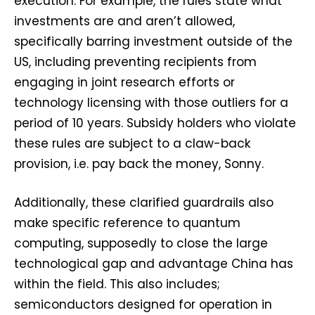
execution. For example, the rules state what
investments are and aren’t allowed,
specifically barring investment outside of the
US, including preventing recipients from
engaging in joint research efforts or
technology licensing with those outliers for a
period of 10 years. Subsidy holders who violate
these rules are subject to a claw-back
provision, i.e. pay back the money, Sonny.
Additionally, these clarified guardrails also
make specific reference to quantum
computing, supposedly to close the large
technological gap and advantage China has
within the field. This also includes;
semiconductors designed for operation in