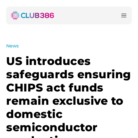
News
US introduces
safeguards ensuring
CHIPS act funds
remain exclusive to
domestic
semiconductor