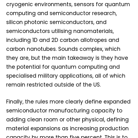
cryogenic environments, sensors for quantum
computing and semiconductor research,
silicon photonic semiconductors, and
semiconductors utilising nanomaterials,
including 1D and 2D carbon allotropes and
carbon nanotubes. Sounds complex, which
they are, but the main takeaway is they have
the potential for quantum computing and
specialised military applications, all of which
remain restricted outside of the US.
Finally, the rules more clearly define expanded
semiconductor manufacturing capacity to
adding clean room or other physical, defining
material expansions as increasing production
capacity by more than five percent. This is to