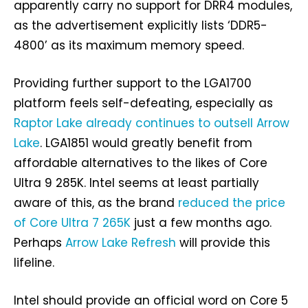
apparently carry no support for DRR4 modules,
as the advertisement explicitly lists ‘DDR5-
4800’ as its maximum memory speed.
Providing further support to the LGA1700
platform feels self-defeating, especially as
Raptor Lake already continues to outsell Arrow
Lake
. LGA1851 would greatly benefit from
affordable alternatives to the likes of Core
Ultra 9 285K. Intel seems at least partially
aware of this, as the brand
reduced the price
of Core Ultra 7 265K
just a few months ago.
Perhaps
Arrow Lake Refresh
will provide this
lifeline.
Intel should provide an official word on Core 5