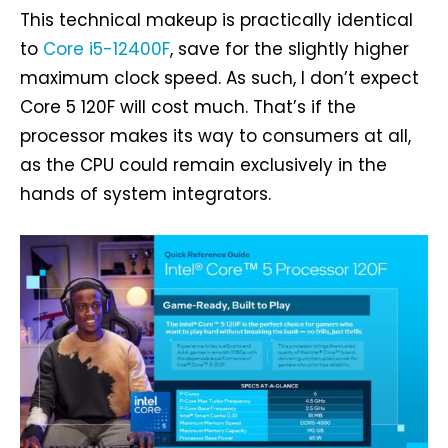
This technical makeup is practically identical
to
Core i5-12400F
, save for the slightly higher
maximum clock speed. As such, I don’t expect
Core 5 120F will cost much. That’s if the
processor makes its way to consumers at all,
as the CPU could remain exclusively in the
hands of system integrators.