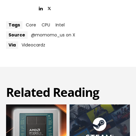
Tags
Core
CPU
Intel
Source
@momomo_us on X
Via
Videocardz
Related Reading