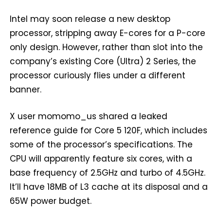
Intel may soon release a new desktop
processor, stripping away E-cores for a P-core
only design. However, rather than slot into the
company’s existing Core (Ultra) 2 Series, the
processor curiously flies under a different
banner.
X user momomo_us shared a leaked
reference guide for Core 5 120F, which includes
some of the processor’s specifications. The
CPU will apparently feature six cores, with a
base frequency of 2.5GHz and turbo of 4.5GHz.
It’ll have 18MB of L3 cache at its disposal and a
65W power budget.