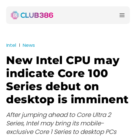
Intel
News
New Intel CPU may
indicate Core 100
Series debut on
desktop is imminent
After jumping ahead to Core Ultra 2
Series, Intel may bring its mobile-
exclusive Core 1 Series to desktop PCs