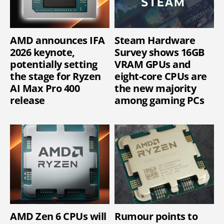
AMD announces IFA
Steam Hardware
2026 keynote,
Survey shows 16GB
potentially setting
VRAM GPUs and
the stage for Ryzen
eight-core CPUs are
AI Max Pro 400
the new majority
release
among gaming PCs
AMD Zen 6 CPUs will
Rumour points to