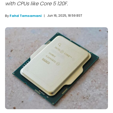
with CPUs like Core 5 120F.
Jun 16, 2025, 18:59 BST
By
Fahd Temsamani