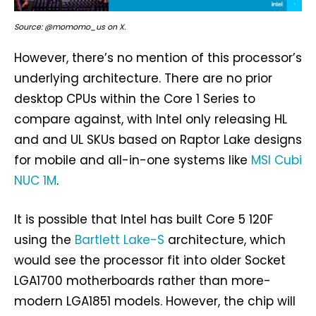
Source: @momomo_us on X.
However, there’s no mention of this processor’s
underlying architecture. There are no prior
desktop CPUs within the Core 1 Series to
compare against, with Intel only releasing HL
and and UL SKUs based on Raptor Lake designs
for mobile and all-in-one systems like
MSI Cubi
NUC 1M
.
It is possible that Intel has built Core 5 120F
using the
Bartlett Lake-S
architecture, which
would see the processor fit into older Socket
LGA1700 motherboards rather than more-
modern LGA1851 models. However, the chip will