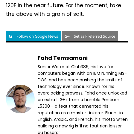
120F in the near future. For the moment, take
the above with a grain of salt.
Follow on Google News
Set as Preferred Source
Fahd Temsamani
Senior Writer at Club386, his love for
computers began with an IBM running MS-
DOS, and he’s been pushing the limits of
technology ever since. Known for his
overclocking prowess, Fahd once unlocked
an extra 1.1GHz from a humble Pentium
E5300 - a feat that cemented his
reputation as a master tinkerer. Fluent in
English, Arabic, and French, his motto when
building a new rig is ‘il ne faut rien laisser
au hasard.’