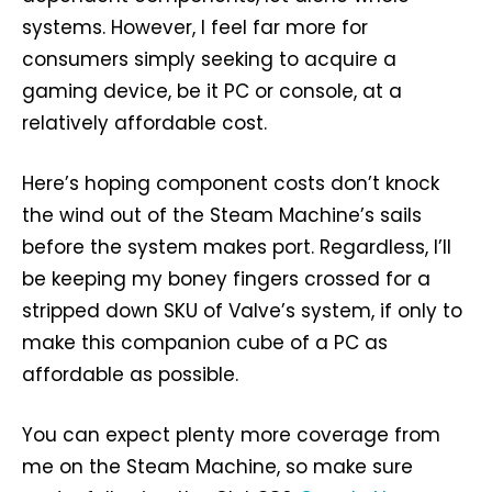
systems. However, I feel far more for
consumers simply seeking to acquire a
gaming device, be it PC or console, at a
relatively affordable cost.
Here’s hoping component costs don’t knock
the wind out of the Steam Machine’s sails
before the system makes port. Regardless, I’ll
be keeping my boney fingers crossed for a
stripped down SKU of Valve’s system, if only to
make this companion cube of a PC as
affordable as possible.
You can expect plenty more coverage from
me on the Steam Machine, so make sure