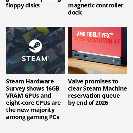
floppy disks
magnetic controller
dock
Steam Hardware
Valve promises to
Survey shows 16GB
clear Steam Machine
VRAM GPUs and
reservation queue
eight-core CPUs are
by end of 2026
the new majority
among gaming PCs