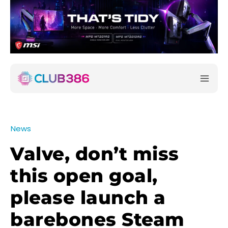
News
Valve, don’t miss
this open goal,
please launch a
barebones Steam