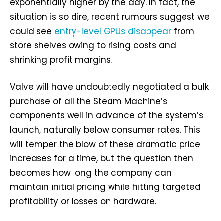
exponentially higher by the day. In fact, the
situation is so dire, recent rumours suggest we
could see
entry-level GPUs disappear
from
store shelves owing to rising costs and
shrinking profit margins.
Valve will have undoubtedly negotiated a bulk
purchase of all the Steam Machine’s
components well in advance of the system’s
launch, naturally below consumer rates. This
will temper the blow of these dramatic price
increases for a time, but the question then
becomes how long the company can
maintain initial pricing while hitting targeted
profitability or losses on hardware.