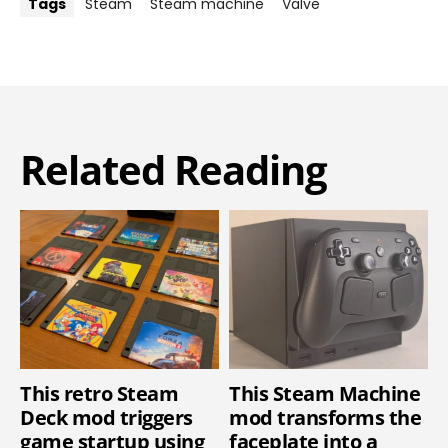
Tags
Steam
Steam machine
Valve
Related Reading
This retro Steam
This Steam Machine
Deck mod triggers
mod transforms the
game startup using
faceplate into a