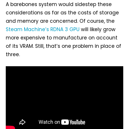
A barebones system would sidestep these
considerations as far as the costs of storage
and memory are concerned. Of course, the
Steam Machine’s RDNA 3 GPU
will likely grow
more expensive to manufacture on account
of its VRAM. Still, that’s one problem in place of
three.