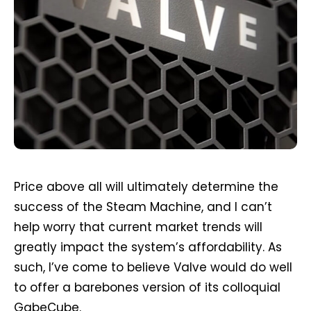
Price above all will ultimately determine the
success of the Steam Machine, and I can’t
help worry that current market trends will
greatly impact the system’s affordability. As
such, I’ve come to believe Valve would do well
to offer a barebones version of its colloquial
GabeCube.