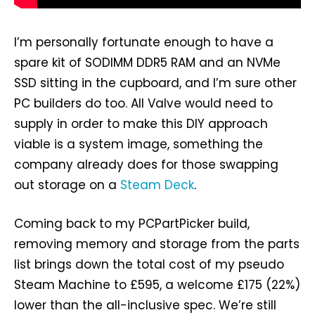
I’m personally fortunate enough to have a
spare kit of SODIMM DDR5 RAM and an NVMe
SSD sitting in the cupboard, and I’m sure other
PC builders do too. All Valve would need to
supply in order to make this DIY approach
viable is a system image, something the
company already does for those swapping
out storage on a
Steam Deck
.
Coming back to my PCPartPicker build,
removing memory and storage from the parts
list brings down the total cost of my pseudo
Steam Machine to £595, a welcome £175 (22%)
lower than the all-inclusive spec. We’re still