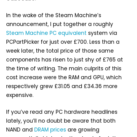
In the wake of the Steam Machine’s
announcement, I put together a roughly
Steam Machine PC equivalent
system via
PCPartPicker for just over £700. Less than a
week later, the total price of those same
components has risen to just shy of £765 at
the time of writing. The main culprits of this
cost increase were the RAM and GPU, which
respectively grew £31.05 and £34.36 more
expensive.
If you’ve read any PC hardware headlines
lately, you’ll no doubt be aware that both
NAND and
DRAM prices
are growing