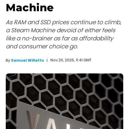
Machine
As RAM and SSD prices continue to climb,
a Steam Machine devoid of either feels
like a no-brainer as far as affordability
and consumer choice go.
Nov 20, 2025, 11:41 GMT
By
Samuel Willetts