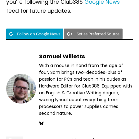
you’re following the Club386
Google News
feed for future updates.
Follow on Google News
Set as Preferred Source
Samuel Willetts
With a mouse in hand from the age of
four, Sam brings two-decades-plus of
passion for PCs and tech in his duties as
Hardware Editor for Club386. Equipped with
an English & Creative Writing degree,
waxing lyrical about everything from
processors to power supplies comes
second nature.