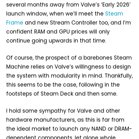
several months away from Valve’s ‘Early 2026’
launch window, when we’ll meet the
Steam
Frame
and new Stream Controller too, and I’m
confident RAM and GPU prices will only
continue going upwards in that time.
Of course, the prospect of a barebones Steam
Machine relies on Valve’s willingness to design
the system with modularity in mind. Thankfully,
this seems to be the case, following in the
footsteps of Steam Deck and then some.
I hold some sympathy for Valve and other
hardware manufacturers, as this is far from
the ideal market to launch any NAND or DRAM-
dependent components, let alone whole