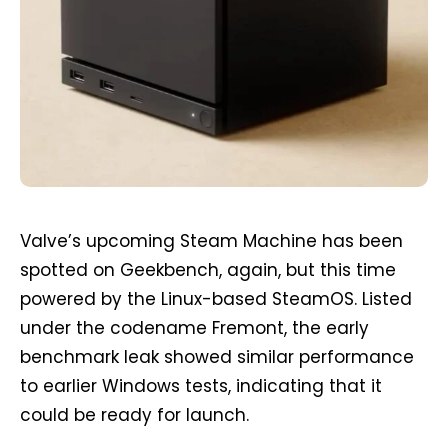
Valve’s upcoming Steam Machine has been
spotted on Geekbench, again, but this time
powered by the Linux-based SteamOS. Listed
under the codename Fremont, the early
benchmark leak showed similar performance
to earlier Windows tests, indicating that it
could be ready for launch.