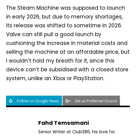
The Steam Machine was supposed to launch
in early 2026, but due to memory shortages,
its release was shifted to sometime in 2026.
Valve can still pull a good launch by
cushioning the increase in material costs and
selling the machine at an affordable price, but
I wouldn’t hold my breath for it, since this
device can’t be subsidised with a closed store
system, unlike an Xbox or PlayStation.
Follow on Google News
Set as Preferred Source
Fahd Temsamani
Senior Writer at Club386, his love for