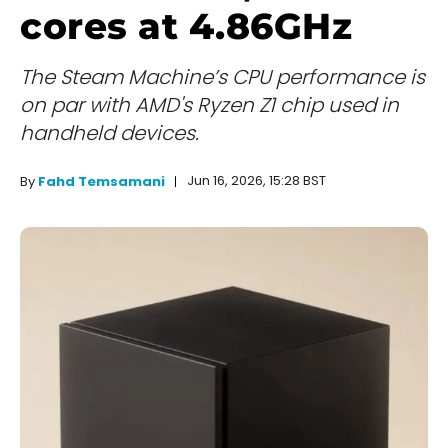
cores at 4.86GHz
The Steam Machine’s CPU performance is
on par with AMD's Ryzen Z1 chip used in
handheld devices.
Jun 16, 2026, 15:28 BST
By
Fahd Temsamani