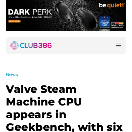
News
Valve Steam
Machine CPU
appears in
Geekbench, with six