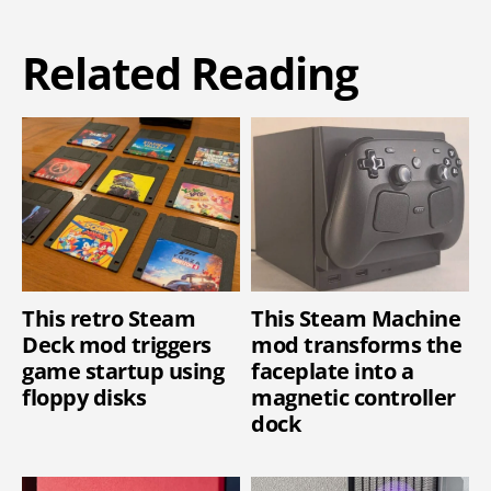
Related Reading
This retro Steam
This Steam Machine
Deck mod triggers
mod transforms the
game startup using
faceplate into a
floppy disks
magnetic controller
dock