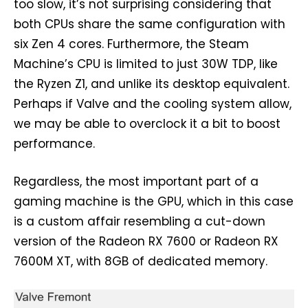
too slow, it’s not surprising considering that
both CPUs share the same configuration with
six Zen 4 cores. Furthermore, the Steam
Machine’s CPU is limited to just 30W TDP, like
the Ryzen Z1, and unlike its desktop equivalent.
Perhaps if Valve and the cooling system allow,
we may be able to overclock it a bit to boost
performance.
Regardless, the most important part of a
gaming machine is the GPU, which in this case
is a custom affair resembling a cut-down
version of the Radeon RX 7600 or Radeon RX
7600M XT, with 8GB of dedicated memory.