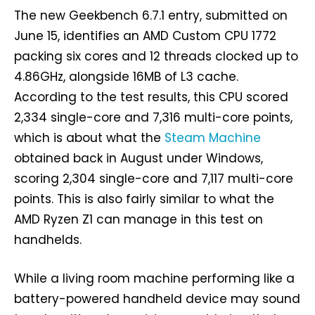
The new Geekbench 6.7.1 entry, submitted on
June 15, identifies an AMD Custom CPU 1772
packing six cores and 12 threads clocked up to
4.86GHz, alongside 16MB of L3 cache.
According to the test results, this CPU scored
2,334 single-core and 7,316 multi-core points,
which is about what the
Steam Machine
obtained back in August under Windows,
scoring 2,304 single-core and 7,117 multi-core
points. This is also fairly similar to what the
AMD Ryzen Z1 can manage in this test on
handhelds.
While a living room machine performing like a
battery-powered handheld device may sound