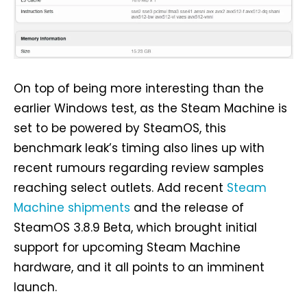
On top of being more interesting than the
earlier Windows test, as the Steam Machine is
set to be powered by SteamOS, this
benchmark leak’s timing also lines up with
recent rumours regarding review samples
reaching select outlets. Add recent
Steam
Machine shipments
and the release of
SteamOS 3.8.9 Beta, which brought initial
support for upcoming Steam Machine
hardware, and it all points to an imminent
launch.