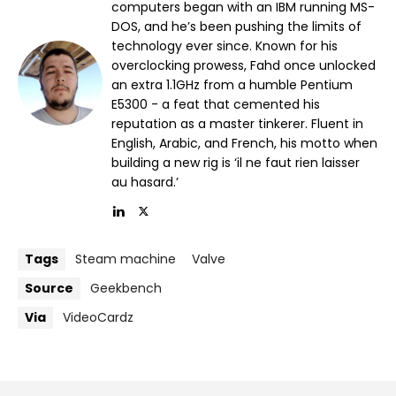
computers began with an IBM running MS-
DOS, and he’s been pushing the limits of
technology ever since. Known for his
overclocking prowess, Fahd once unlocked
an extra 1.1GHz from a humble Pentium
E5300 - a feat that cemented his
reputation as a master tinkerer. Fluent in
English, Arabic, and French, his motto when
building a new rig is ‘il ne faut rien laisser
au hasard.’
Tags
Steam machine
Valve
Source
Geekbench
Via
VideoCardz