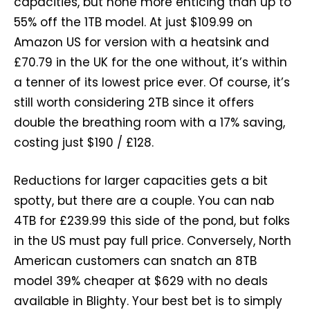
capacities, but none more enticing than up to
55% off the 1TB model. At just $109.99 on
Amazon US for version with a heatsink and
£70.79 in the UK for the one without, it’s within
a tenner of its lowest price ever. Of course, it’s
still worth considering 2TB since it offers
double the breathing room with a 17% saving,
costing just $190 / £128.
Reductions for larger capacities gets a bit
spotty, but there are a couple. You can nab
4TB for £239.99 this side of the pond, but folks
in the US must pay full price. Conversely, North
American customers can snatch an 8TB
model 39% cheaper at $629 with no deals
available in Blighty. Your best bet is to simply