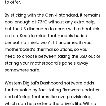
to offer.
By sticking with the Gen 4 standard, it remains
cool enough at 73°C without any extra help,
but the US discounts do come with a heatsink
on top. Keep in mind that models buried
beneath a shield won’t fit underneath your
motherboard’s thermal solutions, so you’ll
need to choose between taking the SSD out or
storing your motherboard’s panels away
somewhere safe.
Western Digital’s Dashboard software adds
further value by facilitating firmware updates
and offering features like overprovisioning,
which can help extend the drive’s life. With a