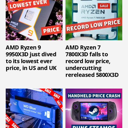
AMD Ryzen 9
AMD Ryzen 7
9950X3D just dived
7800X3D falls to
to its lowest ever
record low price,
price, in US and UK
undercutting
rereleased 5800X3D