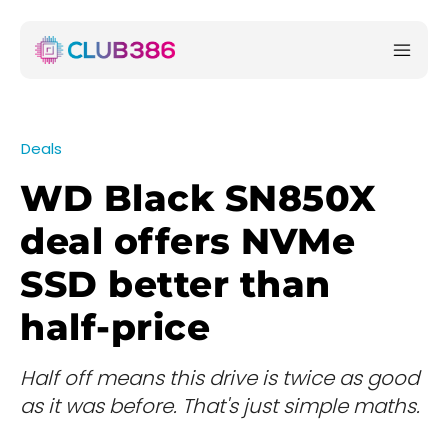
Deals
WD Black SN850X
deal offers NVMe
SSD better than
half-price
Half off means this drive is twice as good
as it was before. That's just simple maths.