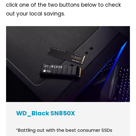
click one of the two buttons below to check
out your local savings.
WD_Black SN850X
“Battling out with the best consumer SSDs