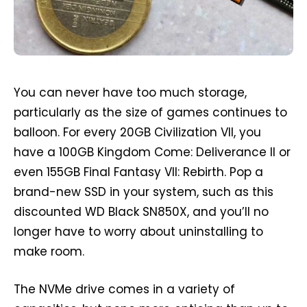
You can never have too much storage,
particularly as the size of games continues to
balloon. For every 20GB Civilization VII, you
have a 100GB Kingdom Come: Deliverance II or
even 155GB Final Fantasy VII: Rebirth. Pop a
brand-new SSD in your system, such as this
discounted WD Black SN850X, and you’ll no
longer have to worry about uninstalling to
make room.
The NVMe drive comes in a variety of