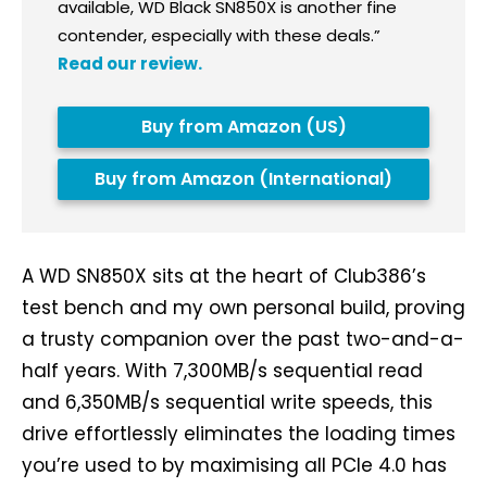
available, WD Black SN850X is another fine
contender, especially with these deals.”
Read our review.
Buy from Amazon (US)
Buy from Amazon (International)
A WD SN850X sits at the heart of Club386’s
test bench and my own personal build, proving
a trusty companion over the past two-and-a-
half years. With 7,300MB/s sequential read
and 6,350MB/s sequential write speeds, this
drive effortlessly eliminates the loading times
you’re used to by maximising all PCIe 4.0 has