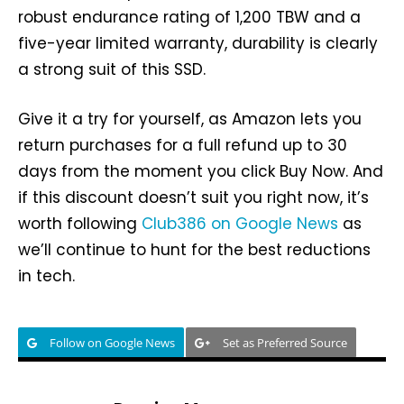
robust endurance rating of 1,200 TBW and a
five-year limited warranty, durability is clearly
a strong suit of this SSD.
Give it a try for yourself, as Amazon lets you
return purchases for a full refund up to 30
days from the moment you click Buy Now. And
if this discount doesn’t suit you right now, it’s
worth following
Club386 on Google News
as
we’ll continue to hunt for the best reductions
in tech.
Follow on Google News
Set as Preferred Source