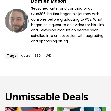
Damien Mason
Seasoned writer and contributor at
Club386, he first began his journey with
consoles before graduating to PCs. What
began as a quest to edit video for his Film
and Television Production degree soon
spiralled into an obsession with upgrading
and optimising his rig.
Tags
deals
SSD
WD
Unmissable Deals