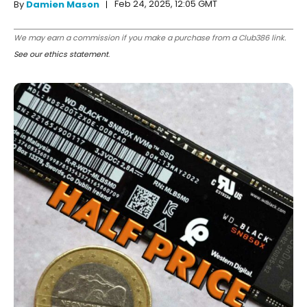
Feb 24, 2025, 12:05 GMT
By
Damien Mason
We may earn a commission if you make a purchase from a Club386 link.
See our ethics statement
.