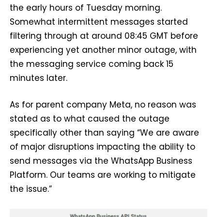
the early hours of Tuesday morning.
Somewhat intermittent messages started
filtering through at around 08:45 GMT before
experiencing yet another minor outage, with
the messaging service coming back 15
minutes later.
As for parent company Meta, no reason was
stated as to what caused the outage
specifically other than saying “We are aware
of major disruptions impacting the ability to
send messages via the WhatsApp Business
Platform. Our teams are working to mitigate
the issue.”