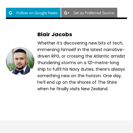
Follow on Google News
Set as Preferred Source
Blair Jacobs
Whether it’s discovering new bits of tech,
immersing himself in the latest narrative-
driven RPG, or crossing the Atlantic amidst
thundering storms on a 121-metre-long
ship to fulfil his Navy duties, there’s always
something new on the horizon. One day,
he’ll end up on the shores of The Shire
when he finally visits New Zealand.