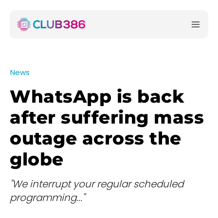
News
WhatsApp is back
after suffering mass
outage across the
globe
"We interrupt your regular scheduled
programming..."