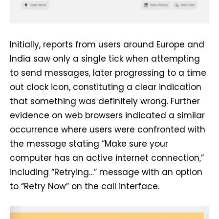
Initially, reports from users around Europe and
India saw only a single tick when attempting
to send messages, later progressing to a time
out clock icon, constituting a clear indication
that something was definitely wrong. Further
evidence on web browsers indicated a similar
occurrence where users were confronted with
the message stating “Make sure your
computer has an active internet connection,”
including “Retrying…” message with an option
to “Retry Now” on the call interface.