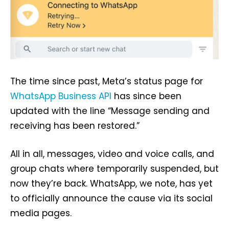
The time since past, Meta’s status page for
WhatsApp Business API
has since been
updated with the line “Message sending and
receiving has been restored.”
All in all, messages, video and voice calls, and
group chats where temporarily suspended, but
now they’re back. WhatsApp, we note, has yet
to officially announce the cause via its social
media pages.