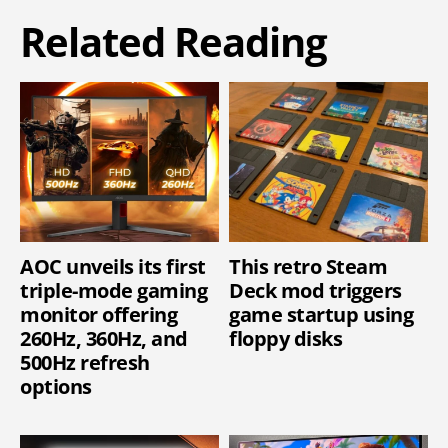
Related Reading
AOC unveils its first
This retro Steam
triple-mode gaming
Deck mod triggers
monitor offering
game startup using
260Hz, 360Hz, and
floppy disks
500Hz refresh
options