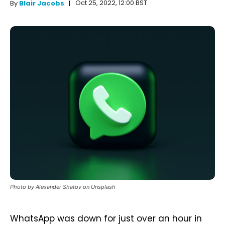
Oct 25, 2022, 12:00 BST
By
Blair Jacobs
Photo by Alexander Shatov on Unsplash
WhatsApp was down for just over an hour in