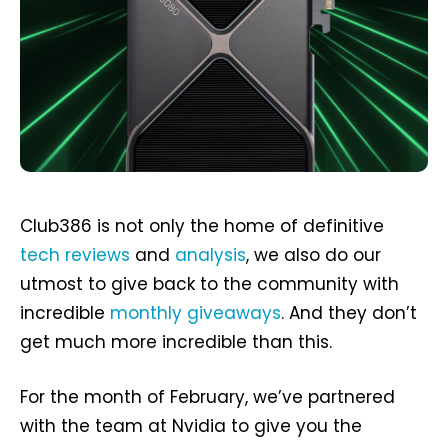
Club386 is not only the home of definitive
tech reviews
and
analysis
, we also do our
utmost to give back to the community with
incredible
monthly giveaways
. And they don’t
get much more incredible than this.
For the month of February, we’ve partnered
with the team at Nvidia to give you the