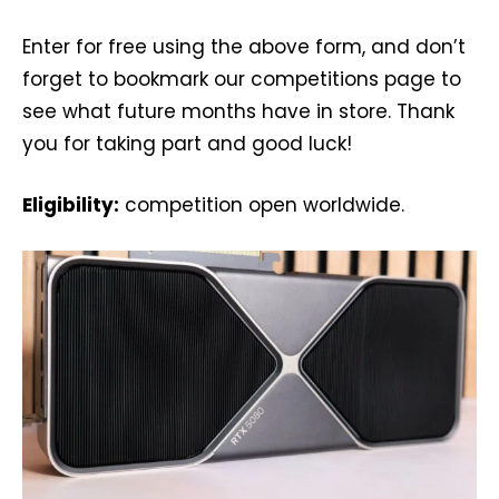
Enter for free using the above form, and don’t
forget to bookmark our competitions page to
see what future months have in store. Thank
you for taking part and good luck!
Eligibility:
competition open worldwide.