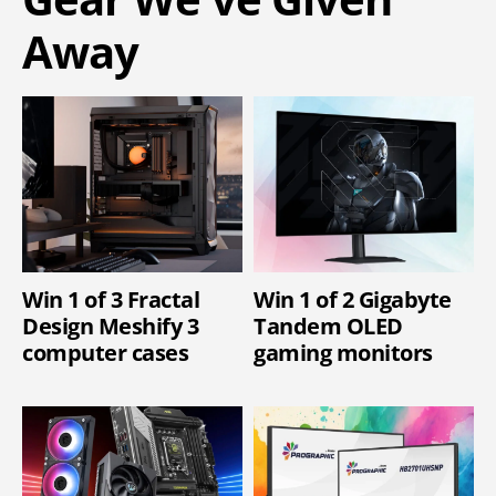
Away
Win 1 of 3 Fractal
Win 1 of 2 Gigabyte
Design Meshify 3
Tandem OLED
computer cases
gaming monitors