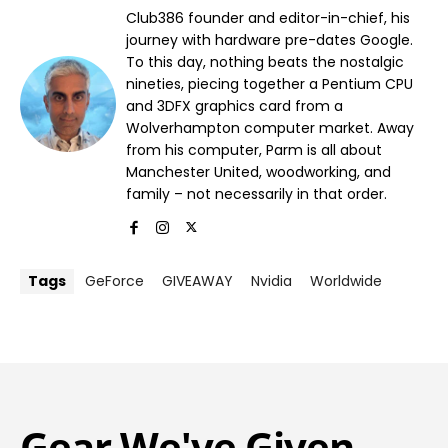
Club386 founder and editor-in-chief, his
journey with hardware pre-dates Google.
To this day, nothing beats the nostalgic
nineties, piecing together a Pentium CPU
and 3DFX graphics card from a
Wolverhampton computer market. Away
from his computer, Parm is all about
Manchester United, woodworking, and
family – not necessarily in that order.
Tags
GeForce
GIVEAWAY
Nvidia
Worldwide
Gear We've Given