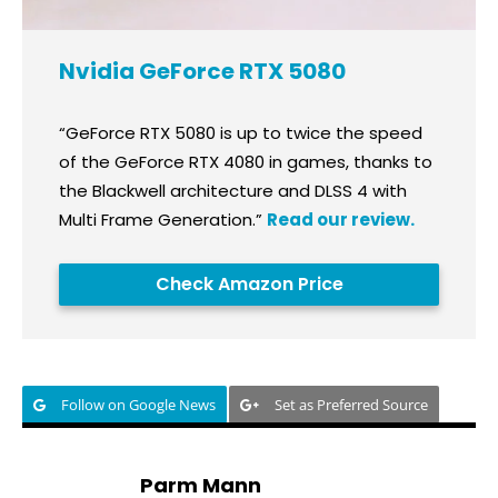
Nvidia GeForce RTX 5080
“GeForce RTX 5080 is up to twice the speed
of the GeForce RTX 4080 in games, thanks to
the Blackwell architecture and DLSS 4 with
Multi Frame Generation.”
Read our review.
Check Amazon Price
Follow on Google News
Set as Preferred Source
Parm Mann