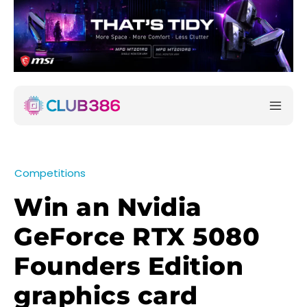
Competitions
Win an Nvidia
GeForce RTX 5080
Founders Edition
graphics card