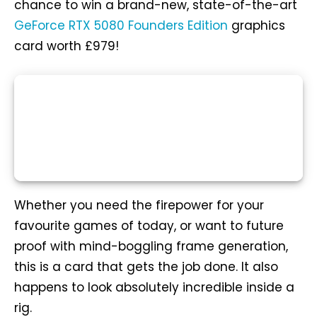
chance to win a brand-new, state-of-the-art
GeForce RTX 5080 Founders Edition
graphics
card worth £979!
Whether you need the firepower for your
favourite games of today, or want to future
proof with mind-boggling frame generation,
this is a card that gets the job done. It also
happens to look absolutely incredible inside a
rig.