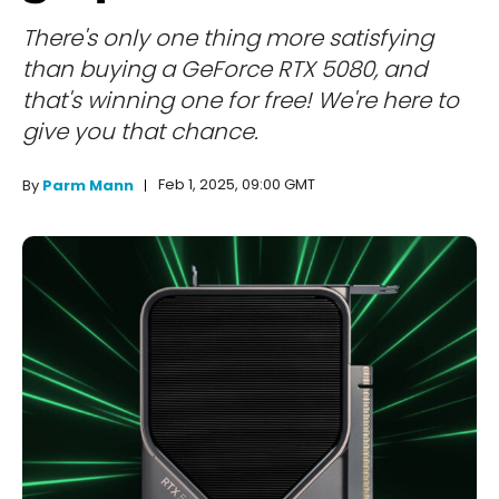
There's only one thing more satisfying
than buying a GeForce RTX 5080, and
that's winning one for free! We're here to
give you that chance.
Feb 1, 2025, 09:00 GMT
By
Parm Mann