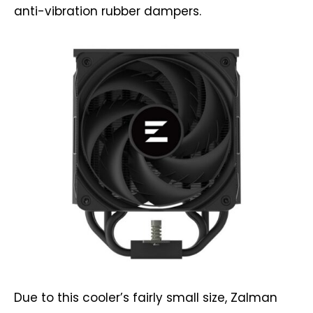
anti-vibration rubber dampers.
Due to this cooler’s fairly small size, Zalman