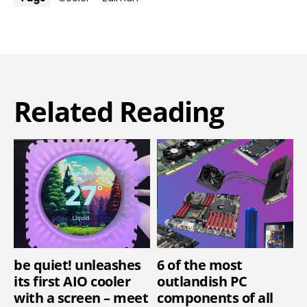
Related Reading
be quiet! unleashes
6 of the most
its first AIO cooler
outlandish PC
with a screen – meet
components of all