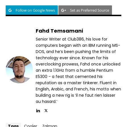
Follow on Google News
Set as Preferred Source
Fahd Temsamani
Senior Writer at Club386, his love for
computers began with an IBM running MS-
DOS, and he’s been pushing the limits of
technology ever since. Known for his
overclocking prowess, Fahd once unlocked
an extra 1.1GHz from a humble Pentium
E5300 - a feat that cemented his
reputation as a master tinkerer. Fluent in
English, Arabic, and French, his motto when
building a new rig is ‘il ne faut rien laisser
au hasard.’
Tags
Cooler
Zalman