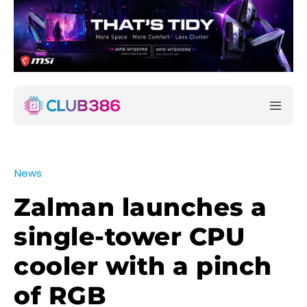
News
Zalman launches a
single-tower CPU
cooler with a pinch
of RGB