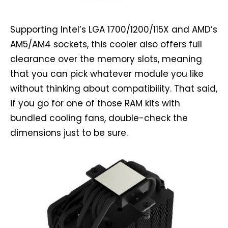
Supporting Intel’s LGA 1700/1200/115X and AMD’s
AM5/AM4 sockets, this cooler also offers full
clearance over the memory slots, meaning
that you can pick whatever module you like
without thinking about compatibility. That said,
if you go for one of those RAM kits with
bundled cooling fans, double-check the
dimensions just to be sure.