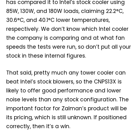
has compared it to Intel’s stock cooler using
85W, 130W, and 180W loads, claiming 22.2°C,
30.6°C, and 40.1°C lower temperatures,
respectively. We don’t know which Intel cooler
the company is comparing and at what fan
speeds the tests were run, so don’t put all your
stock in these internal figures.
That said, pretty much any tower cooler can
beat Intel’s stock blowers, so the CNPS13X is
likely to offer good performance and lower
noise levels than any stock configuration. The
important factor for Zalman’s product will be
its pricing, which is still unknown. If positioned
correctly, then it’s a win.