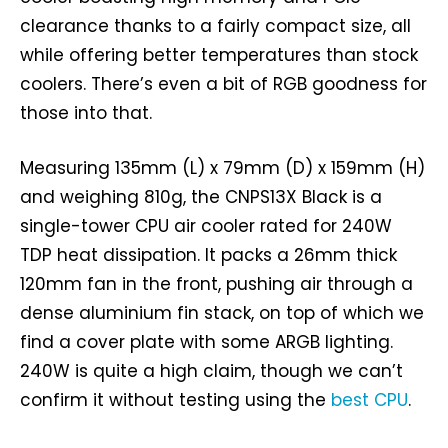
clearance thanks to a fairly compact size, all
while offering better temperatures than stock
coolers. There’s even a bit of RGB goodness for
those into that.
Measuring 135mm (L) x 79mm (D) x 159mm (H)
and weighing 810g, the CNPS13X Black is a
single-tower CPU air cooler rated for 240W
TDP heat dissipation. It packs a 26mm thick
120mm fan in the front, pushing air through a
dense aluminium fin stack, on top of which we
find a cover plate with some ARGB lighting.
240W is quite a high claim, though we can’t
confirm it without testing using the
best CPU
.