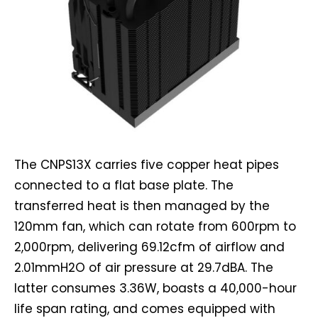
The CNPS13X carries five copper heat pipes
connected to a flat base plate. The
transferred heat is then managed by the
120mm fan, which can rotate from 600rpm to
2,000rpm, delivering 69.12cfm of airflow and
2.01mmH2O of air pressure at 29.7dBA. The
latter consumes 3.36W, boasts a 40,000-hour
life span rating, and comes equipped with