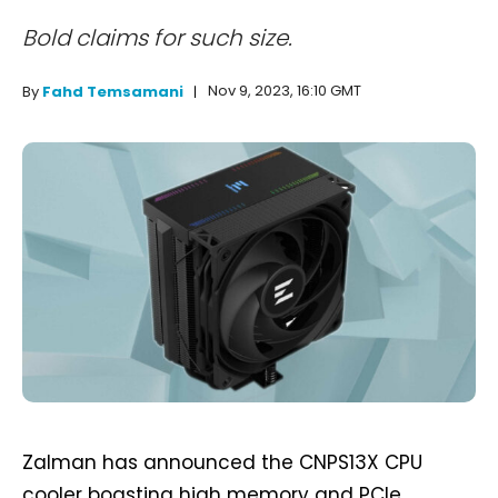
Bold claims for such size.
Nov 9, 2023, 16:10 GMT
By
Fahd Temsamani
Zalman has announced the CNPS13X CPU
cooler boasting high memory and PCIe