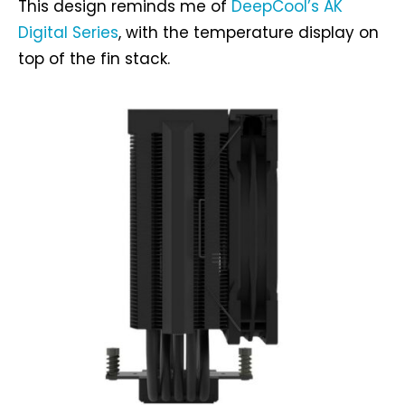
This design reminds me of
DeepCool’s AK
Digital Series
, with the temperature display on
top of the fin stack.