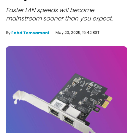
Faster LAN speeds will become
mainstream sooner than you expect.
May 23, 2025, 15:42 BST
By
Fahd Temsamani