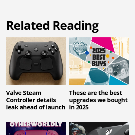
Related Reading
Valve Steam
These are the best
Controller details
upgrades we bought
leak ahead of launch
in 2025