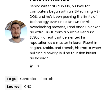
Senior Writer at Club386, his love for
computers began with an IBM running MS-
DOS, and he’s been pushing the limits of
technology ever since. Known for his
overclocking prowess, Fahd once unlocked
an extra 1.1GHz from a humble Pentium
E5300 - a feat that cemented his
reputation as a master tinkerer. Fluent in
English, Arabic, and French, his motto when
building a new rig is ‘il ne faut rien laisser
au hasard.’
Tags
Controller
Realtek
Source
CNX