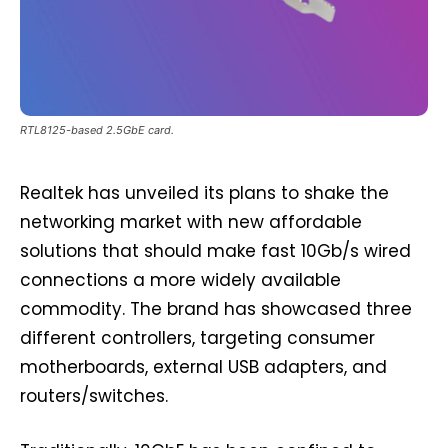
RTL8125-based 2.5GbE card.
Realtek has unveiled its plans to shake the
networking market with new affordable
solutions that should make fast 10Gb/s wired
connections a more widely available
commodity. The brand has showcased three
different controllers, targeting consumer
motherboards, external USB adapters, and
routers/switches.