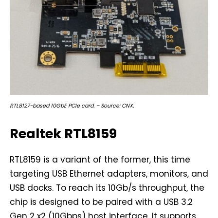
RTL8127-based 10GbE PCIe card. – Source: CNX.
Realtek RTL8159
RTL8159 is a variant of the former, this time
targeting USB Ethernet adapters, monitors, and
USB docks. To reach its 10Gb/s throughput, the
chip is designed to be paired with a USB 3.2
Gen 2 x2 (10Gbps) host interface. It supports