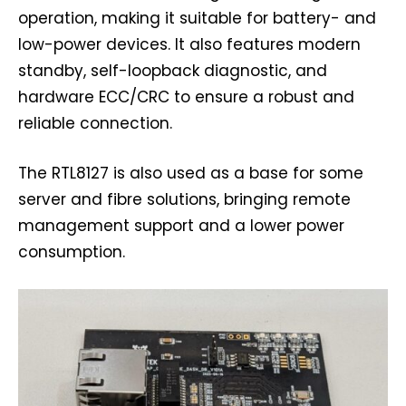
operation, making it suitable for battery- and
low-power devices. It also features modern
standby, self-loopback diagnostic, and
hardware ECC/CRC to ensure a robust and
reliable connection.
The RTL8127 is also used as a base for some
server and fibre solutions, bringing remote
management support and a lower power
consumption.