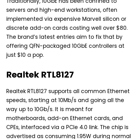
Traditionally, 10GbE has been confined to
servers and high-end workstations, often
implemented via expensive Marvell silicon or
discrete add-on cards costing well over $80.
The brand’s latest entries aim to fix that by
offering QFN-packaged 10GbE controllers at
just $10 a pop.
Realtek RTL8127
Realtek RTL8127 supports all common Ethernet
speeds, starting at 10Mb/s and going all the
way up to 10Gb/s. It is meant for
motherboards, add-on Ethernet cards, and
CPEs, interfaced via a PCIe 4.0 link. The chip is
advertised as consuming 1.95W during normal