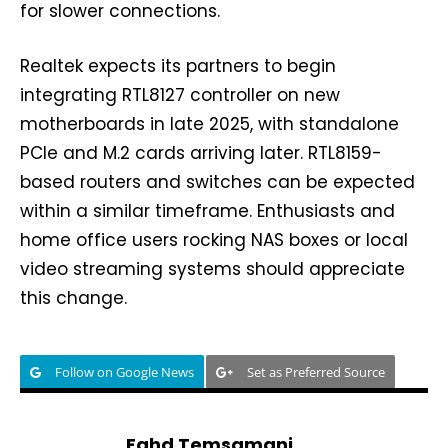
for slower connections.
Realtek expects its partners to begin
integrating RTL8127 controller on new
motherboards in late 2025, with standalone
PCIe and M.2 cards arriving later. RTL8159-
based routers and switches can be expected
within a similar timeframe. Enthusiasts and
home office users rocking NAS boxes or local
video streaming systems should appreciate
this change.
Follow on Google News
Set as Preferred Source
Fahd Temsamani