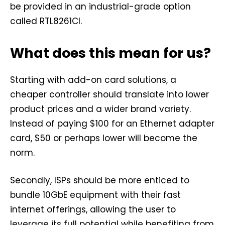
be provided in an industrial-grade option
called RTL8261CI.
What does this mean for us?
Starting with add-on card solutions, a
cheaper controller should translate into lower
product prices and a wider brand variety.
Instead of paying $100 for an Ethernet adapter
card, $50 or perhaps lower will become the
norm.
Secondly, ISPs should be more enticed to
bundle 10GbE equipment with their fast
internet offerings, allowing the user to
leverage its full potential while benefiting from