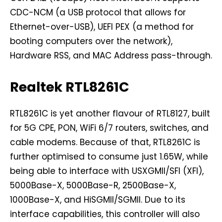
CDC-NCM (a USB protocol that allows for
Ethernet-over-USB), UEFI PEX (a method for
booting computers over the network),
Hardware RSS, and MAC Address pass-through.
Realtek RTL8261C
RTL8261C is yet another flavour of RTL8127, built
for 5G CPE, PON, WiFi 6/7 routers, switches, and
cable modems. Because of that, RTL8261C is
further optimised to consume just 1.65W, while
being able to interface with USXGMII/SFI (XFI),
5000Base-X, 5000Base-R, 2500Base-X,
1000Base-X, and HiSGMII/SGMII. Due to its
interface capabilities, this controller will also