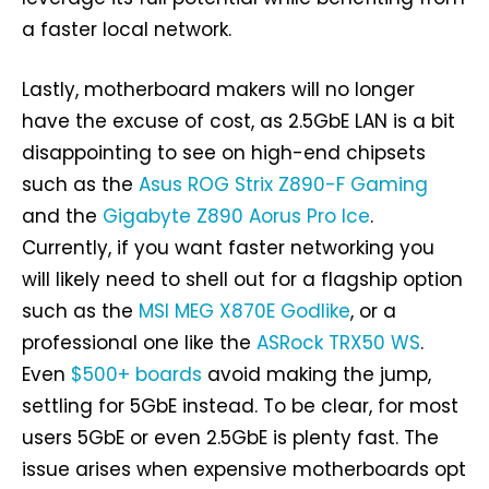
a faster local network.
Lastly, motherboard makers will no longer
have the excuse of cost, as 2.5GbE LAN is a bit
disappointing to see on high-end chipsets
such as the
Asus ROG Strix Z890-F Gaming
and the
Gigabyte Z890 Aorus Pro Ice
.
Currently, if you want faster networking you
will likely need to shell out for a flagship option
such as the
MSI MEG X870E Godlike
, or a
professional one like the
ASRock TRX50 WS
.
Even
$500+ boards
avoid making the jump,
settling for 5GbE instead. To be clear, for most
users 5GbE or even 2.5GbE is plenty fast. The
issue arises when expensive motherboards opt