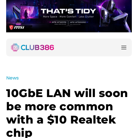
News
10GbE LAN will soon
be more common
with a $10 Realtek
chip