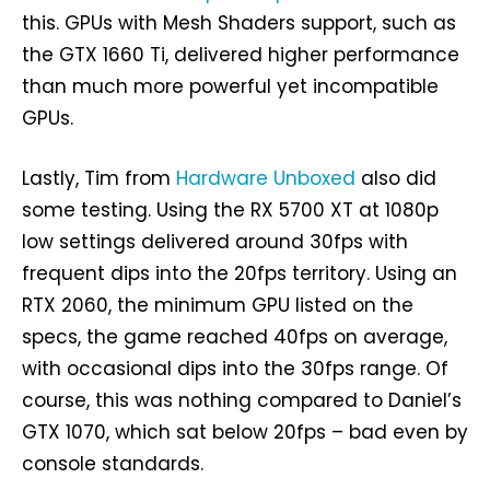
this. GPUs with Mesh Shaders support, such as
the GTX 1660 Ti, delivered higher performance
than much more powerful yet incompatible
GPUs.
Lastly, Tim from
Hardware Unboxed
also did
some testing. Using the RX 5700 XT at 1080p
low settings delivered around 30fps with
frequent dips into the 20fps territory. Using an
RTX 2060, the minimum GPU listed on the
specs, the game reached 40fps on average,
with occasional dips into the 30fps range. Of
course, this was nothing compared to Daniel’s
GTX 1070, which sat below 20fps – bad even by
console standards.