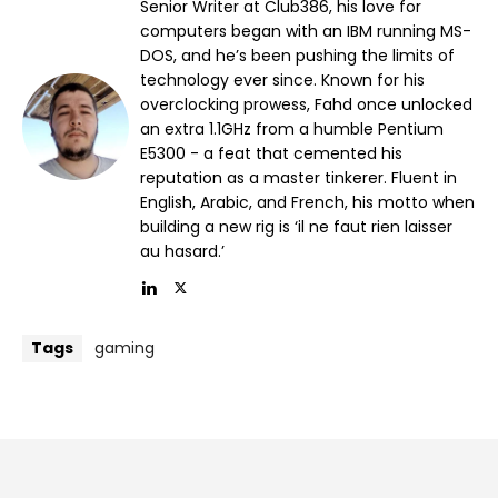
Senior Writer at Club386, his love for
computers began with an IBM running MS-
DOS, and he’s been pushing the limits of
technology ever since. Known for his
overclocking prowess, Fahd once unlocked
an extra 1.1GHz from a humble Pentium
E5300 - a feat that cemented his
reputation as a master tinkerer. Fluent in
English, Arabic, and French, his motto when
building a new rig is ‘il ne faut rien laisser
au hasard.’
Tags
gaming