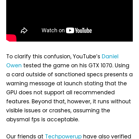
To clarify this confusion, YouTube’s
Daniel
Owen
tested the game on his GTX 1070. Using
a card outside of sanctioned specs presents a
warning message at launch stating that the
GPU does not support all recommended
features. Beyond that, however, it runs without
visible issues or crashes, assuming the
abysmal fps is acceptable.
Our friends at
Techpowerup
have also verified