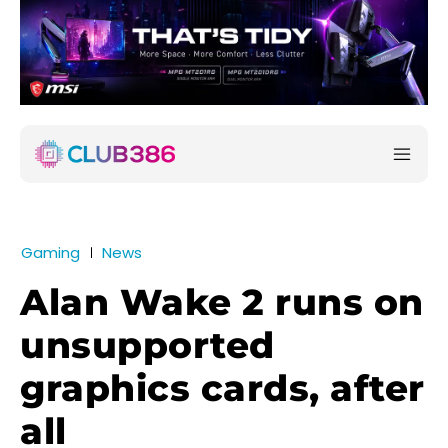
Gaming
News
Alan Wake 2 runs on
unsupported
graphics cards, after
all