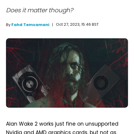
Does it matter though?
Oct 27, 2023, 15:46 BST
By
Fahd Temsamani
Alan Wake 2 works just fine on unsupported
Nvidia and AMD graphics cards, but not as