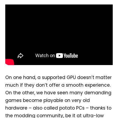
On one hand, a supported GPU doesn’t matter
much if they don’t offer a smooth experience.
On the other, we have seen many demanding
games become playable on very old
hardware – also called potato PCs – thanks to
the modding community, be it at ultra-low