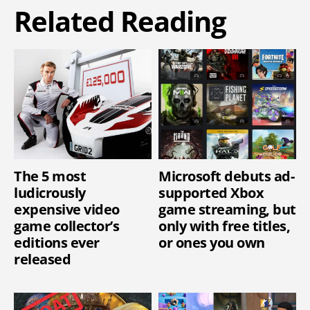
Related Reading
The 5 most
Microsoft debuts ad-
ludicrously
supported Xbox
expensive video
game streaming, but
game collector’s
only with free titles,
editions ever
or ones you own
released