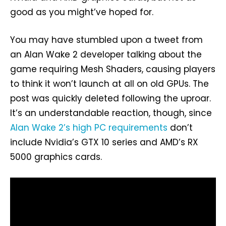
good as you might’ve hoped for.
You may have stumbled upon a tweet from
an Alan Wake 2 developer talking about the
game requiring Mesh Shaders, causing players
to think it won’t launch at all on old GPUs. The
post was quickly deleted following the uproar.
It’s an understandable reaction, though, since
Alan Wake 2’s high PC requirements
don’t
include Nvidia’s GTX 10 series and AMD’s RX
5000 graphics cards.