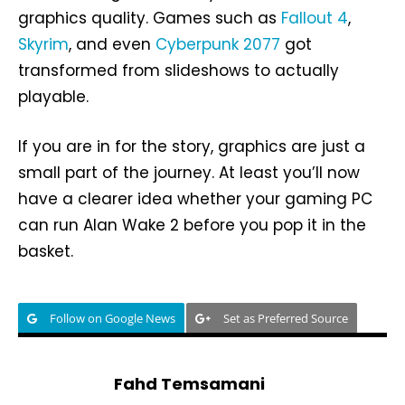
graphics quality. Games such as
Fallout 4
,
Skyrim
, and even
Cyberpunk 2077
got
transformed from slideshows to actually
playable.
If you are in for the story, graphics are just a
small part of the journey. At least you’ll now
have a clearer idea whether your gaming PC
can run Alan Wake 2 before you pop it in the
basket.
Follow on Google News
Set as Preferred Source
Fahd Temsamani