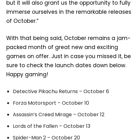
but it will also grant us the opportunity to fully
immerse ourselves in the remarkable releases
of October.”
With that being said, October remains a jam-
packed month of great new and exciting
games on offer. Just in case you missed it, be
sure to check the launch dates down below.
Happy gaming!
Detective Pikachu Returns – October 6
Forza Motorsport – October 10
Assassin’s Creed Mirage – October 12
Lords of the Fallen – October 13
Spider-Man 2 – October 20