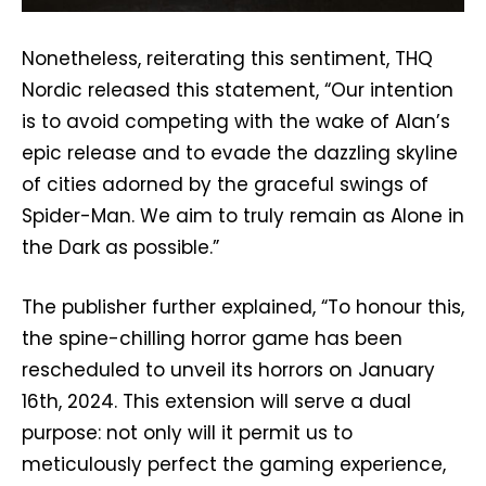
Nonetheless, reiterating this sentiment, THQ
Nordic released this statement, “Our intention
is to avoid competing with the wake of Alan’s
epic release and to evade the dazzling skyline
of cities adorned by the graceful swings of
Spider-Man. We aim to truly remain as Alone in
the Dark as possible.”
The publisher further explained, “To honour this,
the spine-chilling horror game has been
rescheduled to unveil its horrors on January
16th, 2024. This extension will serve a dual
purpose: not only will it permit us to
meticulously perfect the gaming experience,