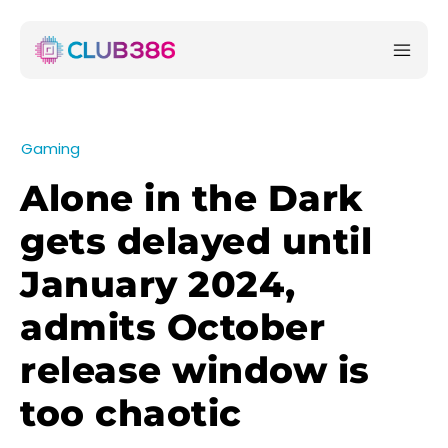
Gaming
Alone in the Dark
gets delayed until
January 2024,
admits October
release window is
too chaotic