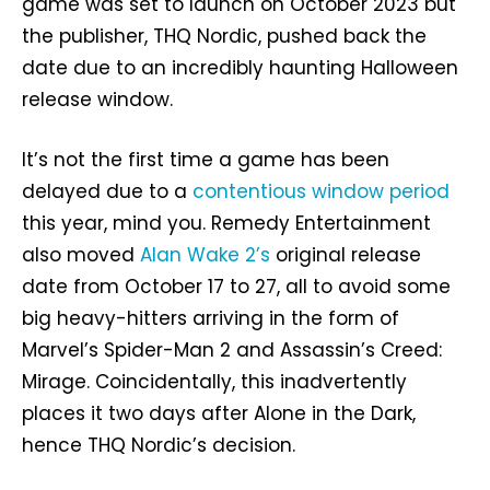
game was set to launch on October 2023 but
the publisher, THQ Nordic, pushed back the
date due to an incredibly haunting Halloween
release window.
It’s not the first time a game has been
delayed due to a
contentious window period
this year, mind you. Remedy Entertainment
also moved
Alan Wake 2’s
original release
date from October 17 to 27, all to avoid some
big heavy-hitters arriving in the form of
Marvel’s Spider-Man 2 and Assassin’s Creed:
Mirage. Coincidentally, this inadvertently
places it two days after Alone in the Dark,
hence THQ Nordic’s decision.