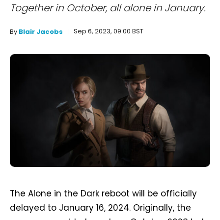
Together in October, all alone in January.
Sep 6, 2023, 09:00 BST
By
Blair Jacobs
The Alone in the Dark reboot will be officially
delayed to January 16, 2024. Originally, the