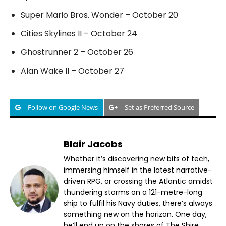
Super Mario Bros. Wonder – October 20
Cities Skylines II – October 24
Ghostrunner 2 – October 26
Alan Wake II – October 27
Follow on Google News
Set as Preferred Source
Blair Jacobs
Whether it’s discovering new bits of tech,
immersing himself in the latest narrative-
driven RPG, or crossing the Atlantic amidst
thundering storms on a 121-metre-long
ship to fulfil his Navy duties, there’s always
something new on the horizon. One day,
he’ll end up on the shores of The Shire