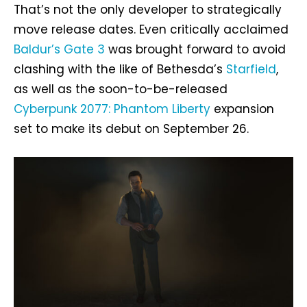
That’s not the only developer to strategically
move release dates. Even critically acclaimed
Baldur’s Gate 3
was brought forward to avoid
clashing with the like of Bethesda’s
Starfield
,
as well as the soon-to-be-released
Cyberpunk 2077: Phantom Liberty
expansion
set to make its debut on September 26.