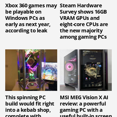
Xbox 360 games may
Steam Hardware
be playable on
Survey shows 16GB
Windows PCs as
VRAM GPUs and
early as next year,
eight-core CPUs are
according to leak
the new majority
among gaming PCs
This spinning PC
MSI MEG Vision X AI
build would fit right
review: a powerful
into a kebab shop,
gaming PC with a
complete with
useful built-in screen