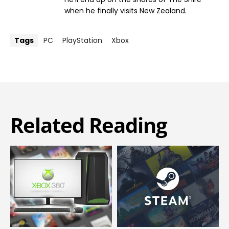
when he finally visits New Zealand.
Tags
PC
PlayStation
Xbox
Related Reading