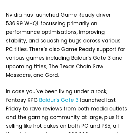
Nvidia has launched Game Ready driver
536.99 WHQL focussing primarily on
performance optimisations, improving
stability, and squashing bugs across various
PC titles. There’s also Game Ready support for
various games including Baldur’s Gate 3 and
upcoming titles, The Texas Chain Saw
Massacre, and Gord.
In case you’ve been living under a rock,
fantasy RPG
Baldur’s Gate 3
launched last
Friday to rave reviews from both media outlets
and the gaming community at large, plus it’s
selling like hot cakes on both PC and PS5, all