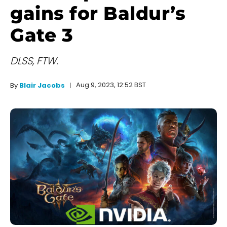
gains for Baldur’s
Gate 3
DLSS, FTW.
Aug 9, 2023, 12:52 BST
By
Blair Jacobs