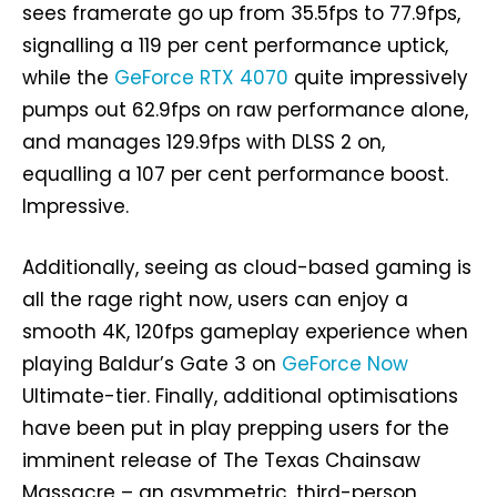
sees framerate go up from 35.5fps to 77.9fps,
signalling a 119 per cent performance uptick,
while the
GeForce RTX 4070
quite impressively
pumps out 62.9fps on raw performance alone,
and manages 129.9fps with DLSS 2 on,
equalling a 107 per cent performance boost.
Impressive.
Additionally, seeing as cloud-based gaming is
all the rage right now, users can enjoy a
smooth 4K, 120fps gameplay experience when
playing Baldur’s Gate 3 on
GeForce Now
Ultimate-tier. Finally, additional optimisations
have been put in play prepping users for the
imminent release of The Texas Chainsaw
Massacre – an asymmetric, third-person