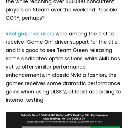
the while reaching over 800,000 concurrent
players on Steam over the weekend. Possible
GOTY, perhaps?
Intel graphics users
were among the first to
receive “Game On” driver support for the title,
and it’s good to see Team Green releasing
some dedicated optimisations, while AMD has
yet to offer similar performance
enhancements. In classic Nvidia fashion, the
games receives some dramatic performance
gains when using DLSS 2, at least according to
internal testing.