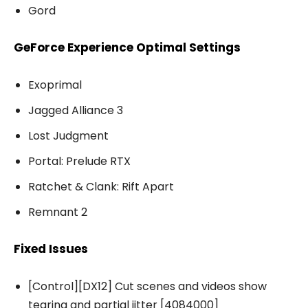
Gord
GeForce Experience Optimal Settings
Exoprimal
Jagged Alliance 3
Lost Judgment
Portal: Prelude RTX
Ratchet & Clank: Rift Apart
Remnant 2
Fixed Issues
[Control][DX12] Cut scenes and videos show
tearing and partial jitter [4084000]