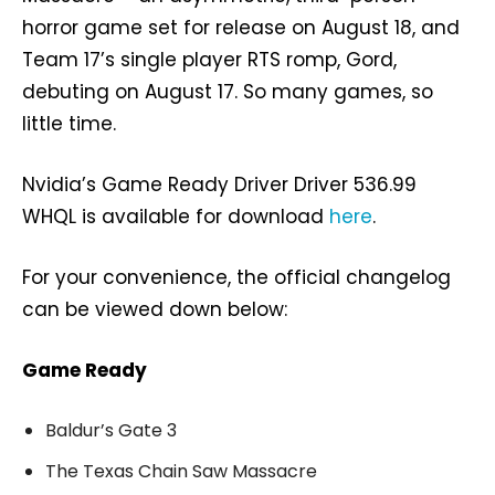
horror game set for release on August 18, and
Team 17’s single player RTS romp, Gord,
debuting on August 17. So many games, so
little time.
Nvidia’s Game Ready Driver Driver 536.99
WHQL is available for download
here
.
For your convenience, the official changelog
can be viewed down below:
Game Ready
Baldur’s Gate 3
The Texas Chain Saw Massacre