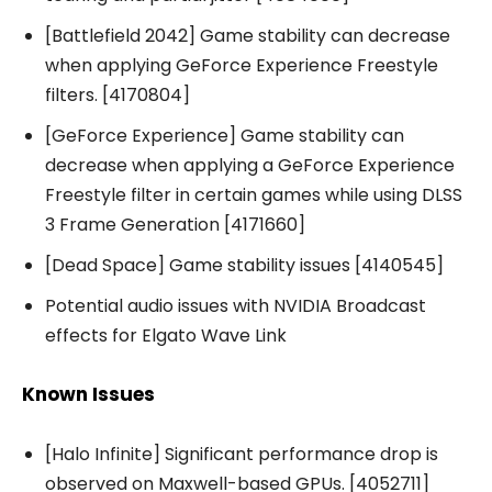
[Battlefield 2042] Game stability can decrease
when applying GeForce Experience Freestyle
filters. [4170804]
[GeForce Experience] Game stability can
decrease when applying a GeForce Experience
Freestyle filter in certain games while using DLSS
3 Frame Generation [4171660]
[Dead Space] Game stability issues [4140545]
Potential audio issues with NVIDIA Broadcast
effects for Elgato Wave Link
Known Issues
[Halo Infinite] Significant performance drop is
observed on Maxwell-based GPUs. [4052711]