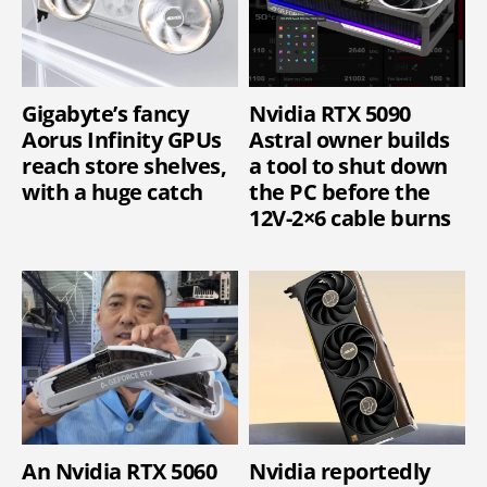
Gigabyte’s fancy
Nvidia RTX 5090
Aorus Infinity GPUs
Astral owner builds
reach store shelves,
a tool to shut down
with a huge catch
the PC before the
12V-2×6 cable burns
An Nvidia RTX 5060
Nvidia reportedly