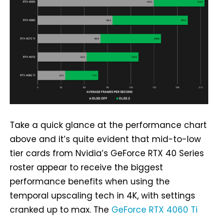
Take a quick glance at the performance chart
above and it’s quite evident that mid-to-low
tier cards from Nvidia’s GeForce RTX 40 Series
roster appear to receive the biggest
performance benefits when using the
temporal upscaling tech in 4K, with settings
cranked up to max. The
GeForce RTX 4060 Ti