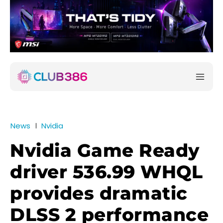
News
Nvidia
Nvidia Game Ready
driver 536.99 WHQL
provides dramatic
DLSS 2 performance