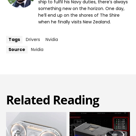
ship to fulfil his Navy duties, there’s always
something new on the horizon. One day,
he’ll end up on the shores of The Shire
when he finally visits New Zealand.
Tags
Drivers
Nvidia
Source
Nvidia
Related Reading