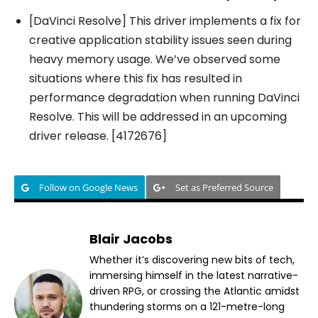
[DaVinci Resolve] This driver implements a fix for
creative application stability issues seen during
heavy memory usage. We’ve observed some
situations where this fix has resulted in
performance degradation when running DaVinci
Resolve. This will be addressed in an upcoming
driver release. [4172676]
Follow on Google News
Set as Preferred Source
Blair Jacobs
Whether it’s discovering new bits of tech,
immersing himself in the latest narrative-
driven RPG, or crossing the Atlantic amidst
thundering storms on a 121-metre-long