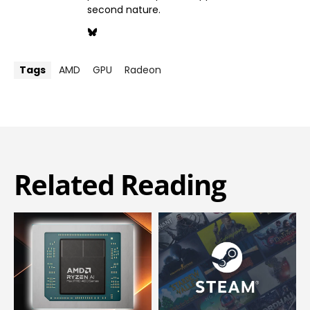
second nature.
Tags
AMD
GPU
Radeon
Related Reading