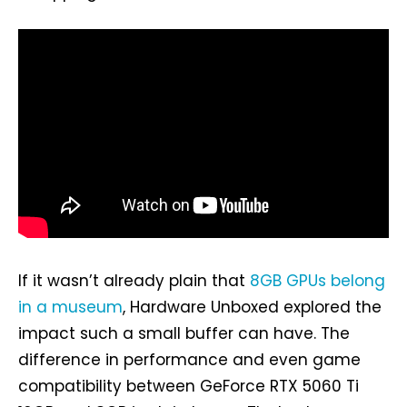
If it wasn’t already plain that
8GB GPUs belong
in a museum
, Hardware Unboxed explored the
impact such a small buffer can have. The
difference in performance and even game
compatibility between GeForce RTX 5060 Ti