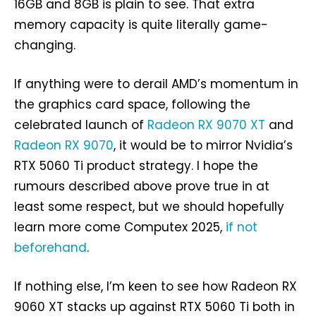
16GB and 8GB is plain to see. That extra
memory capacity is quite literally game-
changing.
If anything were to derail AMD’s momentum in
the graphics card space, following the
celebrated launch of
Radeon RX 9070 XT
and
Radeon RX 9070
, it would be to mirror Nvidia’s
RTX 5060 Ti product strategy. I hope the
rumours described above prove true in at
least some respect, but we should hopefully
learn more come Computex 2025,
if not
beforehand
.
If nothing else, I’m keen to see how Radeon RX
9060 XT stacks up against RTX 5060 Ti both in