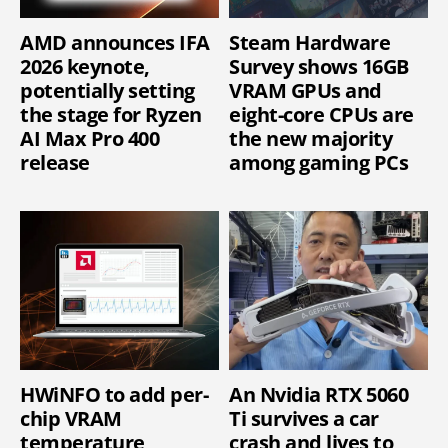
AMD announces IFA
Steam Hardware
2026 keynote,
Survey shows 16GB
potentially setting
VRAM GPUs and
the stage for Ryzen
eight-core CPUs are
AI Max Pro 400
the new majority
release
among gaming PCs
HWiNFO to add per-
An Nvidia RTX 5060
chip VRAM
Ti survives a car
temperature
crash and lives to