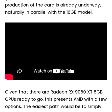
production of the card is already underway,
naturally in parallel with the 16GB model.
Given that there are Radeon RX 9060 XT 8GB
GPUs ready to go, this presents AMD with a few
options. The easiest path would be to simply