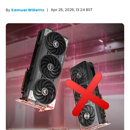
Apr 25, 2025, 13:24 BST
By
Samuel Willetts