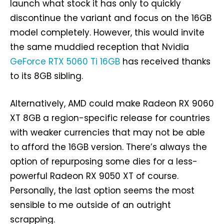
launch what stock it has only to quickly
discontinue the variant and focus on the 16GB
model completely. However, this would invite
the same muddied reception that Nvidia
GeForce RTX 5060 Ti 16GB
has received thanks
to its 8GB sibling.
Alternatively, AMD could make Radeon RX 9060
XT 8GB a region-specific release for countries
with weaker currencies that may not be able
to afford the 16GB version. There’s always the
option of repurposing some dies for a less-
powerful Radeon RX 9050 XT of course.
Personally, the last option seems the most
sensible to me outside of an outright
scrapping.