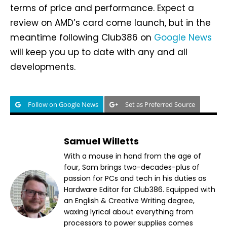
terms of price and performance. Expect a
review on AMD’s card come launch, but in the
meantime following Club386 on
Google News
will keep you up to date with any and all
developments.
Follow on Google News
Set as Preferred Source
Samuel Willetts
With a mouse in hand from the age of
four, Sam brings two-decades-plus of
passion for PCs and tech in his duties as
Hardware Editor for Club386. Equipped with
an English & Creative Writing degree,
waxing lyrical about everything from
processors to power supplies comes