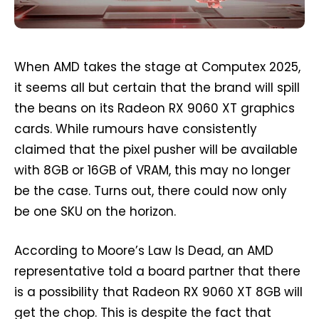
When AMD takes the stage at Computex 2025,
it seems all but certain that the brand will spill
the beans on its Radeon RX 9060 XT graphics
cards. While rumours have consistently
claimed that the pixel pusher will be available
with 8GB or 16GB of VRAM, this may no longer
be the case. Turns out, there could now only
be one SKU on the horizon.
According to Moore’s Law Is Dead, an AMD
representative told a board partner that there
is a possibility that Radeon RX 9060 XT 8GB will
get the chop. This is despite the fact that