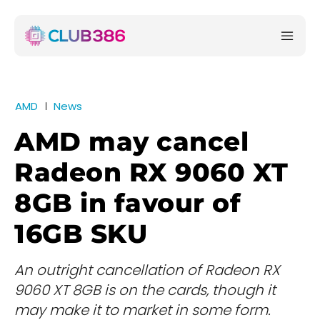
AMD
News
AMD may cancel
Radeon RX 9060 XT
8GB in favour of
16GB SKU
An outright cancellation of Radeon RX
9060 XT 8GB is on the cards, though it
may make it to market in some form.