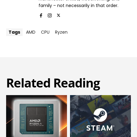
family – not necessarily in that order.
Tags
AMD
CPU
Ryzen
Related Reading