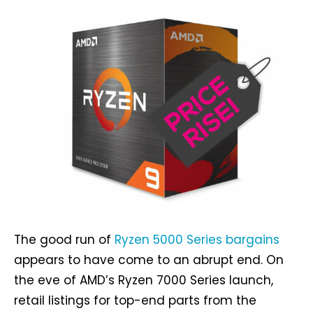
The good run of
Ryzen 5000 Series bargains
appears to have come to an abrupt end. On
the eve of AMD’s Ryzen 7000 Series launch,
retail listings for top-end parts from the