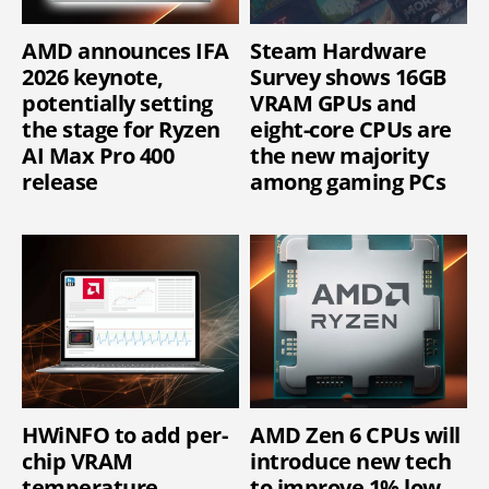
AMD announces IFA
Steam Hardware
2026 keynote,
Survey shows 16GB
potentially setting
VRAM GPUs and
the stage for Ryzen
eight-core CPUs are
AI Max Pro 400
the new majority
release
among gaming PCs
HWiNFO to add per-
AMD Zen 6 CPUs will
chip VRAM
introduce new tech
temperature
to improve 1% low