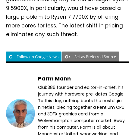
9 5900X, in particularly, would have posed a
large problem to Ryzen 7 7700X by offering
more cores for less. The latest shift in pricing
eliminates any such threat.
Follow on Google News
Set as Preferred Source
Parm Mann
Club386 founder and editor-in-chief, his
journey with hardware pre-dates Google.
To this day, nothing beats the nostalgic
nineties, piecing together a Pentium CPU
and 3DFX graphics card from a
Wolverhampton computer market. Away
from his computer, Parm is all about
Manchester United, woodworking, and