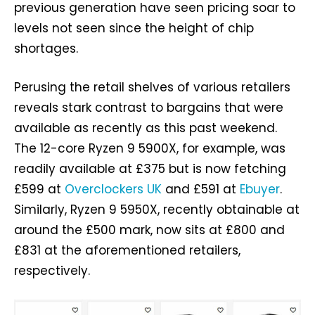
previous generation have seen pricing soar to
levels not seen since the height of chip
shortages.
Perusing the retail shelves of various retailers
reveals stark contrast to bargains that were
available as recently as this past weekend.
The 12-core Ryzen 9 5900X, for example, was
readily available at £375 but is now fetching
£599 at
Overclockers UK
and £591 at
Ebuyer
.
Similarly, Ryzen 9 5950X, recently obtainable at
around the £500 mark, now sits at £800 and
£831 at the aforementioned retailers,
respectively.