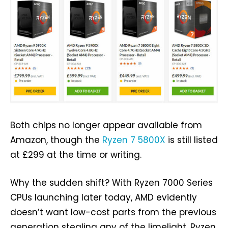
Both chips no longer appear available from
Amazon, though the
Ryzen 7 5800X
is still listed
at £299 at the time or writing.
Why the sudden shift? With Ryzen 7000 Series
CPUs launching later today, AMD evidently
doesn’t want low-cost parts from the previous
generation stealing any of the limelight. Ryzen