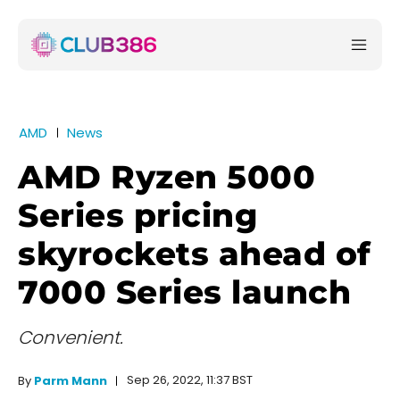
AMD
News
AMD Ryzen 5000
Series pricing
skyrockets ahead of
7000 Series launch
Convenient.
Sep 26, 2022, 11:37 BST
By
Parm Mann