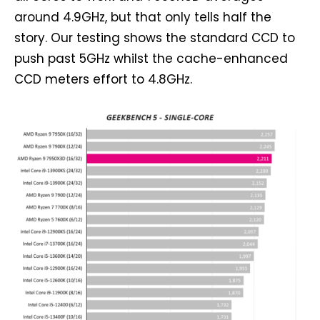
around 4.9GHz, but that only tells half the
story. Our testing shows the standard CCD to
push past 5GHz whilst the cache-enhanced
CCD meters effort to 4.8GHz.