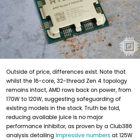
Outside of price, differences exist. Note that
whilst the 16-core, 32-thread Zen 4 topology
remains intact, AMD rows back on power, from
170W to 120W, suggesting safeguarding of
existing models in the stack. Truth be told,
reducing available juice is no major
performance inhibitor, as proven by a Club386
analysis detailing
impressive numbers
at 125W