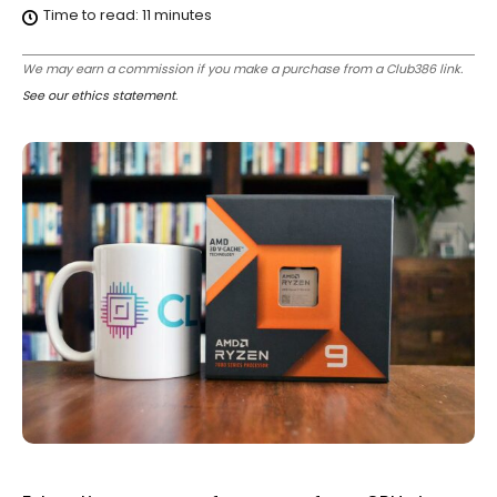
Time to read:
11
minutes
We may earn a commission if you make a purchase from a Club386 link.
See our ethics statement
.