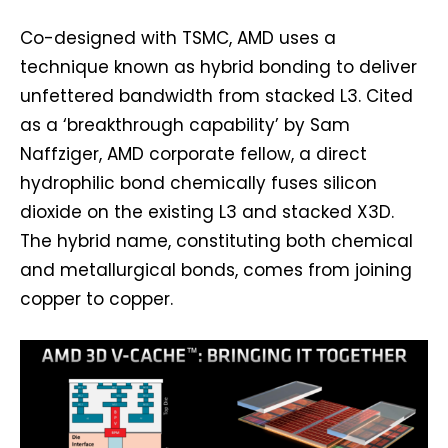
Co-designed with TSMC, AMD uses a
technique known as hybrid bonding to deliver
unfettered bandwidth from stacked L3. Cited
as a ‘breakthrough capability’ by Sam
Naffziger, AMD corporate fellow, a direct
hydrophilic bond chemically fuses silicon
dioxide on the existing L3 and stacked X3D.
The hybrid name, constituting both chemical
and metallurgical bonds, comes from joining
copper to copper.