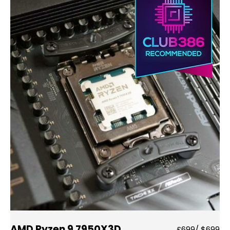
AMD Ryzen 9 7950X3D
£699/ $699