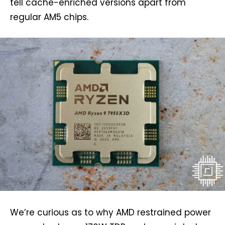
tell cache-enriched versions apart from
regular AM5 chips.
We’re curious as to why AMD restrained power