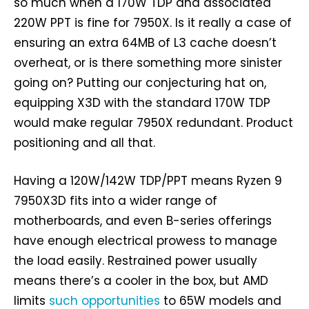
so much when a 170W TDP and associated
220W PPT is fine for 7950X. Is it really a case of
ensuring an extra 64MB of L3 cache doesn’t
overheat, or is there something more sinister
going on? Putting our conjecturing hat on,
equipping X3D with the standard 170W TDP
would make regular 7950X redundant. Product
positioning and all that.
Having a 120W/142W TDP/PPT means Ryzen 9
7950X3D fits into a wider range of
motherboards, and even B-series offerings
have enough electrical prowess to manage
the load easily. Restrained power usually
means there’s a cooler in the box, but AMD
limits
such opportunities
to 65W models and