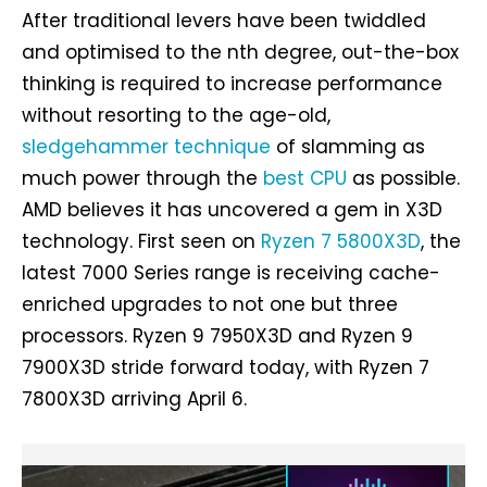
After traditional levers have been twiddled
and optimised to the nth degree, out-the-box
thinking is required to increase performance
without resorting to the age-old,
sledgehammer technique
of slamming as
much power through the
best CPU
as possible.
AMD believes it has uncovered a gem in X3D
technology. First seen on
Ryzen 7 5800X3D
, the
latest 7000 Series range is receiving cache-
enriched upgrades to not one but three
processors. Ryzen 9 7950X3D and Ryzen 9
7900X3D stride forward today, with Ryzen 7
7800X3D arriving April 6.