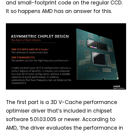
and small-footprint code on the regular CCD.
It so happens AMD has an answer for this.
The first part is a 3D V-Cache performance
optimiser driver that’s included in chipset
software 5.01.03.005 or newer. According to
AMD, ‘the driver evaluates the performance in