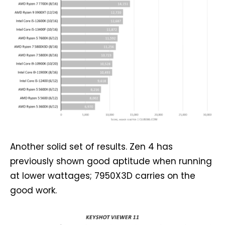
Another solid set of results. Zen 4 has
previously shown good aptitude when running
at lower wattages; 7950X3D carries on the
good work.