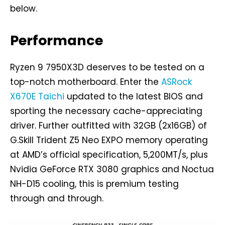
below.
Performance
Ryzen 9 7950X3D deserves to be tested on a
top-notch motherboard. Enter the
ASRock
X670E Taichi
updated to the latest BIOS and
sporting the necessary cache-appreciating
driver. Further outfitted with 32GB (2x16GB) of
G.Skill Trident Z5 Neo EXPO memory operating
at AMD’s official specification, 5,200MT/s, plus
Nvidia GeForce RTX 3080 graphics and Noctua
NH-D15 cooling, this is premium testing
through and through.