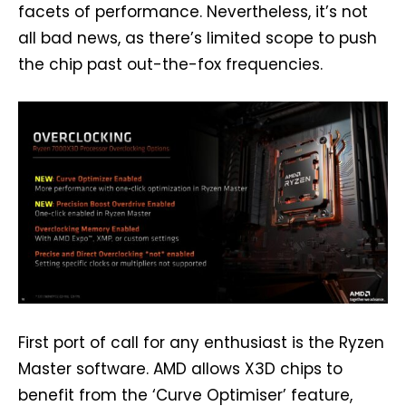
facets of performance. Nevertheless, it’s not
all bad news, as there’s limited scope to push
the chip past out-the-fox frequencies.
First port of call for any enthusiast is the Ryzen
Master software. AMD allows X3D chips to
benefit from the ‘Curve Optimiser’ feature,