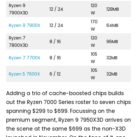
Ryzen 9
120
12 / 24
128MB
4.
7900X3D
W
170
Ryzen 9 7900X
12 / 24
64MB
4.
W
Ryzen 7
120
8 / 16
96MB
T
7800X3D
W
105
Ryzen 7 7700X
8 / 16
32MB
4.
W
105
Ryzen 5 7600X
6 / 12
32MB
4.
W
Adding a trio of cache-boosted chips builds
out the Ryzen 7000 Series roster to seven chips
spanning $299 to $699. Focussing on the
premium segment, Ryzen 9 7950X3D arrives on
the scene at the same $699 as the non-X3D