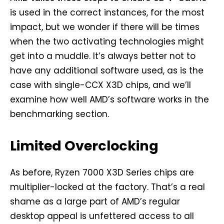
is used in the correct instances, for the most
impact, but we wonder if there will be times
when the two activating technologies might
get into a muddle. It’s always better not to
have any additional software used, as is the
case with single-CCX X3D chips, and we’ll
examine how well AMD’s software works in the
benchmarking section.
Limited Overclocking
As before, Ryzen 7000 X3D Series chips are
multiplier-locked at the factory. That’s a real
shame as a large part of AMD’s regular
desktop appeal is unfettered access to all