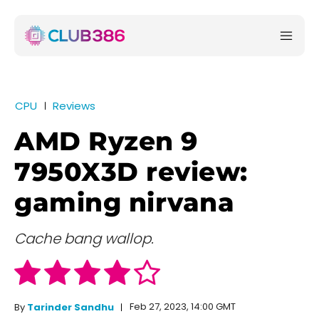
CPU
Reviews
AMD Ryzen 9
7950X3D review:
gaming nirvana
Cache bang wallop.
Feb 27, 2023, 14:00 GMT
By
Tarinder Sandhu