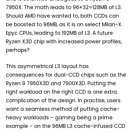
7950X. The math leads to 96+32=128MB of L3.
Should AMD have wanted to, both CCDs can
be boosted to 96MB, as it is on select Milan-X
Epyc CPUs, leading to 192MB of L3. A future
Ryzen X3D chip with increased power profiles,
perhaps?
This asymmetrical L3 layout has
consequences for dual-CCD chips such as the
Ryzen 9 7950X3D and 7900X3D. Putting the
right workload on the right CCD is one extra
complication of the design. In practise, users
want a seamless method of putting cache-
heavy workloads – gaming being a prime
example – on the 96MB L3 cache-infused CCD