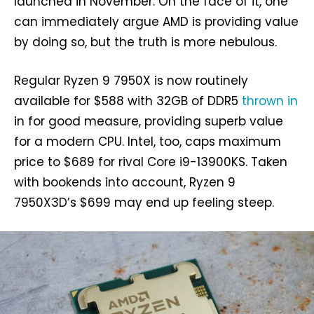
launched in November. On the face of it, one
can immediately argue AMD is providing value
by doing so, but the truth is more nebulous.
Regular Ryzen 9 7950X is now routinely
available for $588 with 32GB of DDR5
thrown in
in for good measure, providing superb value
for a modern CPU. Intel, too, caps maximum
price to $689 for rival Core i9-13900KS. Taken
with bookends into account, Ryzen 9
7950X3D’s $699 may end up feeling steep.