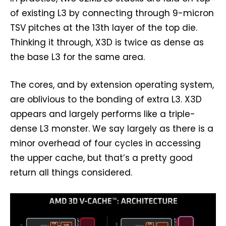
of existing L3 by connecting through 9-micron
TSV pitches at the 13th layer of the top die.
Thinking it through, X3D is twice as dense as
the base L3 for the same area.
The cores, and by extension operating system,
are oblivious to the bonding of extra L3. X3D
appears and largely performs like a triple-
dense L3 monster. We say largely as there is a
minor overhead of four cycles in accessing
the upper cache, but that’s a pretty good
return all things considered.