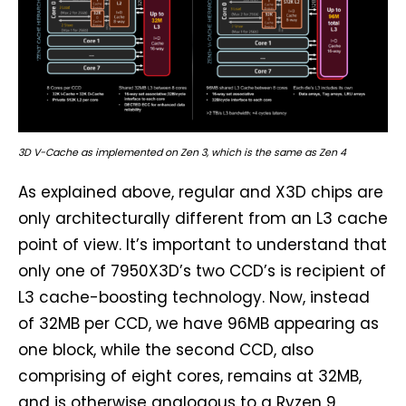
3D V-Cache as implemented on Zen 3, which is the same as Zen 4
As explained above, regular and X3D chips are
only architecturally different from an L3 cache
point of view. It’s important to understand that
only one of 7950X3D’s two CCD’s is recipient of
L3 cache-boosting technology. Now, instead
of 32MB per CCD, we have 96MB appearing as
one block, while the second CCD, also
comprising of eight cores, remains at 32MB,
and is otherwise analogous to a Ryzen 9