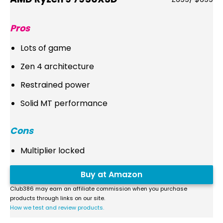
Pros
Lots of game
Zen 4 architecture
Restrained power
Solid MT performance
Cons
Multiplier locked
Buy at Amazon
Club386 may earn an affiliate commission when you purchase
products through links on our site.
How we test and review products.