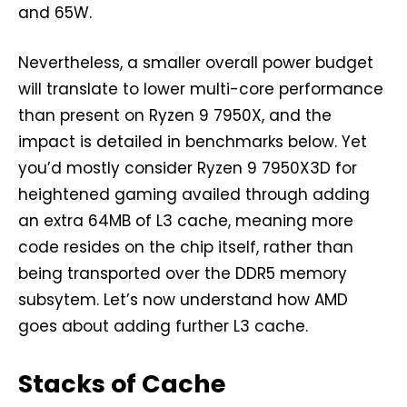
and 65W.
Nevertheless, a smaller overall power budget
will translate to lower multi-core performance
than present on Ryzen 9 7950X, and the
impact is detailed in benchmarks below. Yet
you’d mostly consider Ryzen 9 7950X3D for
heightened gaming availed through adding
an extra 64MB of L3 cache, meaning more
code resides on the chip itself, rather than
being transported over the DDR5 memory
subsytem. Let’s now understand how AMD
goes about adding further L3 cache.
Stacks of Cache