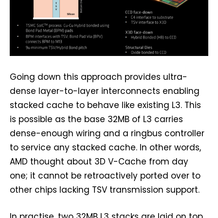
Going down this approach provides ultra-
dense layer-to-layer interconnects enabling
stacked cache to behave like existing L3. This
is possible as the base 32MB of L3 carries
dense-enough wiring and a ringbus controller
to service any stacked cache. In other words,
AMD thought about 3D V-Cache from day
one; it cannot be retroactively ported over to
other chips lacking TSV transmission support.
In practise, two 32MB L3 stacks are laid on top