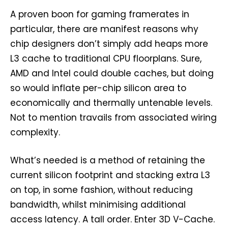
A proven boon for gaming framerates in
particular, there are manifest reasons why
chip designers don’t simply add heaps more
L3 cache to traditional CPU floorplans. Sure,
AMD and Intel could double caches, but doing
so would inflate per-chip silicon area to
economically and thermally untenable levels.
Not to mention travails from associated wiring
complexity.
What’s needed is a method of retaining the
current silicon footprint and stacking extra L3
on top, in some fashion, without reducing
bandwidth, whilst minimising additional
access latency. A tall order. Enter 3D V-Cache.