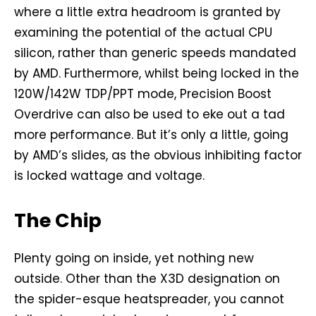
where a little extra headroom is granted by
examining the potential of the actual CPU
silicon, rather than generic speeds mandated
by AMD. Furthermore, whilst being locked in the
120W/142W TDP/PPT mode, Precision Boost
Overdrive can also be used to eke out a tad
more performance. But it’s only a little, going
by AMD’s slides, as the obvious inhibiting factor
is locked wattage and voltage.
The Chip
Plenty going on inside, yet nothing new
outside. Other than the X3D designation on
the spider-esque heatspreader, you cannot