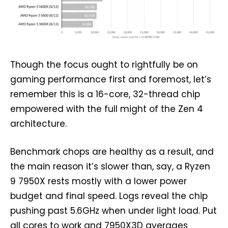
Though the focus ought to rightfully be on
gaming performance first and foremost, let’s
remember this is a 16-core, 32-thread chip
empowered with the full might of the Zen 4
architecture.
Benchmark chops are healthy as a result, and
the main reason it’s slower than, say, a Ryzen
9 7950X rests mostly with a lower power
budget and final speed. Logs reveal the chip
pushing past 5.6GHz when under light load. Put
all cores to work and 7950X3D averages