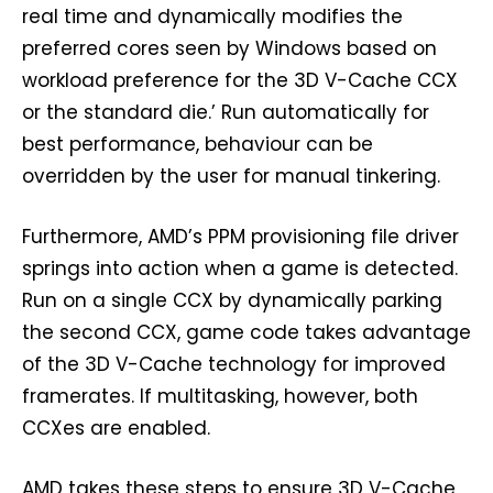
real time and dynamically modifies the
preferred cores seen by Windows based on
workload preference for the 3D V-Cache CCX
or the standard die.’ Run automatically for
best performance, behaviour can be
overridden by the user for manual tinkering.
Furthermore, AMD’s PPM provisioning file driver
springs into action when a game is detected.
Run on a single CCX by dynamically parking
the second CCX, game code takes advantage
of the 3D V-Cache technology for improved
framerates. If multitasking, however, both
CCXes are enabled.
AMD takes these steps to ensure 3D V-Cache