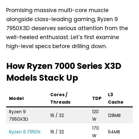
Promising massive multi-core muscle
alongside class-leading gaming, Ryzen 9
7950X3D deserves serious attention from the
well-heeled enthusiast. Let’s first examine
high-level specs before drilling down.
How Ryzen 7000 Series X3D
Models Stack Up
Cores /
L3
B
Model
TDP
Threads
Cache
C
Ryzen 9
120
16 / 32
128MB
4.
7950X3D
W
170
Ryzen 9 7950X
16 / 32
64MB
4.
W