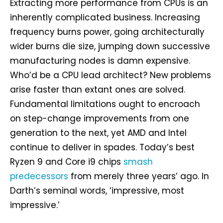
Extracting more performance from CPUs is an
inherently complicated business. Increasing
frequency burns power, going architecturally
wider burns die size, jumping down successive
manufacturing nodes is damn expensive.
Who’d be a CPU lead architect? New problems
arise faster than extant ones are solved.
Fundamental limitations ought to encroach
on step-change improvements from one
generation to the next, yet AMD and Intel
continue to deliver in spades. Today’s best
Ryzen 9 and Core i9 chips
smash
predecessors
from merely three years’ ago. In
Darth’s seminal words, ‘impressive, most
impressive.’