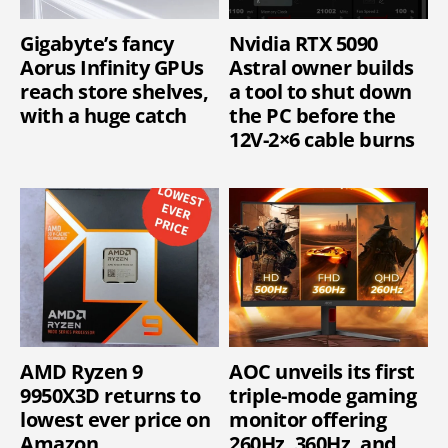
Gigabyte’s fancy
Nvidia RTX 5090
Aorus Infinity GPUs
Astral owner builds
reach store shelves,
a tool to shut down
with a huge catch
the PC before the
12V-2×6 cable burns
AMD Ryzen 9
AOC unveils its first
9950X3D returns to
triple-mode gaming
lowest ever price on
monitor offering
Amazon
260Hz, 360Hz, and