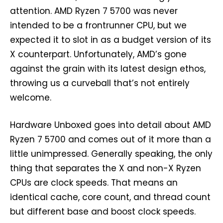
attention. AMD Ryzen 7 5700 was never
intended to be a frontrunner CPU, but we
expected it to slot in as a budget version of its
X counterpart. Unfortunately, AMD’s gone
against the grain with its latest design ethos,
throwing us a curveball that’s not entirely
welcome.
Hardware Unboxed goes into detail about AMD
Ryzen 7 5700 and comes out of it more than a
little unimpressed. Generally speaking, the only
thing that separates the X and non-X Ryzen
CPUs are clock speeds. That means an
identical cache, core count, and thread count
but different base and boost clock speeds.