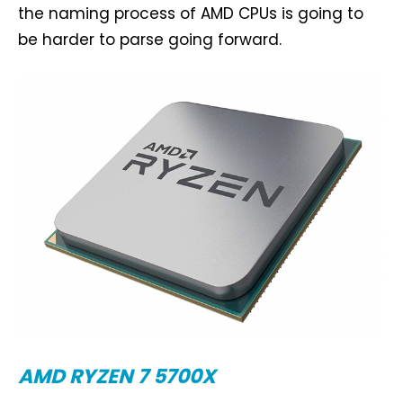
the naming process of AMD CPUs is going to
be harder to parse going forward.
AMD RYZEN 7 5700X