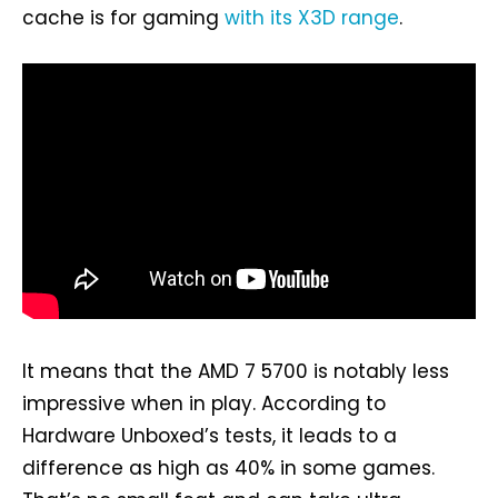
cache is for gaming
with its X3D range
.
It means that the AMD 7 5700 is notably less
impressive when in play. According to
Hardware Unboxed’s tests, it leads to a
difference as high as 40% in some games.