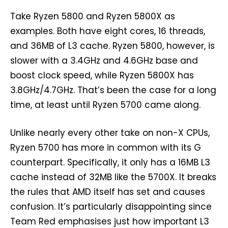
Take Ryzen 5800 and Ryzen 5800X as
examples. Both have eight cores, 16 threads,
and 36MB of L3 cache. Ryzen 5800, however, is
slower with a 3.4GHz and 4.6GHz base and
boost clock speed, while Ryzen 5800X has
3.8GHz/4.7GHz. That’s been the case for a long
time, at least until Ryzen 5700 came along.
Unlike nearly every other take on non-X CPUs,
Ryzen 5700 has more in common with its G
counterpart. Specifically, it only has a 16MB L3
cache instead of 32MB like the 5700X. It breaks
the rules that AMD itself has set and causes
confusion. It’s particularly disappointing since
Team Red emphasises just how important L3