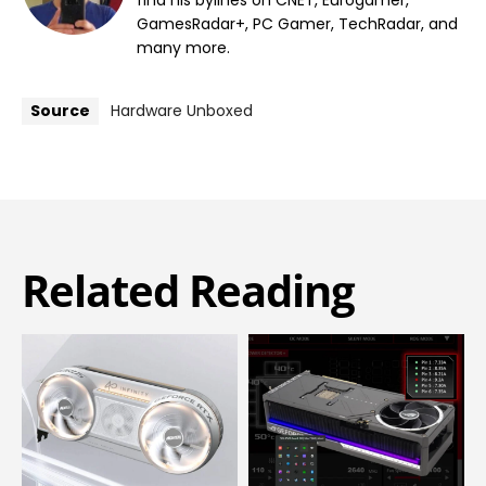
find his bylines on CNET, Eurogamer,
GamesRadar+, PC Gamer, TechRadar, and
many more.
Source
Hardware Unboxed
Related Reading