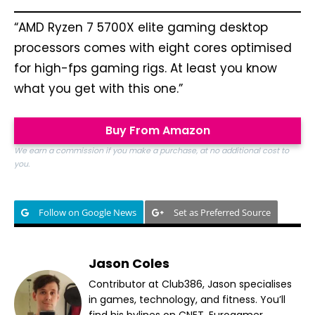
“AMD Ryzen 7 5700X elite gaming desktop
processors comes with eight cores optimised
for high-fps gaming rigs. At least you know
what you get with this one.”
Buy From Amazon
We earn a commission if you make a purchase, at no additional cost to
you.
Follow on Google News
Set as Preferred Source
Jason Coles
Contributor at Club386, Jason specialises
in games, technology, and fitness. You’ll