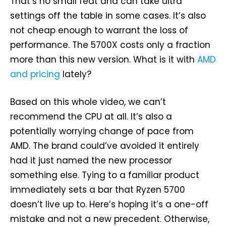
That’s no small feat and can take ultra
settings off the table in some cases. It’s also
not cheap enough to warrant the loss of
performance. The 5700X costs only a fraction
more than this new version. What is it with
AMD
and pricing
lately?
Based on this whole video, we can’t
recommend the CPU at all. It’s also a
potentially worrying change of pace from
AMD. The brand could’ve avoided it entirely
had it just named the new processor
something else. Tying to a familiar product
immediately sets a bar that Ryzen 5700
doesn’t live up to. Here’s hoping it’s a one-off
mistake and not a new precedent. Otherwise,