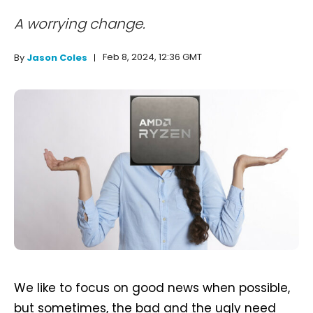
A worrying change.
Feb 8, 2024, 12:36 GMT
By
Jason Coles
We like to focus on good news when possible,
but sometimes, the bad and the ugly need