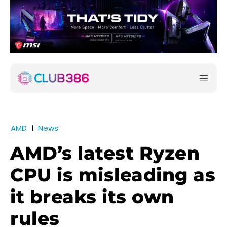
AMD
News
AMD’s latest Ryzen
CPU is misleading as
it breaks its own
rules