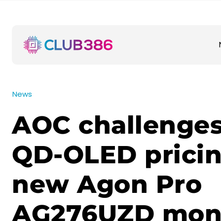
News
AOC challenge
QD-OLED pricin
new Agon Pro
AG276UZD moni