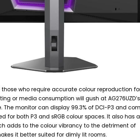
ll, those who require accurate colour reproduction fo
ting or media consumption will gush at AG276UZD’
 The monitor can display 99.3% of DCI-P3 and co
ed for both P3 and sRGB colour spaces. It also has 
ich adds to the colour vibrancy to the detriment of
makes it better suited for dimly lit rooms.