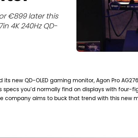
r €899 later this
27in 4K 240Hz QD-
d its new QD-OLED gaming monitor, Agon Pro AG27
 specs you’d normally find on displays with four-fi
he company aims to buck that trend with this new 