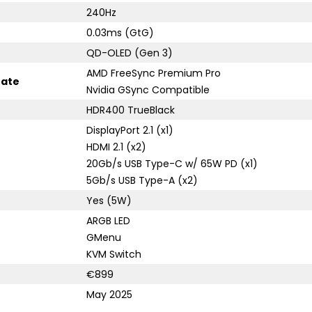
240Hz
0.03ms (GtG)
QD-OLED (Gen 3)
AMD FreeSync Premium Pro
rate
Nvidia GSync Compatible
HDR400 TrueBlack
DisplayPort 2.1 (x1)
HDMI 2.1 (x2)
20Gb/s USB Type-C w/ 65W PD (x1)
5Gb/s USB Type-A (x2)
Yes (5W)
ARGB LED
GMenu
KVM Switch
€899
May 2025