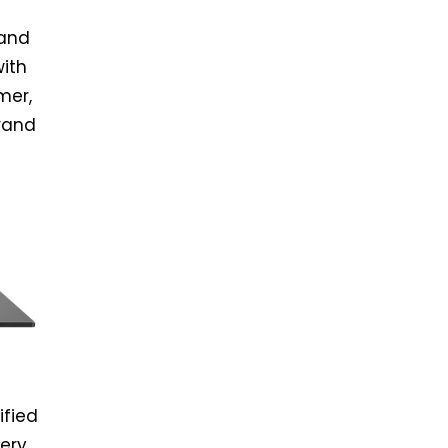
 and
with
mer,
brand
ified
ery.