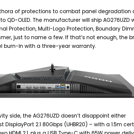
ethora of protections to combat panel degradation
 to QD-OLED. The manufacturer will ship AG276UZD 
rmal Protection, Multi-Logo Protection, Boundary Dim
er, just to name a few. If that’s not enough, the 
l burn-in with a three-year warranty.
ity side, the AG276UZD doesn’t disappoint either
st DisplayPort 2.1 80Gbps (UHBR20) – with a 1.5m cert
two HDMI 2.1, plus a USB Type-C with 65W power deliv