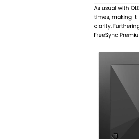
As usual with O
times, making i
clarity. Furtheri
FreeSync Premiu