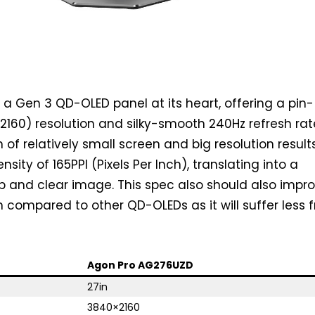
 Gen 3 QD-OLED panel at its heart, offering a pin-
160) resolution and silky-smooth 240Hz refresh rat
of relatively small screen and big resolution results
nsity of 165PPI (Pixels Per Inch), translating into a
sp and clear image. This spec also should also impr
n compared to other QD-OLEDs as it will suffer less 
Agon Pro AG276UZD
27in
3840×2160