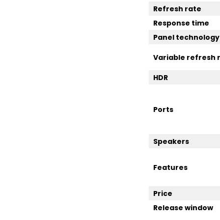
Refresh rate
Response time
Panel technology
Variable refresh 
HDR
Ports
Speakers
Features
Price
Release window