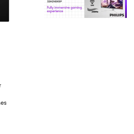
r
s
mes
a