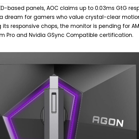
LED-based panels, AOC claims up to 0.03ms GtG res
t a dream for gamers who value crystal-clear motio
ng its responsive chops, the monitor is pending for A
m Pro and Nvidia GSync Compatible certification.