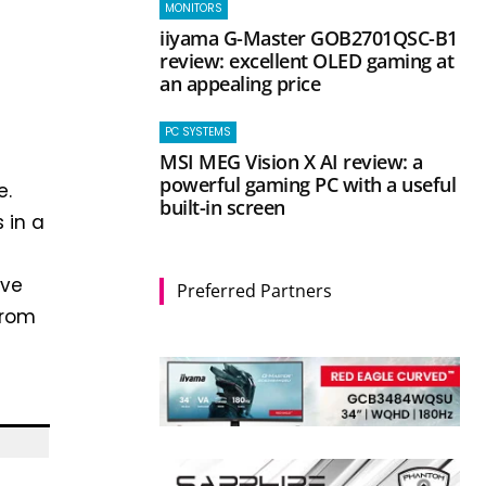
MONITORS
iiyama G-Master GOB2701QSC-B1
review: excellent OLED gaming at
an appealing price
PC SYSTEMS
MSI MEG Vision X AI review: a
powerful gaming PC with a useful
e.
built-in screen
 in a
ove
Preferred Partners
from