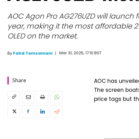
AOC Agon Pro AG276UZD will launch fo
year, making it the most affordable 
OLED on the market.
Mar 31, 2025, 17:10 BST
By
Fahd Temsamani
Share
AOC has unveile
The screen boats
price tags but t