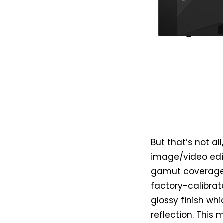
But that’s not a
image/video edi
gamut coverage.
factory-calibrat
glossy finish wh
reflection. This 