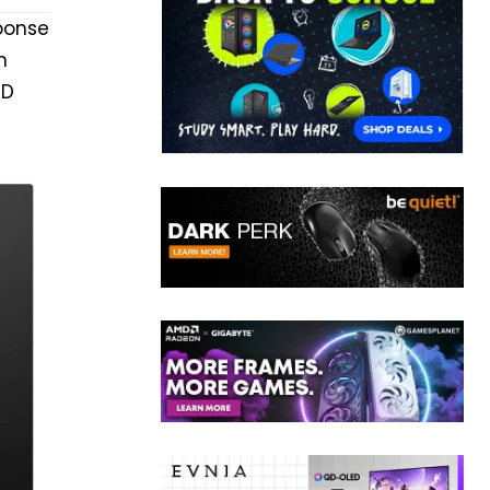
ponse
n
MD