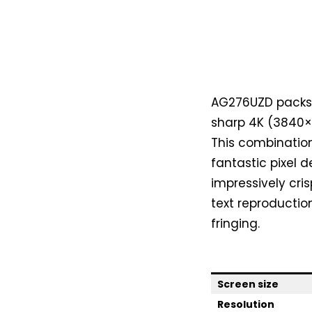
AG276UZD packs a
sharp 4K (3840×2
This combination 
fantastic pixel de
impressively cri
text reproductio
fringing.
Screen size
Resolution