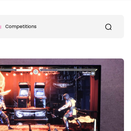
Competitions