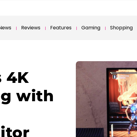
News
Reviews
Features
Gaming
Shopping
s 4K
g with
tor