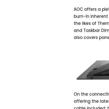
AOC offers a pl
burn-in inherent
the likes of The
and Taskbar Dimm
also covers pane
On the connectiv
offering the late
cable included, 