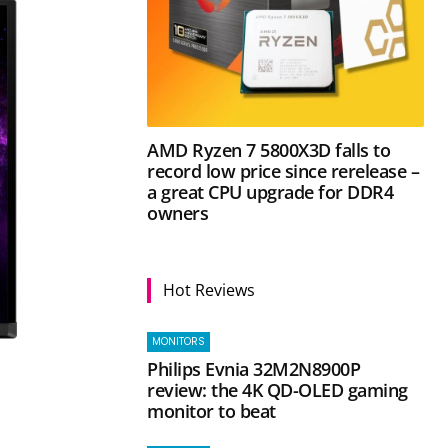
AMD Ryzen 7 5800X3D falls to
record low price since rerelease –
a great CPU upgrade for DDR4
owners
Hot Reviews
MONITORS
Philips Evnia 32M2N8900P
review: the 4K QD-OLED gaming
monitor to beat