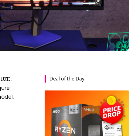
Deal of the Day
6UZD.
gure
model.