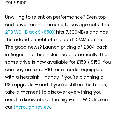
£91 / $100.
Unwilling to relent on performance? Even top-
end drives aren’t immune to savage cuts. The
2TB WD_Black SN850X
hits 7,300MB/s and has
the added benefit of onboard DRAM cache.
The good news? Launch pricing of £304 back
in August has been slashed dramatically; the
same drive is now available for £150 / $150. You
can pay an extra £10 for a model equipped
with a heatsink – handy if you’re planning a
PS5 upgrade – and if you’re still on the fence,
take a moment to discover everything you
need to know about the high-end WD drive in
our
thorough review
.