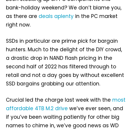
bank-holiday weekend? We don’t blame you,
as there are
deals aplenty
in the PC market
right now.
SSDs in particular are prime pick for bargain
hunters. Much to the delight of the DIY crowd,
a drastic drop in NAND flash pricing in the
second half of 2022 has filtered through to
retail and not a day goes by without excellent
SSD bargains grabbing our attention.
Crucial led the charge last week with the
most
affordable 4TB M.2 drive
we’ve ever seen, and
if you’ve been waiting patiently for other big
names to chime in, we’ve good news as WD