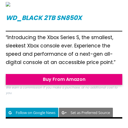
WD_BLACK 2TB SN850X
“Introducing the Xbox Series S, the smallest,
sleekest Xbox console ever. Experience the
speed and performance of a next-gen all-
digital console at an accessible price point.”
Buy From Amazon
We earn a commission if you make a purchase, at no additional cost to
you.
Follow on Google News
Set as Preferred Source