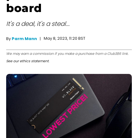
board
It's a deal, it's a steal...
May 8, 2023, 11:20 BST
By
Parm Mann
We may earn a commission if you make a purchase from a Club386 link.
See our ethics statement
.