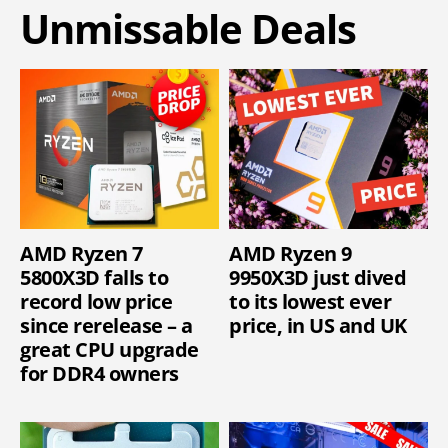
Unmissable Deals
AMD Ryzen 7
AMD Ryzen 9
5800X3D falls to
9950X3D just dived
record low price
to its lowest ever
since rerelease – a
price, in US and UK
great CPU upgrade
for DDR4 owners