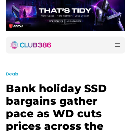
Deals
Bank holiday SSD
bargains gather
pace as WD cuts
prices across the