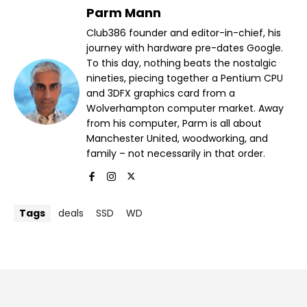
Parm Mann
Club386 founder and editor-in-chief, his
journey with hardware pre-dates Google.
To this day, nothing beats the nostalgic
nineties, piecing together a Pentium CPU
and 3DFX graphics card from a
Wolverhampton computer market. Away
from his computer, Parm is all about
Manchester United, woodworking, and
family – not necessarily in that order.
Tags
deals
SSD
WD