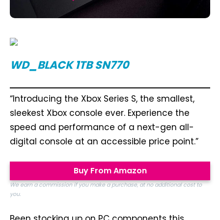
WD_BLACK 1TB SN770
“Introducing the Xbox Series S, the smallest,
sleekest Xbox console ever. Experience the
speed and performance of a next-gen all-
digital console at an accessible price point.”
Buy From Amazon
We earn a commission if you make a purchase, at no additional cost to
you.
Been stocking up on PC components this