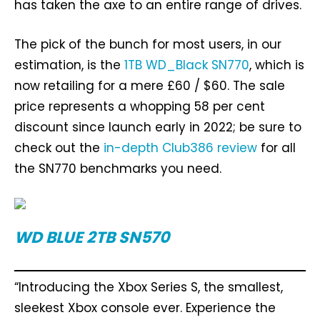
has taken the axe to an entire range of drives.
The pick of the bunch for most users, in our
estimation, is the
1TB WD_Black SN770
, which is
now retailing for a mere £60 / $60. The sale
price represents a whopping 58 per cent
discount since launch early in 2022; be sure to
check out the
in-depth Club386 review
for all
the SN770 benchmarks you need.
WD BLUE 2TB SN570
“Introducing the Xbox Series S, the smallest,
sleekest Xbox console ever. Experience the