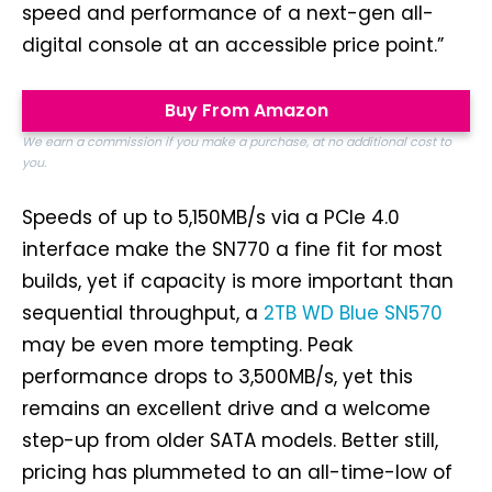
speed and performance of a next-gen all-
digital console at an accessible price point.”
Buy From Amazon
We earn a commission if you make a purchase, at no additional cost to
you.
Speeds of up to 5,150MB/s via a PCIe 4.0
interface make the SN770 a fine fit for most
builds, yet if capacity is more important than
sequential throughput, a
2TB WD Blue SN570
may be even more tempting. Peak
performance drops to 3,500MB/s, yet this
remains an excellent drive and a welcome
step-up from older SATA models. Better still,
pricing has plummeted to an all-time-low of