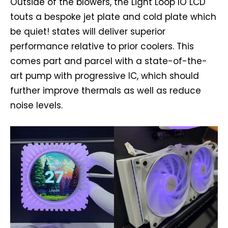
Outside of the blowers, the Light Loop IO LCD
touts a bespoke jet plate and cold plate which
be quiet! states will deliver superior
performance relative to prior coolers. This
comes part and parcel with a state-of-the-
art pump with progressive IC, which should
further improve thermals as well as reduce
noise levels.