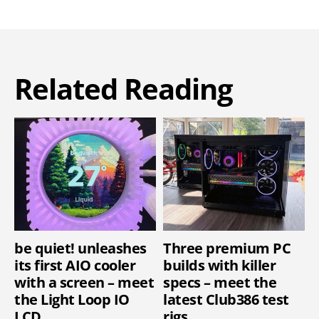
Related Reading
be quiet! unleashes
Three premium PC
its first AIO cooler
builds with killer
with a screen – meet
specs – meet the
the Light Loop IO
latest Club386 test
LCD
rigs