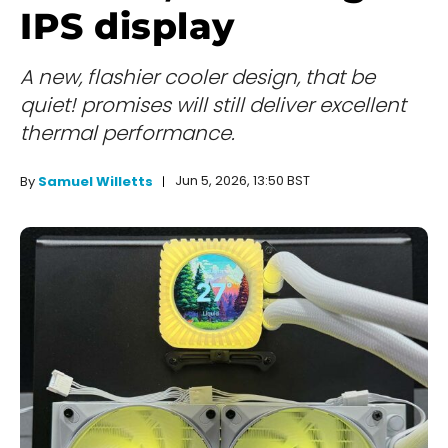
IPS display
A new, flashier cooler design, that be
quiet! promises will still deliver excellent
thermal performance.
Jun 5, 2026, 13:50 BST
By
Samuel Willetts