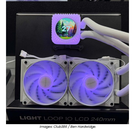
Images: Club386 / Ben Hardwidge.