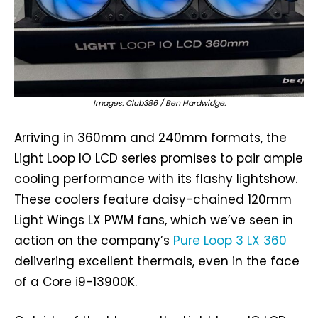
Images: Club386 / Ben Hardwidge.
Arriving in 360mm and 240mm formats, the
Light Loop IO LCD series promises to pair ample
cooling performance with its flashy lightshow.
These coolers feature daisy-chained 120mm
Light Wings LX PWM fans, which we’ve seen in
action on the company’s
Pure Loop 3 LX 360
delivering excellent thermals, even in the face
of a Core i9-13900K.