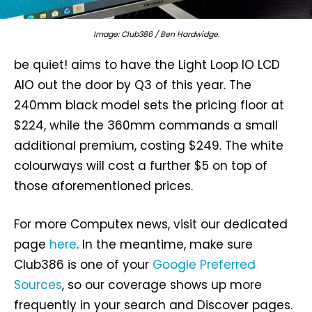
Image: Club386 / Ben Hardwidge.
be quiet! aims to have the Light Loop IO LCD
AIO out the door by Q3 of this year. The
240mm black model sets the pricing floor at
$224, while the 360mm commands a small
additional premium, costing $249. The white
colourways will cost a further $5 on top of
those aforementioned prices.
For more Computex news, visit our dedicated
page
here
. In the meantime, make sure
Club386 is one of your
Google Preferred
Sources
, so our coverage shows up more
frequently in your search and Discover pages.