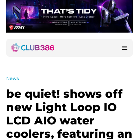
News
be quiet! shows off
new Light Loop IO
LCD AIO water
coolers, featuring an