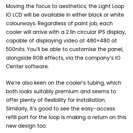
Moving the focus to aesthetics, the Light Loop
IO LCD will be available in either black or white
colourways. Regardless of paint job, each
cooler will arrive with a 2.1in circular IPS display,
capable of displaying video at 480×480 at
500nits. You’ll be able to customise the panel,
alongside RGB effects, via the company’s IO
Center software.
We’re also keen on the cooler’s tubing, which
both looks suitably premium and seems to
offer plenty of flexibility for installation.
Similarly, it’s good to see the easy-access
refill port for the loop is making a return on this
new design too.