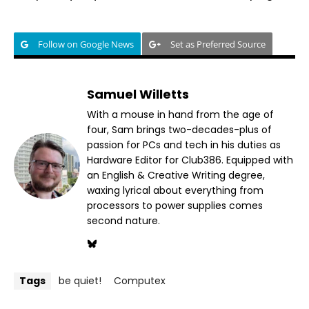
Follow on Google News
Set as Preferred Source
Samuel Willetts
With a mouse in hand from the age of
four, Sam brings two-decades-plus of
passion for PCs and tech in his duties as
Hardware Editor for Club386. Equipped with
an English & Creative Writing degree,
waxing lyrical about everything from
processors to power supplies comes
second nature.
Tags
be quiet!
Computex