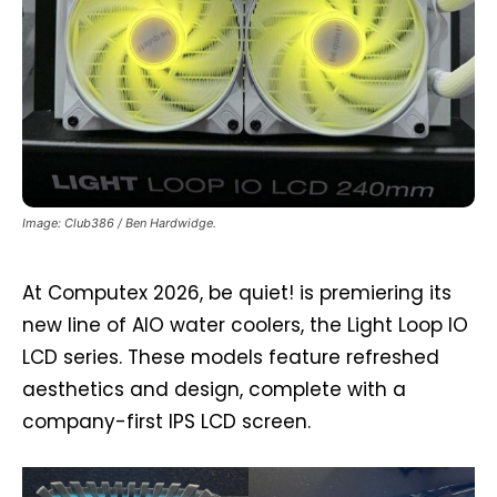
Image: Club386 / Ben Hardwidge.
At Computex 2026, be quiet! is premiering its
new line of AIO water coolers, the Light Loop IO
LCD series. These models feature refreshed
aesthetics and design, complete with a
company-first IPS LCD screen.