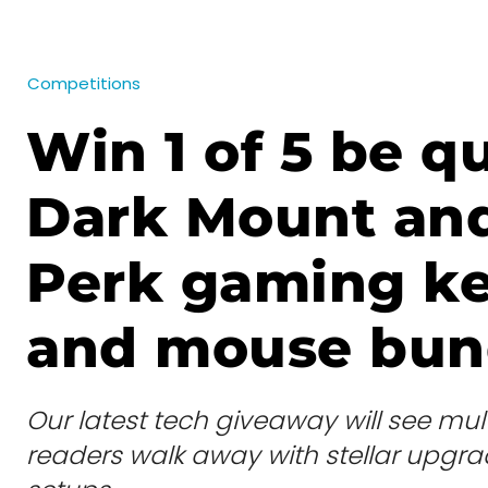
Competitions
Win 1 of 5 be qu
Dark Mount an
Perk gaming k
and mouse bun
Our latest tech giveaway will see mult
readers walk away with stellar upgrad