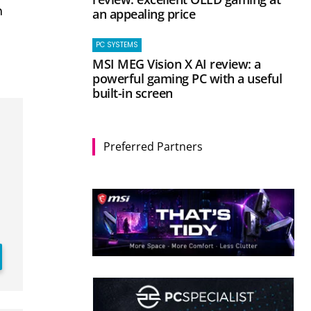
n
an appealing price
PC SYSTEMS
MSI MEG Vision X AI review: a
powerful gaming PC with a useful
built-in screen
Preferred Partners