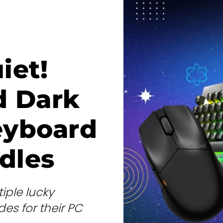
iet!
d Dark
eyboard
dles
iple lucky
es for their PC