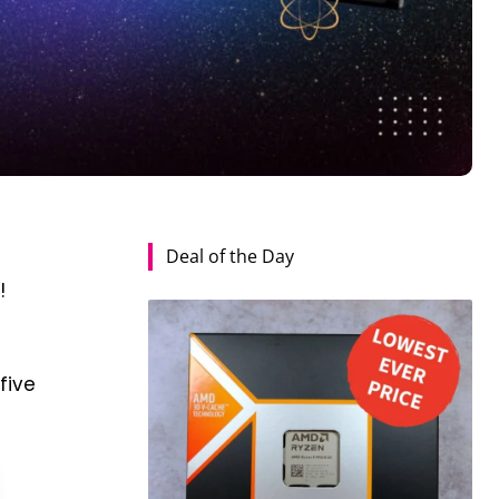
Deal of the Day
t
!
five