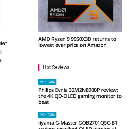
AMD Ryzen 9 9950X3D returns to
iet!
lowest ever price on Amazon
d
s
Hot Reviews
MONITORS
Philips Evnia 32M2N8900P review:
the 4K QD-OLED gaming monitor to
beat
MONITORS
iiyama G-Master GOB2701QSC-B1
review: excellent OLED gaming at