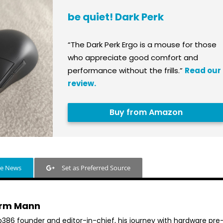
be quiet! Dark Perk
“The Dark Perk Ergo is a mouse for those
who appreciate good comfort and
performance without the frills.”
Read our
review.
Buy from Amazon
le News
Set as Preferred Source
rm Mann
b386 founder and editor-in-chief, his journey with hardware pre