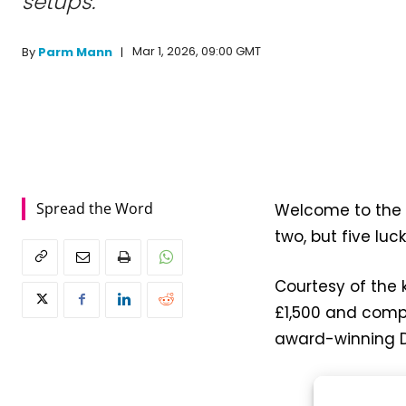
setups.
Mar 1, 2026, 09:00 GMT
By
Parm Mann
Spread the Word
Welcome to the 
two, but five lu
Courtesy of the k
£1,500 and compr
award-winning D