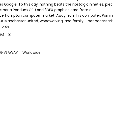
s Google. To this day, nothing beats the nostalgic nineties, piec
ether a Pentium CPU and 3DFX graphics card from a
verhampton computer market. Away from his computer, Parm is
ut Manchester United, woodworking, and family – not necessaril
 order.
GIVEAWAY
Worldwide