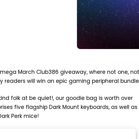
mega March Club386 giveaway, where not one, no
cky readers will win an epic gaming peripheral bundle
ind folk at be quiet!, our goodie bag is worth over
ises five flagship Dark Mount keyboards, as well as 
ark Perk mice!