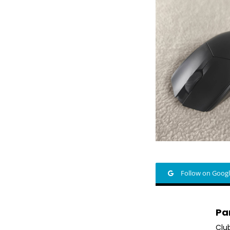
Follow on Goog
Pa
Clu