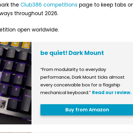
mark the
Club386 competitions
page to keep tabs o
ways throughout 2026.
ition open worldwide.
be quiet! Dark Mount
“From modularity to everyday
performance, Dark Mount ticks almost
every conceivable box for a flagship
mechanical keyboard.”
Read our review.
Buy from Amazon