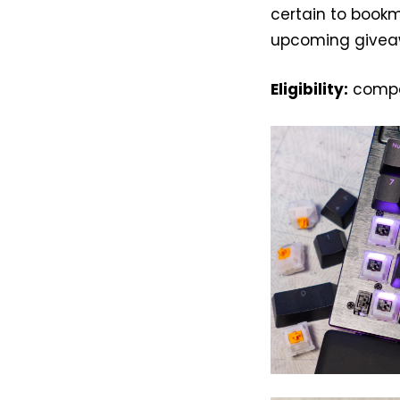
certain to book
upcoming givea
Eligibility:
compet