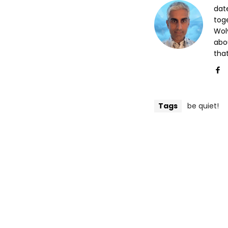
date
tog
Wol
abo
that
Tags
be quiet!