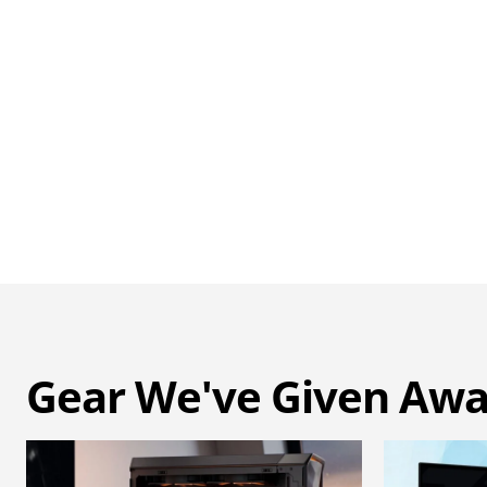
Gear We've Given Aw