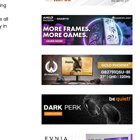
ing
 all
y in