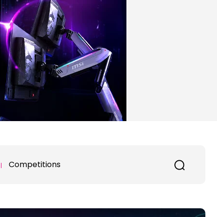
Competitions