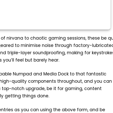
 of nirvana to chaotic gaming sessions, these be qu
geared to minimise noise through factory-lubricate
and triple-layer soundproofing, making for keystroke
you’ll feel but barely hear.
able Numpad and Media Dock to that fantastic
s high-quality components throughout, and you can
a top-notch upgrade, be it for gaming, content
ly getting things done.
ntries as you can using the above form, and be