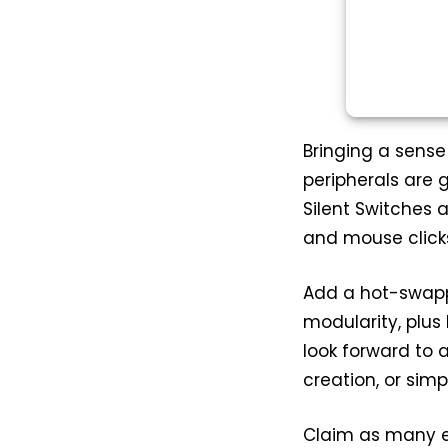
Bringing a sense
peripherals are 
Silent Switches 
and mouse clicks 
Add a hot-swapp
modularity, plu
look forward to 
creation, or simp
Claim as many e