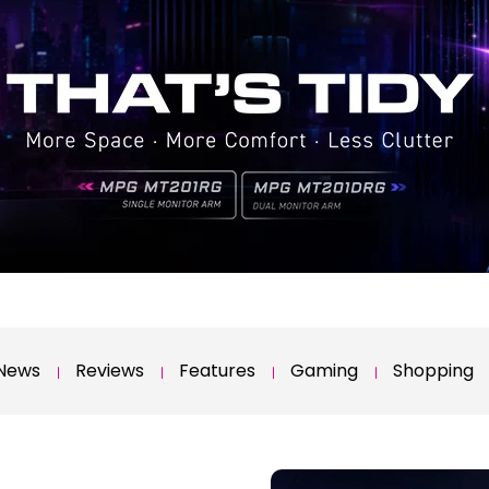
News
Reviews
Features
Gaming
Shopping