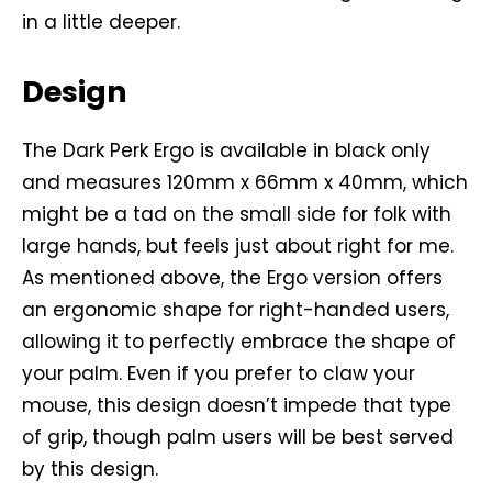
in a little deeper.
Design
The Dark Perk Ergo is available in black only
and measures 120mm x 66mm x 40mm, which
might be a tad on the small side for folk with
large hands, but feels just about right for me.
As mentioned above, the Ergo version offers
an ergonomic shape for right-handed users,
allowing it to perfectly embrace the shape of
your palm. Even if you prefer to claw your
mouse, this design doesn’t impede that type
of grip, though palm users will be best served
by this design.