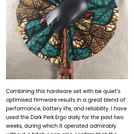
Combining this hardware set with be quiet’s
optimised firmware results in a great blend of
performance, battery life, and reliability. I have
used the Dark Perk Ergo daily for the past two
weeks, during which it operated admirably