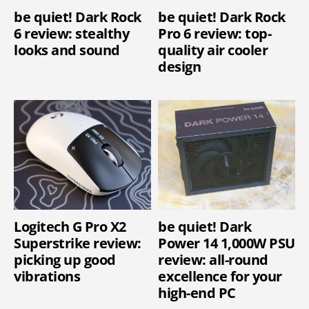
be quiet! Dark Rock
be quiet! Dark Rock
6 review: stealthy
Pro 6 review: top-
looks and sound
quality air cooler
design
Logitech G Pro X2
be quiet! Dark
Superstrike review:
Power 14 1,000W PSU
picking up good
review: all-round
vibrations
excellence for your
high-end PC