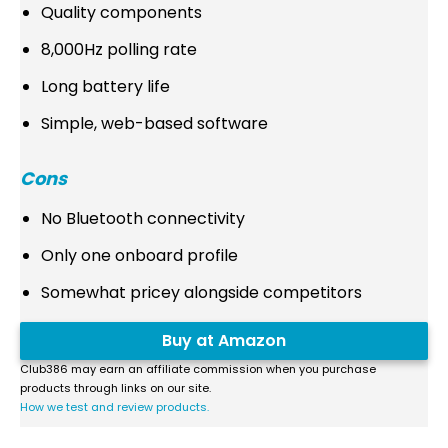
Quality components
8,000Hz polling rate
Long battery life
Simple, web-based software
Cons
No Bluetooth connectivity
Only one onboard profile
Somewhat pricey alongside competitors
Buy at Amazon
Club386 may earn an affiliate commission when you purchase
products through links on our site.
How we test and review products.