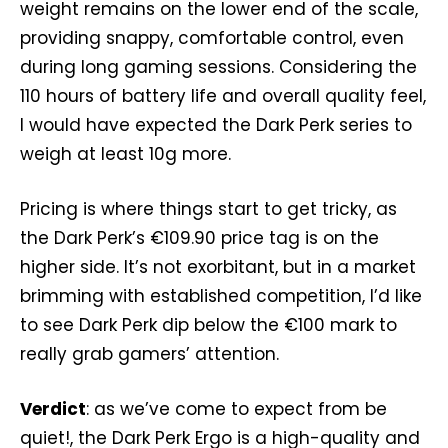
weight remains on the lower end of the scale,
providing snappy, comfortable control, even
during long gaming sessions. Considering the
110 hours of battery life and overall quality feel,
I would have expected the Dark Perk series to
weigh at least 10g more.
Pricing is where things start to get tricky, as
the Dark Perk’s €109.90 price tag is on the
higher side. It’s not exorbitant, but in a market
brimming with established competition, I’d like
to see Dark Perk dip below the €100 mark to
really grab gamers’ attention.
Verdict
: as we’ve come to expect from be
quiet!, the Dark Perk Ergo is a high-quality and