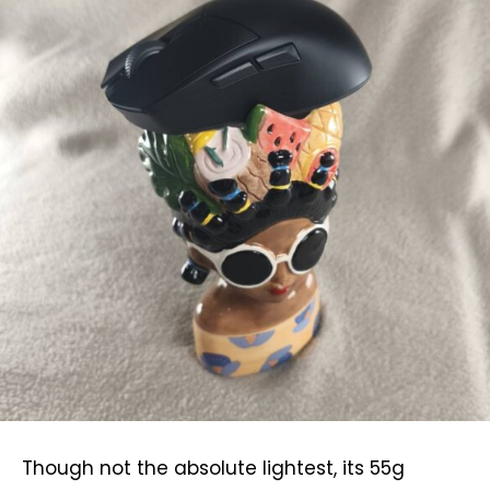
Though not the absolute lightest, its 55g