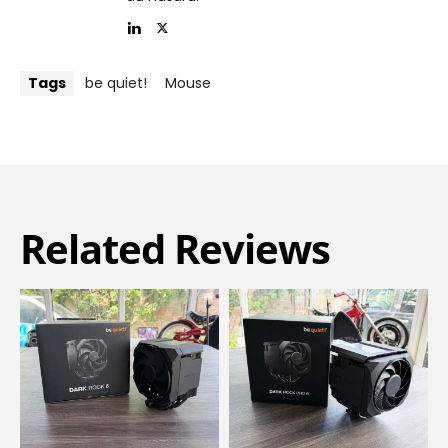
Tags
be quiet!
Mouse
Related Reviews