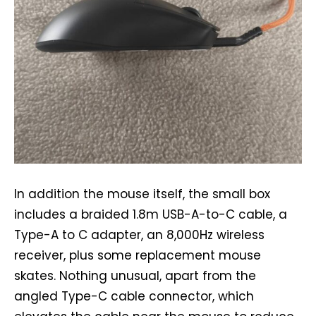
In addition the mouse itself, the small box
includes a braided 1.8m USB-A-to-C cable, a
Type-A to C adapter, an 8,000Hz wireless
receiver, plus some replacement mouse
skates. Nothing unusual, apart from the
angled Type-C cable connector, which