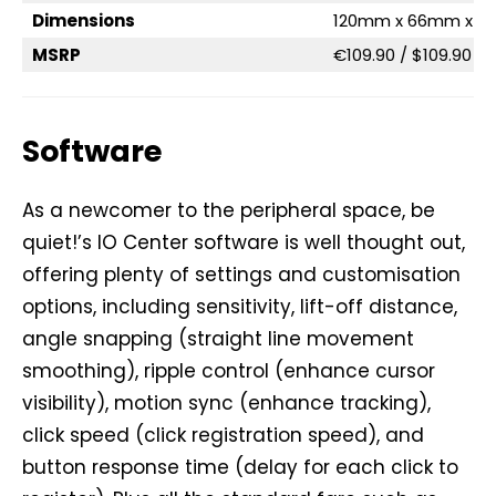
Dimensions
120mm x 66mm x 
MSRP
€109.90 / $109.90
Software
As a newcomer to the peripheral space, be
quiet!’s IO Center software is well thought out,
offering plenty of settings and customisation
options, including sensitivity, lift-off distance,
angle snapping (straight line movement
smoothing), ripple control (enhance cursor
visibility), motion sync (enhance tracking),
click speed (click registration speed), and
button response time (delay for each click to