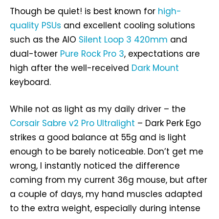
Though be quiet! is best known for
high-
quality PSUs
and excellent cooling solutions
such as the AIO
Silent Loop 3 420mm
and
dual-tower
Pure Rock Pro 3
, expectations are
high after the well-received
Dark Mount
keyboard.
While not as light as my daily driver – the
Corsair Sabre v2 Pro Ultralight
– Dark Perk Ego
strikes a good balance at 55g and is light
enough to be barely noticeable. Don’t get me
wrong, I instantly noticed the difference
coming from my current 36g mouse, but after
a couple of days, my hand muscles adapted
to the extra weight, especially during intense