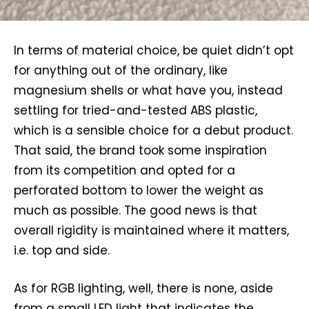
In terms of material choice, be quiet didn’t opt
for anything out of the ordinary, like
magnesium shells or what have you, instead
settling for tried-and-tested ABS plastic,
which is a sensible choice for a debut product.
That said, the brand took some inspiration
from its competition and opted for a
perforated bottom to lower the weight as
much as possible. The good news is that
overall rigidity is maintained where it matters,
i.e. top and side.
As for RGB lighting, well, there is none, aside
from a small LED light that indicates the