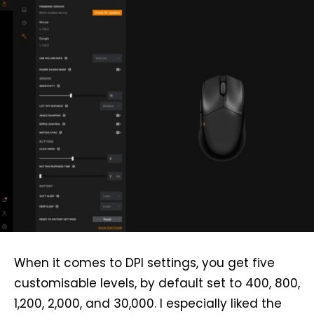
When it comes to DPI settings, you get five
customisable levels, by default set to 400, 800,
1,200, 2,000, and 30,000. I especially liked the