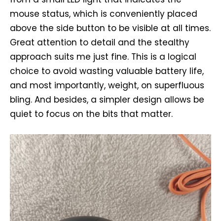
mouse status, which is conveniently placed
above the side button to be visible at all times.
Great attention to detail and the stealthy
approach suits me just fine. This is a logical
choice to avoid wasting valuable battery life,
and most importantly, weight, on superfluous
bling. And besides, a simpler design allows be
quiet to focus on the bits that matter.