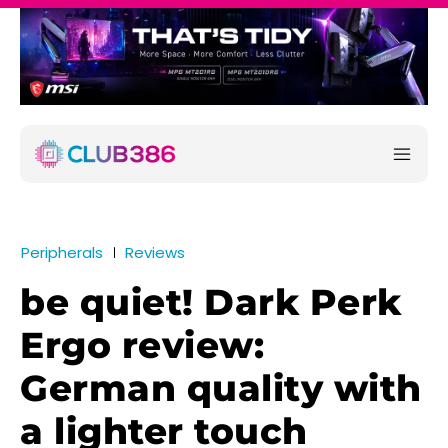
Peripherals
Reviews
be quiet! Dark Perk
Ergo review:
German quality with
a lighter touch