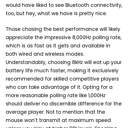
would have liked to see Bluetooth connectivity,
too, but hey, what we have is pretty nice.
Those chasing the best performance will likely
appreciate the impressive 8,000Hz polling rate,
which is as fast as it gets and available in
both wired and wireless modes.
Understandably, choosing 8kHz will eat up your
battery life much faster, making it exclusively
recommended for skilled competitive players
who can take advantage of it. Opting for a
more reasonable polling rate like 1,000Hz
should deliver no discernible difference for the
average player. Not to mention that the
mouse won’t transmit at maximum speed