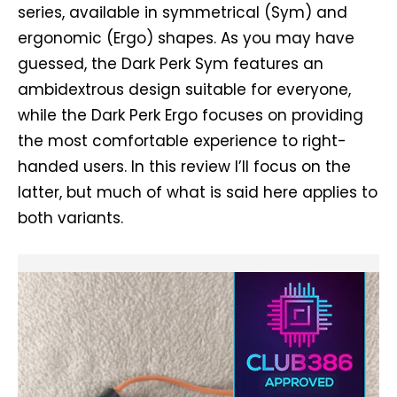
series, available in symmetrical (Sym) and
ergonomic (Ergo) shapes. As you may have
guessed, the Dark Perk Sym features an
ambidextrous design suitable for everyone,
while the Dark Perk Ergo focuses on providing
the most comfortable experience to right-
handed users. In this review I’ll focus on the
latter, but much of what is said here applies to
both variants.