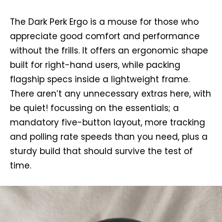
The Dark Perk Ergo is a mouse for those who
appreciate good comfort and performance
without the frills. It offers an ergonomic shape
built for right-hand users, while packing
flagship specs inside a lightweight frame.
There aren’t any unnecessary extras here, with
be quiet! focussing on the essentials; a
mandatory five-button layout, more tracking
and polling rate speeds than you need, plus a
sturdy build that should survive the test of
time.