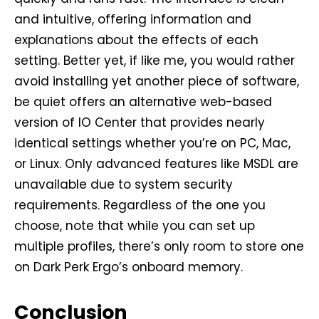
and intuitive, offering information and
explanations about the effects of each
setting. Better yet, if like me, you would rather
avoid installing yet another piece of software,
be quiet offers an alternative web-based
version of IO Center that provides nearly
identical settings whether you’re on PC, Mac,
or Linux. Only advanced features like MSDL are
unavailable due to system security
requirements. Regardless of the one you
choose, note that while you can set up
multiple profiles, there’s only room to store one
on Dark Perk Ergo’s onboard memory.
Conclusion