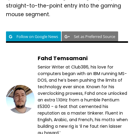
straight-to-the-point entry into the gaming
mouse segment.
Follow on Google News
Set as Preferred Source
Fahd Temsamani
Senior Writer at Club386, his love for
computers began with an IBM running MS-
DOS, and he’s been pushing the limits of
technology ever since. Known for his
overclocking prowess, Fahd once unlocked
an extra 1.1GHz from a humble Pentium
E5300 - a feat that cemented his
reputation as a master tinkerer. Fluent in
English, Arabic, and French, his motto when
building a new rig is ‘il ne faut rien laisser
au hasard.’