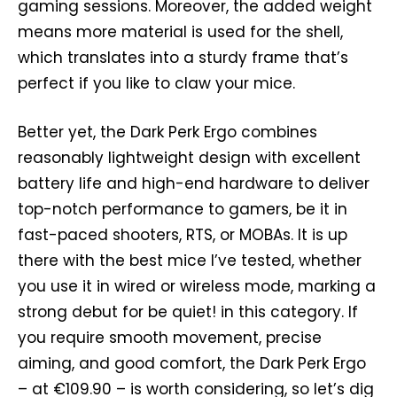
gaming sessions. Moreover, the added weight
means more material is used for the shell,
which translates into a sturdy frame that’s
perfect if you like to claw your mice.
Better yet, the Dark Perk Ergo combines
reasonably lightweight design with excellent
battery life and high-end hardware to deliver
top-notch performance to gamers, be it in
fast-paced shooters, RTS, or MOBAs. It is up
there with the best mice I’ve tested, whether
you use it in wired or wireless mode, marking a
strong debut for be quiet! in this category. If
you require smooth movement, precise
aiming, and good comfort, the Dark Perk Ergo
– at €109.90 – is worth considering, so let’s dig