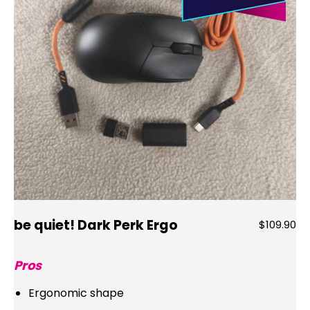
be quiet! Dark Perk Ergo
$109.90
Pros
Ergonomic shape