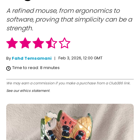
A refined mouse, from ergonomics to
software, proving that simplicity can be a
strength.
Feb 3, 2026, 12:00 GMT
By
Fahd Temsamani
Time to read:
8
minutes
We may earn a commission if you make a purchase from a Club386 link.
See our ethics statement
.