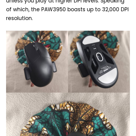
unless you play at higher DPI levels. Speaking
of which, the PAW3950 boasts up to 32,000 DPI
resolution.