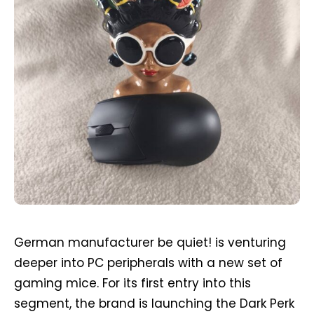
German manufacturer be quiet! is venturing
deeper into PC peripherals with a new set of
gaming mice. For its first entry into this
segment, the brand is launching the Dark Perk