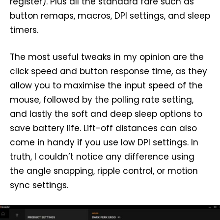
register). Plus all the standard fare such as
button remaps, macros, DPI settings, and sleep
timers.
The most useful tweaks in my opinion are the
click speed and button response time, as they
allow you to maximise the input speed of the
mouse, followed by the polling rate setting,
and lastly the soft and deep sleep options to
save battery life. Lift-off distances can also
come in handy if you use low DPI settings. In
truth, I couldn’t notice any difference using
the angle snapping, ripple control, or motion
sync settings.