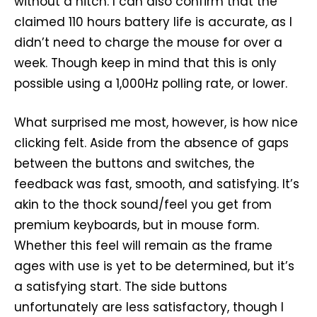
without a hitch. I can also confirm that the
claimed 110 hours battery life is accurate, as I
didn’t need to charge the mouse for over a
week. Though keep in mind that this is only
possible using a 1,000Hz polling rate, or lower.
What surprised me most, however, is how nice
clicking felt. Aside from the absence of gaps
between the buttons and switches, the
feedback was fast, smooth, and satisfying. It’s
akin to the thock sound/feel you get from
premium keyboards, but in mouse form.
Whether this feel will remain as the frame
ages with use is yet to be determined, but it’s
a satisfying start. The side buttons
unfortunately are less satisfactory, though I