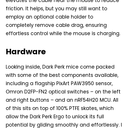
elevates the cable near the mouse to reduce
friction. It helps, but you may still want to
employ an optional cable holder to
completely remove cable drag, ensuring
effortless control while the mouse is charging.
Hardware
Looking inside, Dark Perk mice come packed
with some of the best components available,
including a flagship PixArt PAW3950 sensor,
Omron D2FP-FN2 optical switches – on the left
and right buttons – and an nRF54H20 MCU. All
of this sits on top of 100% PTFE skates, which
allow the Dark Perk Ergo to unlock its full
potential by gliding smoothly and effortlessly. I