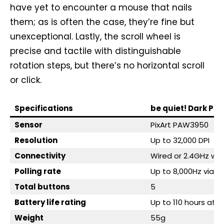
have yet to encounter a mouse that nails
them; as is often the case, they’re fine but
unexceptional. Lastly, the scroll wheel is
precise and tactile with distinguishable
rotation steps, but there’s no horizontal scroll
or click.
Specifications
be quiet! Dark Per
Sensor
PixArt PAW3950
Resolution
Up to 32,000 DPI
Connectivity
Wired or 2.4GHz wir
Polling rate
Up to 8,000Hz via 2
Total buttons
5
Battery life rating
Up to 110 hours at 1
Weight
55g