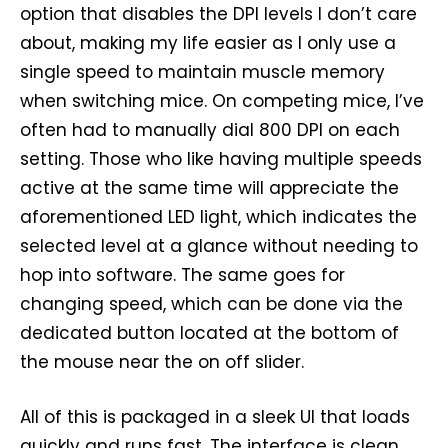
option that disables the DPI levels I don’t care
about, making my life easier as I only use a
single speed to maintain muscle memory
when switching mice. On competing mice, I’ve
often had to manually dial 800 DPI on each
setting. Those who like having multiple speeds
active at the same time will appreciate the
aforementioned LED light, which indicates the
selected level at a glance without needing to
hop into software. The same goes for
changing speed, which can be done via the
dedicated button located at the bottom of
the mouse near the on off slider.
All of this is packaged in a sleek UI that loads
quickly and runs fast. The interface is clean