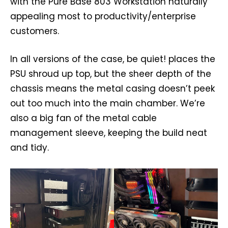
with the Pure Base 803 Workstation naturally
appealing most to productivity/enterprise
customers.
In all versions of the case, be quiet! places the
PSU shroud up top, but the sheer depth of the
chassis means the metal casing doesn’t peek
out too much into the main chamber. We’re
also a big fan of the metal cable
management sleeve, keeping the build neat
and tidy.