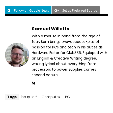
Follow on Google News
Set as Preferred Source
Samuel Willetts
With a mouse in hand from the age of
four, Sam brings two-decades-plus of
passion for PCs and tech in his duties as
Hardware Editor for Club386. Equipped with
an English & Creative Writing degree,
waxing lyrical about everything from
processors to power supplies comes
second nature.
Tags
be quiet!
Computex
PC