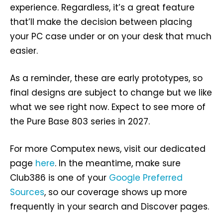
experience. Regardless, it’s a great feature
that’ll make the decision between placing
your PC case under or on your desk that much
easier.
As a reminder, these are early prototypes, so
final designs are subject to change but we like
what we see right now. Expect to see more of
the Pure Base 803 series in 2027.
For more Computex news, visit our dedicated
page
here
. In the meantime, make sure
Club386 is one of your
Google Preferred
Sources
, so our coverage shows up more
frequently in your search and Discover pages.