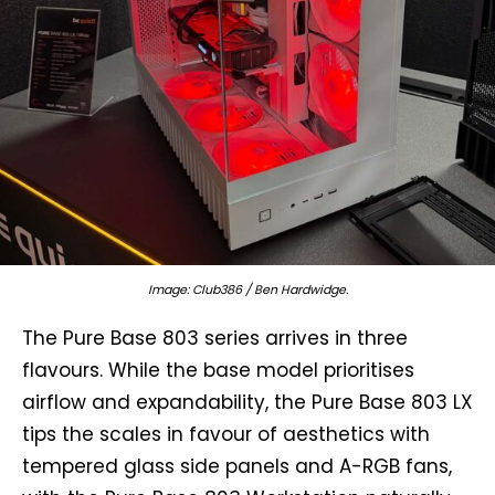
Image: Club386 / Ben Hardwidge.
The Pure Base 803 series arrives in three
flavours. While the base model prioritises
airflow and expandability, the Pure Base 803 LX
tips the scales in favour of aesthetics with
tempered glass side panels and A-RGB fans,