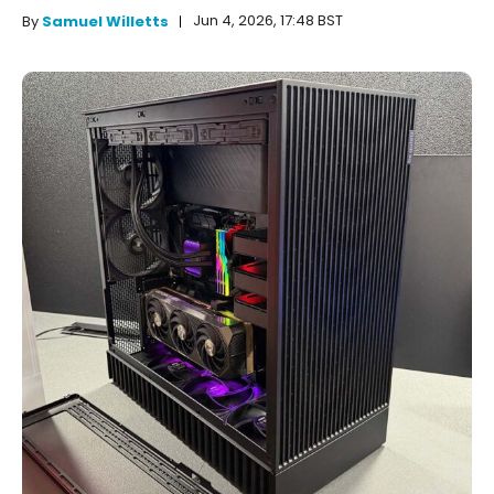
Jun 4, 2026, 17:48 BST
By
Samuel Willetts