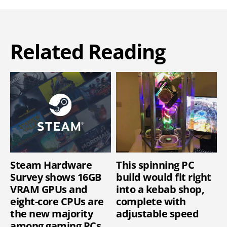
Related Reading
Steam Hardware
This spinning PC
Survey shows 16GB
build would fit right
VRAM GPUs and
into a kebab shop,
eight-core CPUs are
complete with
the new majority
adjustable speed
among gaming PCs