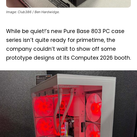
Image: Club386 / Ben Hardwidge.
While be quiet!’s new Pure Base 803 PC case
series isn’t quite ready for primetime, the
company couldn’t wait to show off some
prototype designs at its Computex 2026 booth.