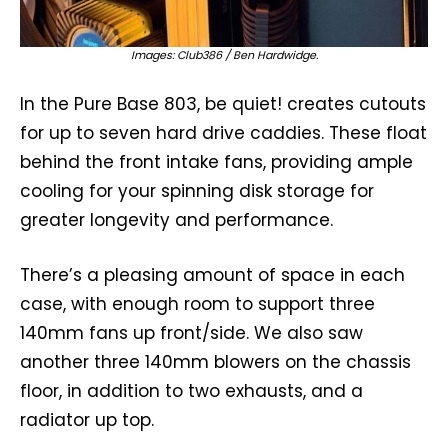
Images: Club386 / Ben Hardwidge.
In the Pure Base 803, be quiet! creates cutouts
for up to seven hard drive caddies. These float
behind the front intake fans, providing ample
cooling for your spinning disk storage for
greater longevity and performance.
There’s a pleasing amount of space in each
case, with enough room to support three
140mm fans up front/side. We also saw
another three 140mm blowers on the chassis
floor, in addition to two exhausts, and a
radiator up top.