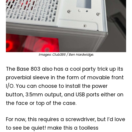
Images: Club386 / Ben Hardwidge.
The Base 803 also has a cool party trick up its
proverbial sleeve in the form of movable front
I/O. You can choose to install the power
button, 3.5mm output, and USB ports either on
the face or top of the case.
For now, this requires a screwdriver, but I’d love
to see be quiet! make this a toolless