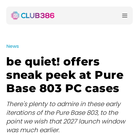
News
be quiet! offers
sneak peek at Pure
Base 803 PC cases
There's plenty to admire in these early
iterations of the Pure Base 803, to the
point we wish that 2027 launch window
was much earlier.