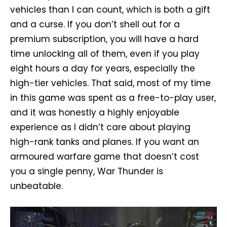
vehicles than I can count, which is both a gift
and a curse. If you don’t shell out for a
premium subscription, you will have a hard
time unlocking all of them, even if you play
eight hours a day for years, especially the
high-tier vehicles. That said, most of my time
in this game was spent as a free-to-play user,
and it was honestly a highly enjoyable
experience as I didn’t care about playing
high-rank tanks and planes. If you want an
armoured warfare game that doesn’t cost
you a single penny, War Thunder is
unbeatable.