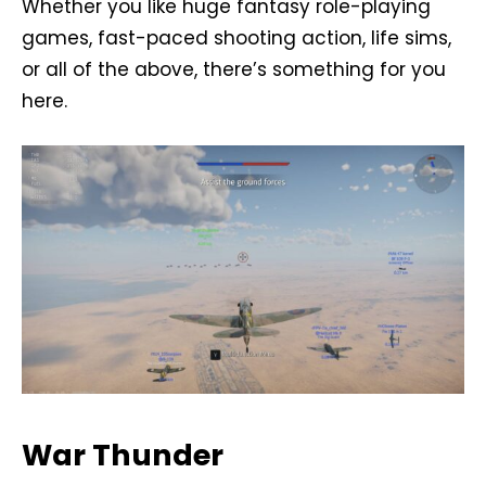
Whether you like huge fantasy role-playing
games, fast-paced shooting action, life sims,
or all of the above, there’s something for you
here.
War Thunder