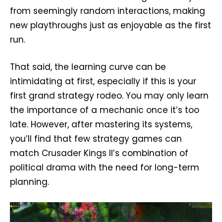
from seemingly random interactions, making
new playthroughs just as enjoyable as the first
run.
That said, the learning curve can be
intimidating at first, especially if this is your
first grand strategy rodeo. You may only learn
the importance of a mechanic once it’s too
late. However, after mastering its systems,
you’ll find that few strategy games can
match Crusader Kings II’s combination of
political drama with the need for long-term
planning.