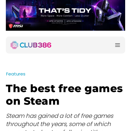
Features
The best free games
on Steam
Steam has gained a lot of free games
throughout the years, some of which