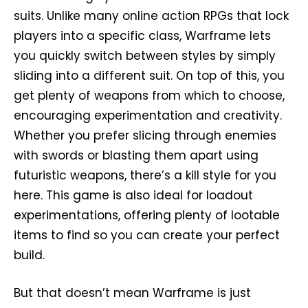
suits. Unlike many online action RPGs that lock
players into a specific class, Warframe lets
you quickly switch between styles by simply
sliding into a different suit. On top of this, you
get plenty of weapons from which to choose,
encouraging experimentation and creativity.
Whether you prefer slicing through enemies
with swords or blasting them apart using
futuristic weapons, there’s a kill style for you
here. This game is also ideal for loadout
experimentations, offering plenty of lootable
items to find so you can create your perfect
build.
But that doesn’t mean Warframe is just