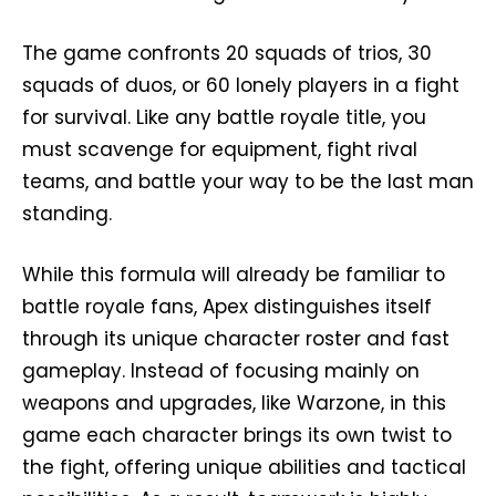
The game confronts 20 squads of trios, 30
squads of duos, or 60 lonely players in a fight
for survival. Like any battle royale title, you
must scavenge for equipment, fight rival
teams, and battle your way to be the last man
standing.
While this formula will already be familiar to
battle royale fans, Apex distinguishes itself
through its unique character roster and fast
gameplay. Instead of focusing mainly on
weapons and upgrades, like Warzone, in this
game each character brings its own twist to
the fight, offering unique abilities and tactical