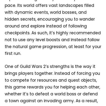
pace. Its world offers vast landscapes filled
with dynamic events, world bosses, and
hidden secrets, encouraging you to wander
around and explore instead of following
checkpoints. As such, it’s highly recommended
not to use any level boosts and instead follow
the natural game progression, at least for your
first run.
One of Guild Wars 2’s strengths is the way it
brings players together. Instead of forcing you
to compete for resources and quest objects,
this game rewards you for helping each other,
whether it’s to defeat a world boss or defend
a town against an invading army. As a result,