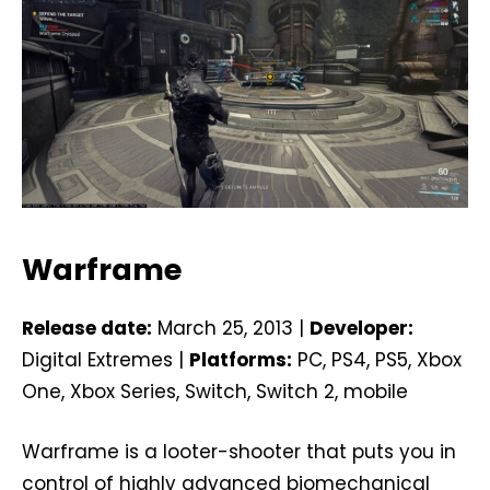
Warframe
Release date:
March 25, 2013 |
Developer:
Digital Extremes |
Platforms:
PC, PS4, PS5, Xbox
One, Xbox Series, Switch, Switch 2, mobile
Warframe is a looter-shooter that puts you in
control of highly advanced biomechanical