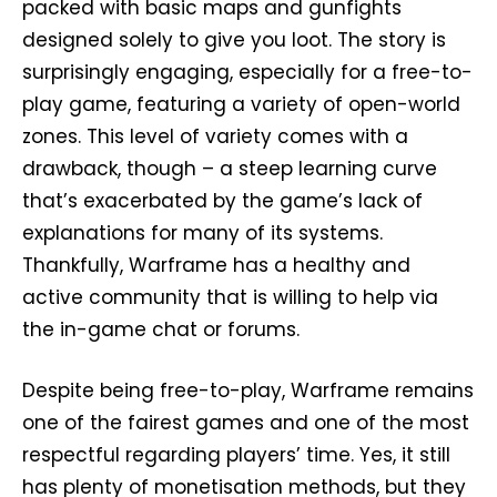
packed with basic maps and gunfights
designed solely to give you loot. The story is
surprisingly engaging, especially for a free-to-
play game, featuring a variety of open-world
zones. This level of variety comes with a
drawback, though – a steep learning curve
that’s exacerbated by the game’s lack of
explanations for many of its systems.
Thankfully, Warframe has a healthy and
active community that is willing to help via
the in-game chat or forums.
Despite being free-to-play, Warframe remains
one of the fairest games and one of the most
respectful regarding players’ time. Yes, it still
has plenty of monetisation methods, but they