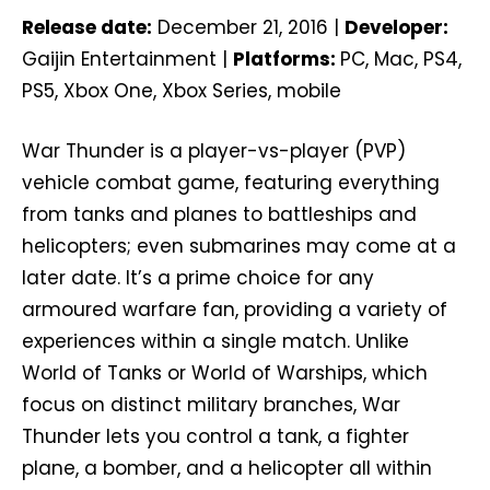
Release date:
December 21, 2016 |
Developer:
Gaijin Entertainment |
Platforms:
PC, Mac, PS4,
PS5, Xbox One, Xbox Series, mobile
War Thunder is a player-vs-player (PVP)
vehicle combat game, featuring everything
from tanks and planes to battleships and
helicopters; even submarines may come at a
later date. It’s a prime choice for any
armoured warfare fan, providing a variety of
experiences within a single match. Unlike
World of Tanks or World of Warships, which
focus on distinct military branches, War
Thunder lets you control a tank, a fighter
plane, a bomber, and a helicopter all within