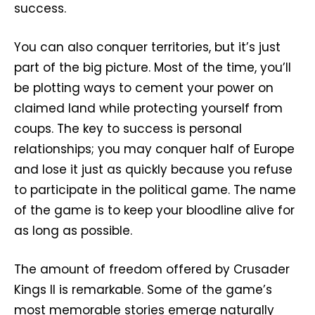
success.
You can also conquer territories, but it’s just
part of the big picture. Most of the time, you’ll
be plotting ways to cement your power on
claimed land while protecting yourself from
coups. The key to success is personal
relationships; you may conquer half of Europe
and lose it just as quickly because you refuse
to participate in the political game. The name
of the game is to keep your bloodline alive for
as long as possible.
The amount of freedom offered by Crusader
Kings II is remarkable. Some of the game’s
most memorable stories emerge naturally