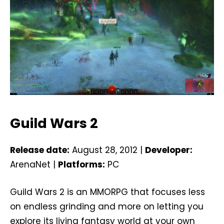
Guild Wars 2
Release date:
August 28, 2012 |
Developer:
ArenaNet |
Platforms:
PC
Guild Wars 2 is an MMORPG that focuses less
on endless grinding and more on letting you
explore its living fantasy world at your own