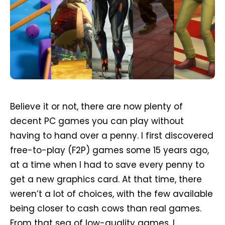
Believe it or not, there are now plenty of
decent PC games you can play without
having to hand over a penny. I first discovered
free-to-play (F2P) games some 15 years ago,
at a time when I had to save every penny to
get a new graphics card. At that time, there
weren’t a lot of choices, with the few available
being closer to cash cows than real games.
From that sea of low-quality games, I