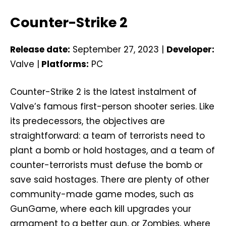
Counter-Strike 2
Release date:
September 27, 2023 |
Developer:
Valve |
Platforms:
PC
Counter-Strike 2 is the latest instalment of
Valve’s famous first-person shooter series. Like
its predecessors, the objectives are
straightforward: a team of terrorists need to
plant a bomb or hold hostages, and a team of
counter-terrorists must defuse the bomb or
save said hostages. There are plenty of other
community-made game modes, such as
GunGame, where each kill upgrades your
armament to a better gun, or Zombies, where