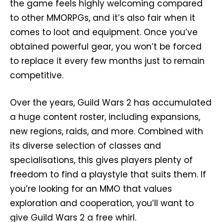
the game feels highly welcoming compared
to other MMORPGs, and it’s also fair when it
comes to loot and equipment. Once you’ve
obtained powerful gear, you won’t be forced
to replace it every few months just to remain
competitive.
Over the years, Guild Wars 2 has accumulated
a huge content roster, including expansions,
new regions, raids, and more. Combined with
its diverse selection of classes and
specialisations, this gives players plenty of
freedom to find a playstyle that suits them. If
you’re looking for an MMO that values
exploration and cooperation, you’ll want to
give Guild Wars 2 a free whirl.