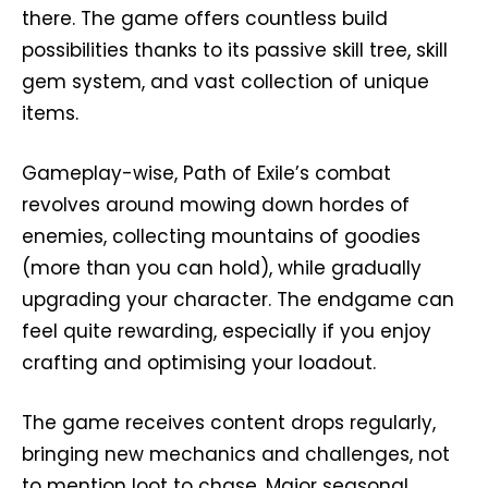
there. The game offers countless build
possibilities thanks to its passive skill tree, skill
gem system, and vast collection of unique
items.
Gameplay-wise, Path of Exile’s combat
revolves around mowing down hordes of
enemies, collecting mountains of goodies
(more than you can hold), while gradually
upgrading your character. The endgame can
feel quite rewarding, especially if you enjoy
crafting and optimising your loadout.
The game receives content drops regularly,
bringing new mechanics and challenges, not
to mention loot to chase. Major seasonal