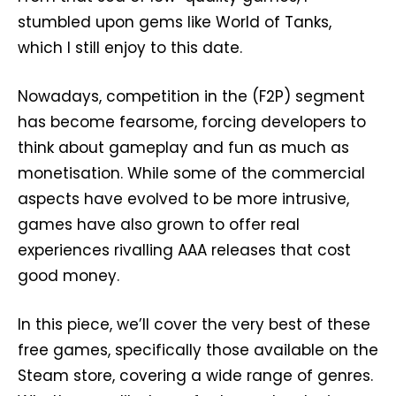
stumbled upon gems like World of Tanks,
which I still enjoy to this date.
Nowadays, competition in the (F2P) segment
has become fearsome, forcing developers to
think about gameplay and fun as much as
monetisation. While some of the commercial
aspects have evolved to be more intrusive,
games have also grown to offer real
experiences rivalling AAA releases that cost
good money.
In this piece, we’ll cover the very best of these
free games, specifically those available on the
Steam store, covering a wide range of genres.