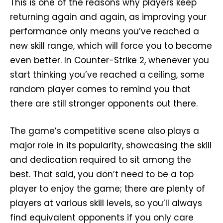
This is one of the reasons why players keep
returning again and again, as improving your
performance only means you’ve reached a
new skill range, which will force you to become
even better. In Counter-Strike 2, whenever you
start thinking you’ve reached a ceiling, some
random player comes to remind you that
there are still stronger opponents out there.
The game’s competitive scene also plays a
major role in its popularity, showcasing the skill
and dedication required to sit among the
best. That said, you don’t need to be a top
player to enjoy the game; there are plenty of
players at various skill levels, so you’ll always
find equivalent opponents if you only care