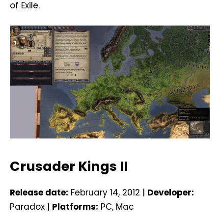
of Exile.
Crusader Kings II
Release date:
February 14, 2012 |
Developer:
Paradox |
Platforms:
PC, Mac