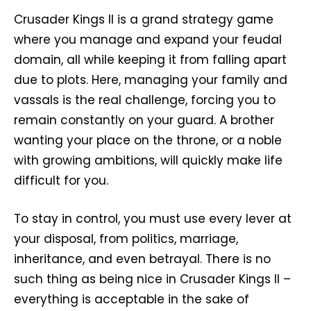
Crusader Kings II is a grand strategy game
where you manage and expand your feudal
domain, all while keeping it from falling apart
due to plots. Here, managing your family and
vassals is the real challenge, forcing you to
remain constantly on your guard. A brother
wanting your place on the throne, or a noble
with growing ambitions, will quickly make life
difficult for you.
To stay in control, you must use every lever at
your disposal, from politics, marriage,
inheritance, and even betrayal. There is no
such thing as being nice in Crusader Kings II –
everything is acceptable in the sake of