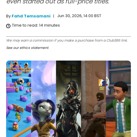
even started out as full-price titles.
Jun 30, 2026, 14:00 BST
By
Fahd Temsamani
Time to read:
14
minutes
We may earn a commission if you make a purchase from a Club386 link.
See our ethics statement
.