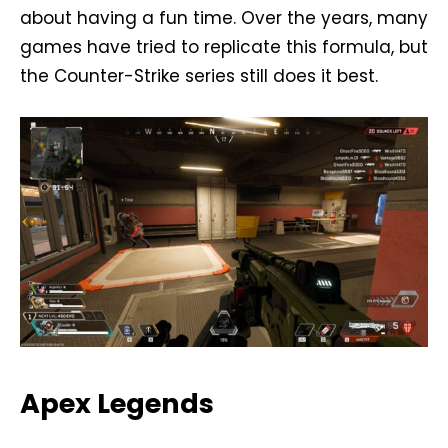
about having a fun time. Over the years, many
games have tried to replicate this formula, but
the Counter-Strike series still does it best.
Apex Legends