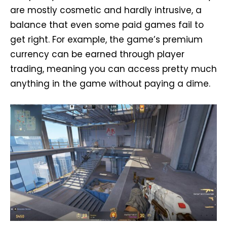
are mostly cosmetic and hardly intrusive, a
balance that even some paid games fail to
get right. For example, the game’s premium
currency can be earned through player
trading, meaning you can access pretty much
anything in the game without paying a dime.