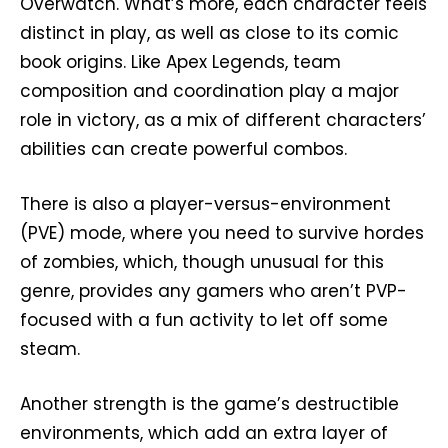
Overwatch. What’s more, each character feels
distinct in play, as well as close to its comic
book origins. Like Apex Legends, team
composition and coordination play a major
role in victory, as a mix of different characters’
abilities can create powerful combos.
There is also a player-versus-environment
(PVE) mode, where you need to survive hordes
of zombies, which, though unusual for this
genre, provides any gamers who aren’t PVP-
focused with a fun activity to let off some
steam.
Another strength is the game’s destructible
environments, which add an extra layer of