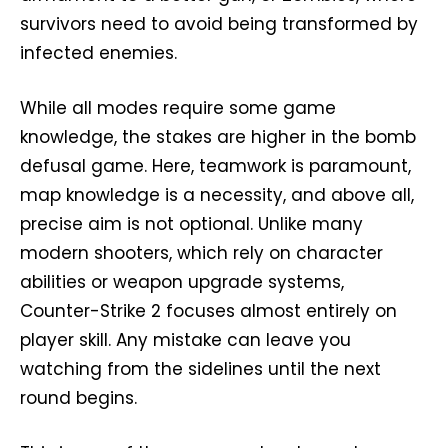
survivors need to avoid being transformed by
infected enemies.
While all modes require some game
knowledge, the stakes are higher in the bomb
defusal game. Here, teamwork is paramount,
map knowledge is a necessity, and above all,
precise aim is not optional. Unlike many
modern shooters, which rely on character
abilities or weapon upgrade systems,
Counter-Strike 2 focuses almost entirely on
player skill. Any mistake can leave you
watching from the sidelines until the next
round begins.