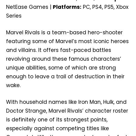
NetEase Games |
Platforms:
PC, PS4, PS5, Xbox
Series
Marvel Rivals is a team-based hero-shooter
featuring some of Marvel’s most iconic heroes
and villains. It offers fast-paced battles
revolving around these famous characters’
unique abilities, some of which are strong
enough to leave a trail of destruction in their
wake.
With household names like Iron Man, Hulk, and
Doctor Strange, Marvel Rivals’ character roster
is definitely one of its strongest points,
especially against competing titles like