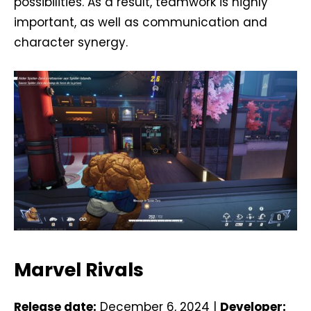
possibilities. As a result, teamwork is highly
important, as well as communication and
character synergy.
Marvel Rivals
Release date:
December 6, 2024 |
Developer: