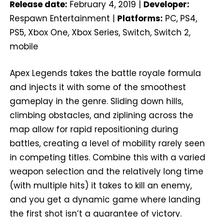
Release date:
February 4, 2019 |
Developer:
Respawn Entertainment |
Platforms:
PC, PS4,
PS5, Xbox One, Xbox Series, Switch, Switch 2,
mobile
Apex Legends takes the battle royale formula
and injects it with some of the smoothest
gameplay in the genre. Sliding down hills,
climbing obstacles, and ziplining across the
map allow for rapid repositioning during
battles, creating a level of mobility rarely seen
in competing titles. Combine this with a varied
weapon selection and the relatively long time
(with multiple hits) it takes to kill an enemy,
and you get a dynamic game where landing
the first shot isn’t a guarantee of victory.