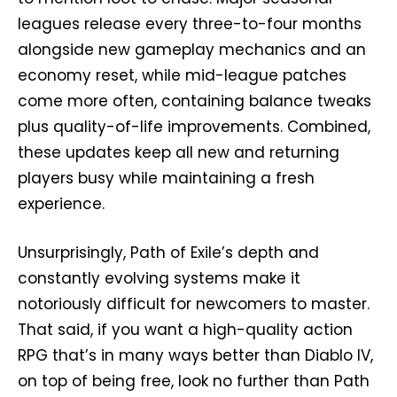
leagues release every three-to-four months
alongside new gameplay mechanics and an
economy reset, while mid-league patches
come more often, containing balance tweaks
plus quality-of-life improvements. Combined,
these updates keep all new and returning
players busy while maintaining a fresh
experience.
Unsurprisingly, Path of Exile’s depth and
constantly evolving systems make it
notoriously difficult for newcomers to master.
That said, if you want a high-quality action
RPG that’s in many ways better than Diablo IV,
on top of being free, look no further than Path