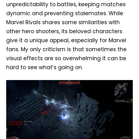
unpredictability to battles, keeping matches
dynamic and preventing stalemates. While
Marvel Rivals shares some similarities with
other hero shooters, its beloved characters
give it a unique appeal, especially for Marvel
fans. My only criticism is that sometimes the
visual effects are so overwhelming it can be
hard to see what’s going on.