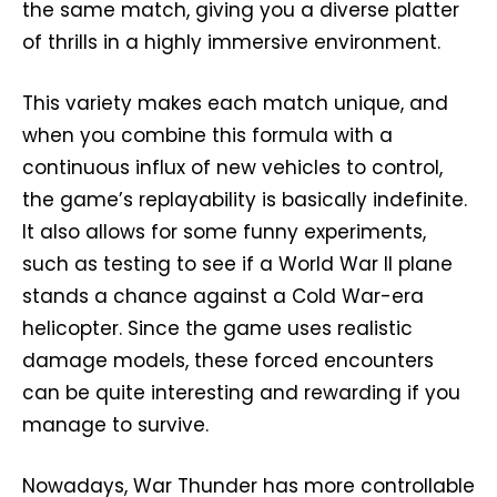
the same match, giving you a diverse platter
of thrills in a highly immersive environment.
This variety makes each match unique, and
when you combine this formula with a
continuous influx of new vehicles to control,
the game’s replayability is basically indefinite.
It also allows for some funny experiments,
such as testing to see if a World War II plane
stands a chance against a Cold War-era
helicopter. Since the game uses realistic
damage models, these forced encounters
can be quite interesting and rewarding if you
manage to survive.
Nowadays, War Thunder has more controllable