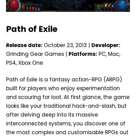
Path of Exile
Release date:
October 23, 2013 |
Developer:
Grinding Gear Games |
Platforms:
PC, Mac,
PS4, Xbox One
Path of Exile is a fantasy action-RPG (ARPG)
built for players who enjoy experimentation
and scouring for loot. At first glance, the game
looks like your traditional hack-and-slash, but
after delving deep into its massive
interconnected systems, you discover one of
the most complex and customisable RPGs out