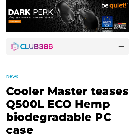
News
Cooler Master teases
Q500L ECO Hemp
biodegradable PC
case