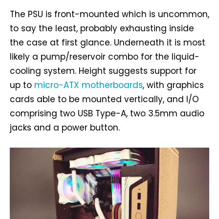
The PSU is front-mounted which is uncommon,
to say the least, probably exhausting inside
the case at first glance. Underneath it is most
likely a pump/reservoir combo for the liquid-
cooling system. Height suggests support for
up to
micro-ATX motherboards
, with graphics
cards able to be mounted vertically, and I/O
comprising two USB Type-A, two 3.5mm audio
jacks and a power button.