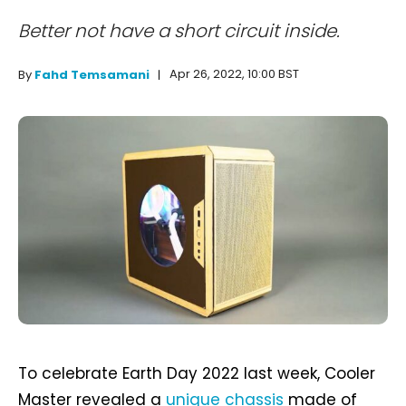
Better not have a short circuit inside.
Apr 26, 2022, 10:00 BST
By
Fahd Temsamani
To celebrate Earth Day 2022 last week, Cooler
Master revealed a
unique chassis
made of