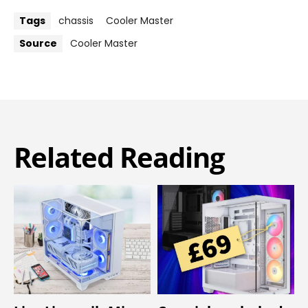
Tags
chassis
Cooler Master
Source
Cooler Master
Related Reading