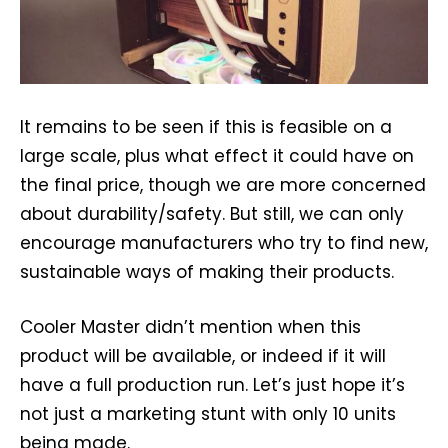
It remains to be seen if this is feasible on a
large scale, plus what effect it could have on
the final price, though we are more concerned
about durability/safety. But still, we can only
encourage manufacturers who try to find new,
sustainable ways of making their products.
Cooler Master didn’t mention when this
product will be available, or indeed if it will
have a full production run. Let’s just hope it’s
not just a marketing stunt with only 10 units
being made.