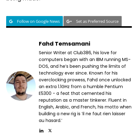
Follow on Google News
Set as Preferred Source
Fahd Temsamani
Senior Writer at Club386, his love for
computers began with an IBM running MS-
DOS, and he’s been pushing the limits of
technology ever since. Known for his
overclocking prowess, Fahd once unlocked
an extra 1.1GHz from a humble Pentium
E5300 - a feat that cemented his
reputation as a master tinkerer. Fluent in
English, Arabic, and French, his motto when
building a new rig is ‘il ne faut rien laisser
au hasard.’