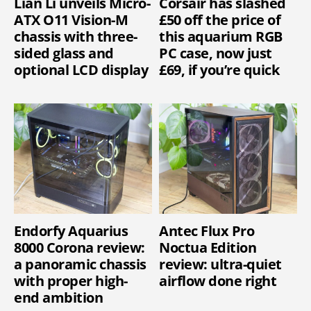
Lian Li unveils Micro-
Corsair has slashed
ATX O11 Vision-M
£50 off the price of
chassis with three-
this aquarium RGB
sided glass and
PC case, now just
optional LCD display
£69, if you’re quick
Endorfy Aquarius
Antec Flux Pro
8000 Corona review:
Noctua Edition
a panoramic chassis
review: ultra-quiet
with proper high-
airflow done right
end ambition