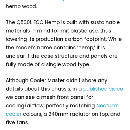
hemp wood.
The Q500L ECO Hemp is built with sustainable
materials in mind to limit plastic use, thus
lowering its production carbon footprint. While
the model’s name contains ‘hemp,’ it is
unclear if the case structure and panels are
fully made of a single wood type.
Although Cooler Master didn’t share any
details about this chassis, in a
published video
we can see a mesh front panel for
cooling/airflow, perfectly matching
Noctua’s
cooler
colours, a 240mm radiator on top, and
five fans.