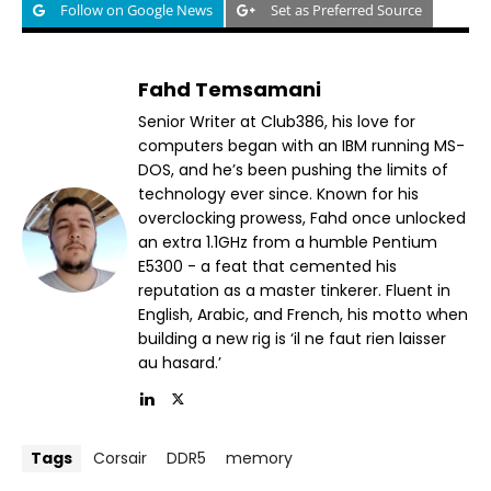
Follow on Google News
Set as Preferred Source
Fahd Temsamani
Senior Writer at Club386, his love for
computers began with an IBM running MS-
DOS, and he’s been pushing the limits of
technology ever since. Known for his
overclocking prowess, Fahd once unlocked
an extra 1.1GHz from a humble Pentium
E5300 - a feat that cemented his
reputation as a master tinkerer. Fluent in
English, Arabic, and French, his motto when
building a new rig is ‘il ne faut rien laisser
au hasard.’
Tags
Corsair
DDR5
memory