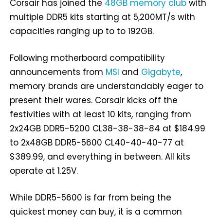
Corsair has joined the
48GB memory club
with
multiple DDR5 kits starting at 5,200MT/s with
capacities ranging up to to 192GB.
Following motherboard compatibility
announcements from
MSI
and
Gigabyte
,
memory brands are understandably eager to
present their wares. Corsair kicks off the
festivities with at least 10 kits, ranging from
2x24GB DDR5-5200 CL38-38-38-84 at $184.99
to 2x48GB DDR5-5600 CL40-40-40-77 at
$389.99, and everything in between. All kits
operate at 1.25V.
While DDR5-5600 is far from being the
quickest money can buy, it is a common