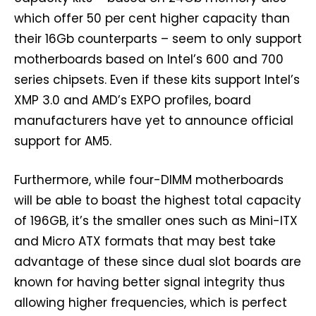
which offer 50 per cent higher capacity than
their 16Gb counterparts – seem to only support
motherboards based on Intel’s 600 and 700
series chipsets. Even if these kits support Intel’s
XMP 3.0 and AMD’s EXPO profiles, board
manufacturers have yet to announce official
support for AM5.
Furthermore, while four-DIMM motherboards
will be able to boast the highest total capacity
of 196GB, it’s the smaller ones such as Mini-ITX
and Micro ATX formats that may best take
advantage of these since dual slot boards are
known for having better signal integrity thus
allowing higher frequencies, which is perfect