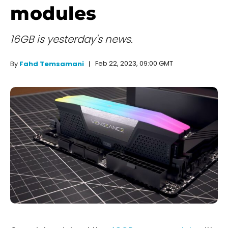
modules
16GB is yesterday's news.
Feb 22, 2023, 09:00 GMT
By
Fahd Temsamani