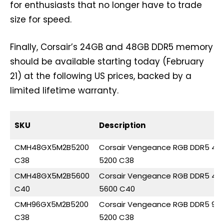
for enthusiasts that no longer have to trade
size for speed.
Finally, Corsair’s 24GB and 48GB DDR5 memory
should be available starting today (February
21) at the following US prices, backed by a
limited lifetime warranty.
SKU
Description
CMH48GX5M2B5200
Corsair Vengeance RGB DDR5 48
C38
5200 C38
CMH48GX5M2B5600
Corsair Vengeance RGB DDR5 48
C40
5600 C40
CMH96GX5M2B5200
Corsair Vengeance RGB DDR5 96
C38
5200 C38