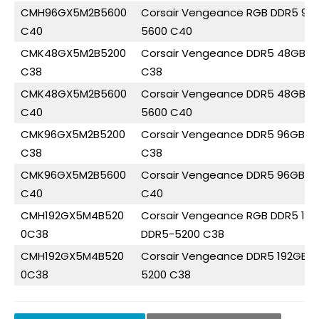
CMH96GX5M2B5600
Corsair Vengeance RGB DDR5 96
C40
5600 C40
CMK48GX5M2B5200
Corsair Vengeance DDR5 48GB (
C38
C38
CMK48GX5M2B5600
Corsair Vengeance DDR5 48GB (
C40
5600 C40
CMK96GX5M2B5200
Corsair Vengeance DDR5 96GB (
C38
C38
CMK96GX5M2B5600
Corsair Vengeance DDR5 96GB (
C40
C40
CMH192GX5M4B520
Corsair Vengeance RGB DDR5 19
0C38
DDR5-5200 C38
CMH192GX5M4B520
Corsair Vengeance DDR5 192GB 
0C38
5200 C38