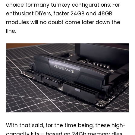
choice for many turnkey configurations. For
enthusiast DIYers, faster 24GB and 48GB
modules will no doubt come later down the
line.
With that said, for the time being, these high-
capacity kits – based on 24Gb memory dies