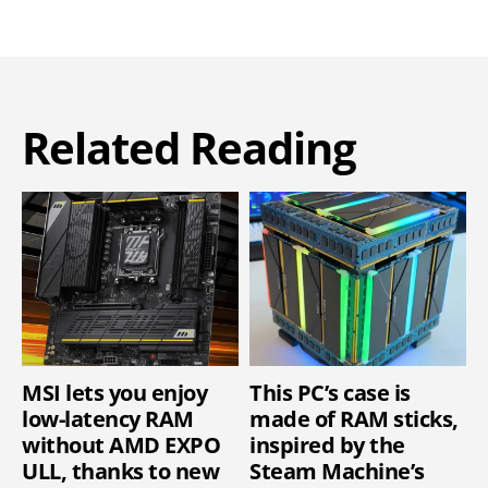
Related Reading
MSI lets you enjoy
This PC’s case is
low-latency RAM
made of RAM sticks,
without AMD EXPO
inspired by the
ULL, thanks to new
Steam Machine’s