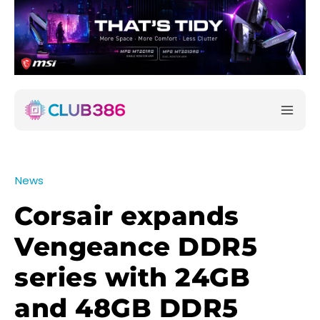
News
Corsair expands
Vengeance DDR5
series with 24GB
and 48GB DDR5