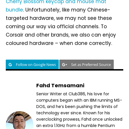
Cherry Blossom keycap and mouse mat
bundle
. Unfortunately, like many Chinese-
targeted hardware, we may not see these
coming our way via official channels. To
Corsair and other brands, we also can enjoy
coloured hardware – when done correctly.
Follow on Google News
Set as Preferred Source
Fahd Temsamani
Senior Writer at Club386, his love for
computers began with an IBM running MS-
DOS, and he’s been pushing the limits of
technology ever since. Known for his
overclocking prowess, Fahd once unlocked
an extra 1.1GHz from a humble Pentium