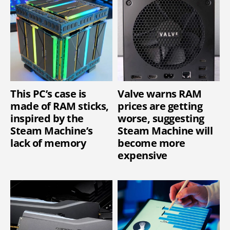
This PC’s case is
Valve warns RAM
made of RAM sticks,
prices are getting
inspired by the
worse, suggesting
Steam Machine’s
Steam Machine will
lack of memory
become more
expensive