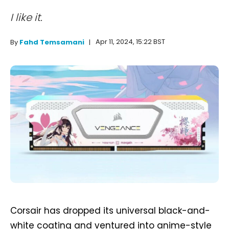
I like it.
Apr 11, 2024, 15:22 BST
By
Fahd Temsamani
Corsair has dropped its universal black-and-
white coating and ventured into anime-style