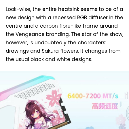
Look-wise, the entire heatsink seems to be of a
new design with a recessed RGB diffuser in the
centre and a carbon fibre-like frame around
the Vengeance branding. The star of the show,
however, is undoubtedly the characters’
drawings and Sakura flowers. It changes from
the usual black and white designs.