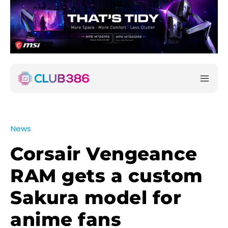
News
Corsair Vengeance
RAM gets a custom
Sakura model for
anime fans