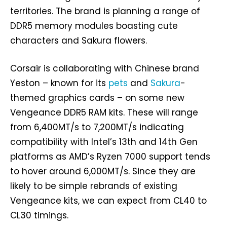
territories. The brand is planning a range of
DDR5 memory modules boasting cute
characters and Sakura flowers.
Corsair is collaborating with Chinese brand
Yeston – known for its
pets
and
Sakura
-
themed graphics cards – on some new
Vengeance DDR5 RAM kits. These will range
from 6,400MT/s to 7,200MT/s indicating
compatibility with Intel’s 13th and 14th Gen
platforms as AMD’s Ryzen 7000 support tends
to hover around 6,000MT/s. Since they are
likely to be simple rebrands of existing
Vengeance kits, we can expect from CL40 to
CL30 timings.