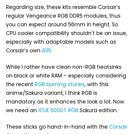
Regarding size, these kits resemble Corsair’s
regular Vengeance RGB DDR5 modules, thus
you can expect around 56mm in height. So
CPU cooler compatibility shouldn’t be an issue,
especially with adaptable models such as
Corsair’s own
A115
.
While I rather have clean non-RGB heatsinks
on black or white RAM – especially considering
the recent
RGB burning stories
, with this
anime/Sakura variant, I think RGB is
mandatory as it enhances the look a lot. Now
we need an
iCUE 5000T RGB
Sakura edition.
These sticks go hand-in-hand with the
Corsair