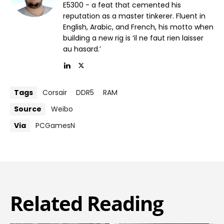
E5300 - a feat that cemented his
reputation as a master tinkerer. Fluent in
English, Arabic, and French, his motto when
building a new rig is ‘il ne faut rien laisser
au hasard.’
Tags
Corsair
DDR5
RAM
Source
Weibo
Via
PCGamesN
Related Reading