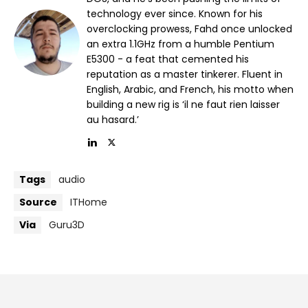
technology ever since. Known for his
overclocking prowess, Fahd once unlocked
an extra 1.1GHz from a humble Pentium
E5300 - a feat that cemented his
reputation as a master tinkerer. Fluent in
English, Arabic, and French, his motto when
building a new rig is ‘il ne faut rien laisser
au hasard.’
Tags
audio
Source
ITHome
Via
Guru3D