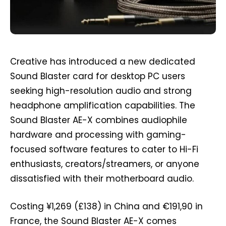
Creative has introduced a new dedicated
Sound Blaster card for desktop PC users
seeking high-resolution audio and strong
headphone amplification capabilities. The
Sound Blaster AE-X combines audiophile
hardware and processing with gaming-
focused software features to cater to Hi-Fi
enthusiasts, creators/streamers, or anyone
dissatisfied with their motherboard audio.
Costing ¥1,269 (£138) in China and €191,90 in
France, the Sound Blaster AE-X comes