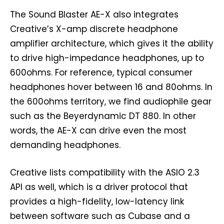
The Sound Blaster AE-X also integrates
Creative’s X-amp discrete headphone
amplifier architecture, which gives it the ability
to drive high-impedance headphones, up to
600ohms. For reference, typical consumer
headphones hover between 16 and 80ohms. In
the 600ohms territory, we find audiophile gear
such as the Beyerdynamic DT 880. In other
words, the AE-X can drive even the most
demanding headphones.
Creative lists compatibility with the ASIO 2.3
API as well, which is a driver protocol that
provides a high-fidelity, low-latency link
between software such as Cubase and a