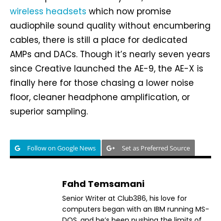
wireless headsets
which now promise
audiophile sound quality without encumbering
cables, there is still a place for dedicated
AMPs and DACs. Though it’s nearly seven years
since Creative launched the AE-9, the AE-X is
finally here for those chasing a lower noise
floor, cleaner headphone amplification, or
superior sampling.
Follow on Google News
Set as Preferred Source
Fahd Temsamani
Senior Writer at Club386, his love for
computers began with an IBM running MS-
DOS, and he’s been pushing the limits of