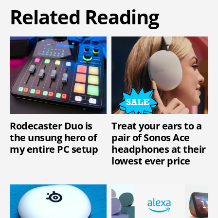
Related Reading
Rodecaster Duo is
Treat your ears to a
the unsung hero of
pair of Sonos Ace
my entire PC setup
headphones at their
lowest ever price