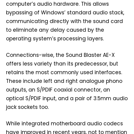
computer’s audio hardware. This allows
bypassing of Windows’ standard audio stack,
communicating directly with the sound card
to eliminate any delay caused by the
operating system’s processing layers.
Connections-wise, the Sound Blaster AE-X
offers less variety than its predecessor, but
retains the most commonly used interfaces.
These include left and right analogue phono
outputs, an S/PDIF coaxial connector, an
optical S/PDIF input, and a pair of 3.5mm audio
jack sockets too.
While integrated motherboard audio codecs
have improved in recent years, not to mention