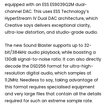
equipped with an ESS ES9039Q2M dual-
channel DAC. This uses ESS Technology’s
HyperStream IV Dual DAC architecture, which
Creative says delivers exceptional clarity,
ultra-low distortion, and studio-grade audio.
The new Sound Blaster supports up to 32-
bit/384kHz audio playback, while boasting a
130dB signal-to-noise ratio. It can also directly
decode the DSD256 format for ultra-high-
resolution digital audio, which samples at
11.2MHz. Needless to say, taking advantage of
this format requires specialised equipment
and very large files that contain all the details
required for such an extreme sample rate.