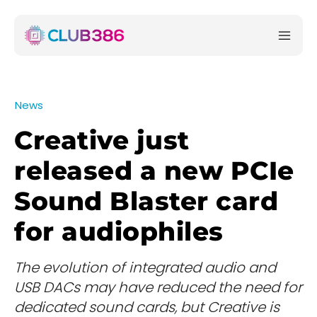
News
Creative just
released a new PCIe
Sound Blaster card
for audiophiles
The evolution of integrated audio and
USB DACs may have reduced the need for
dedicated sound cards, but Creative is