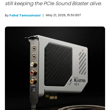
still keeping the PCIe Sound Blaster alive.
May 21, 2026, 15:50 BST
By
Fahd Temsamani