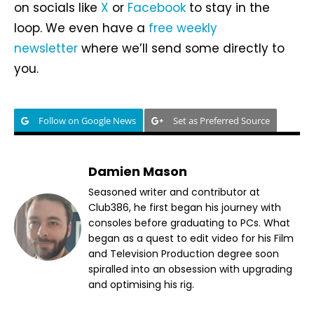
on socials like
X
or
Facebook
to stay in the
loop. We even have a
free weekly
newsletter
where we’ll send some directly to
you.
Follow on Google News
Set as Preferred Source
Damien Mason
Seasoned writer and contributor at
Club386, he first began his journey with
consoles before graduating to PCs. What
began as a quest to edit video for his Film
and Television Production degree soon
spiralled into an obsession with upgrading
and optimising his rig.