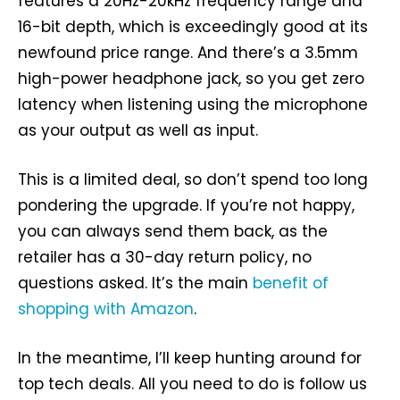
features a 20Hz-20kHz frequency range and
16-bit depth, which is exceedingly good at its
newfound price range. And there’s a 3.5mm
high-power headphone jack, so you get zero
latency when listening using the microphone
as your output as well as input.
This is a limited deal, so don’t spend too long
pondering the upgrade. If you’re not happy,
you can always send them back, as the
retailer has a 30-day return policy, no
questions asked. It’s the main
benefit of
shopping with Amazon
.
In the meantime, I’ll keep hunting around for
top tech deals. All you need to do is follow us