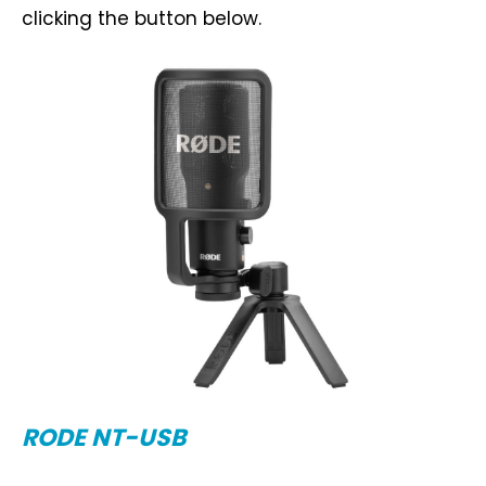
clicking the button below.
RODE NT-USB