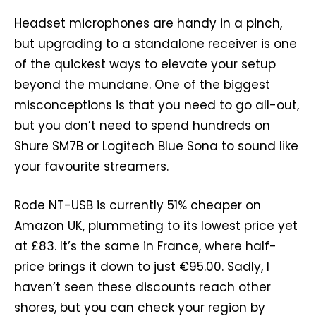
Headset microphones are handy in a pinch,
but upgrading to a standalone receiver is one
of the quickest ways to elevate your setup
beyond the mundane. One of the biggest
misconceptions is that you need to go all-out,
but you don’t need to spend hundreds on
Shure SM7B or Logitech Blue Sona to sound like
your favourite streamers.
Rode NT-USB is currently 51% cheaper on
Amazon UK, plummeting to its lowest price yet
at £83. It’s the same in France, where half-
price brings it down to just €95.00. Sadly, I
haven’t seen these discounts reach other
shores, but you can check your region by