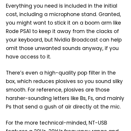
Everything you need is included in the initial
cost, including a microphone stand. Granted,
you might want to stick it on a boom arm like
Rode PSA1 to keep it away from the clacks of
your keyboard, but Nvidia Broadcast can help
omit those unwanted sounds anyway, if you
have access to it.
There’s even a high-quality pop filter in the
box, which reduces plosives so you sound silky
smooth. For reference, plosives are those
harsher-sounding letters like Bs, Fs, and mainly
Ps that send a gush of air directly at the mic.
For the more technical-minded, NT-USB