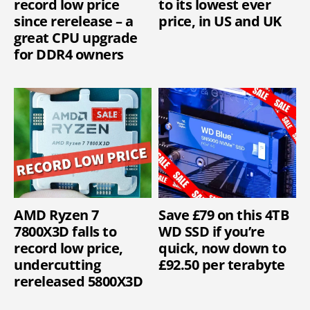
record low price
to its lowest ever
since rerelease – a
price, in US and UK
great CPU upgrade
for DDR4 owners
AMD Ryzen 7
Save £79 on this 4TB
7800X3D falls to
WD SSD if you’re
record low price,
quick, now down to
undercutting
£92.50 per terabyte
rereleased 5800X3D