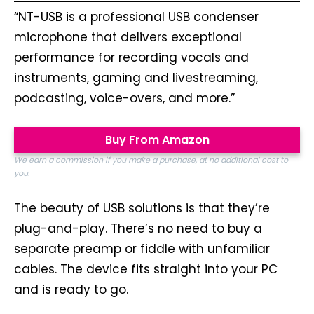
“NT-USB is a professional USB condenser
microphone that delivers exceptional
performance for recording vocals and
instruments, gaming and livestreaming,
podcasting, voice-overs, and more.”
Buy From Amazon
We earn a commission if you make a purchase, at no additional cost to
you.
The beauty of USB solutions is that they’re
plug-and-play. There’s no need to buy a
separate preamp or fiddle with unfamiliar
cables. The device fits straight into your PC
and is ready to go.