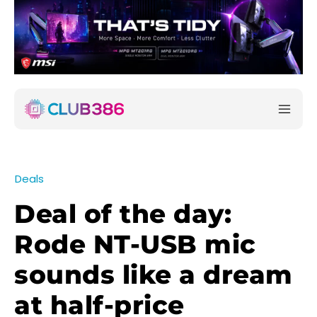
Deals
Deal of the day:
Rode NT-USB mic
sounds like a dream
at half-price