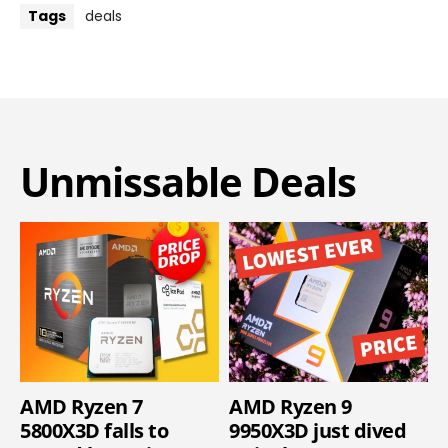
Tags
deals
Unmissable Deals
AMD Ryzen 7
AMD Ryzen 9
5800X3D falls to
9950X3D just dived