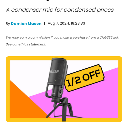
A condenser mic for condensed prices.
Aug 7, 2024, 18:23 BST
By
Damien Mason
We may earn a commission if you make a purchase from a Club386 link.
See our ethics statement
.