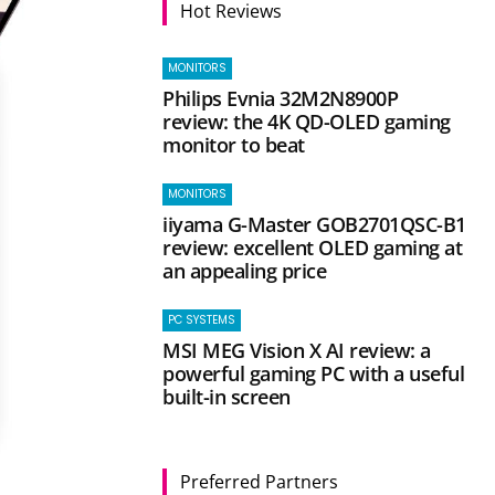
Hot Reviews
MONITORS
Philips Evnia 32M2N8900P
review: the 4K QD-OLED gaming
monitor to beat
MONITORS
iiyama G-Master GOB2701QSC-B1
review: excellent OLED gaming at
an appealing price
PC SYSTEMS
MSI MEG Vision X AI review: a
powerful gaming PC with a useful
built-in screen
Preferred Partners