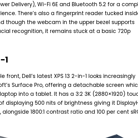
er Delivery), Wi-Fi 6E and Bluetooth 5.2 for a comp
ence. There’s also a fingerprint reader tucked insid
nd though the webcam in the upper bezel supports
cial recognition, it remains stuck at a basic 720p
n-1
e front, Dell’s latest XPS 13 2-in-1 looks increasingly
soft’s Surface Pro, offering a detachable screen whi
laptop into a tablet. It has a 3:2 3K (2880×1920) tou
f displaying 500 nits of brightness giving it Displa
, alongside 1800:1 contrast ratio and 100 per cent s