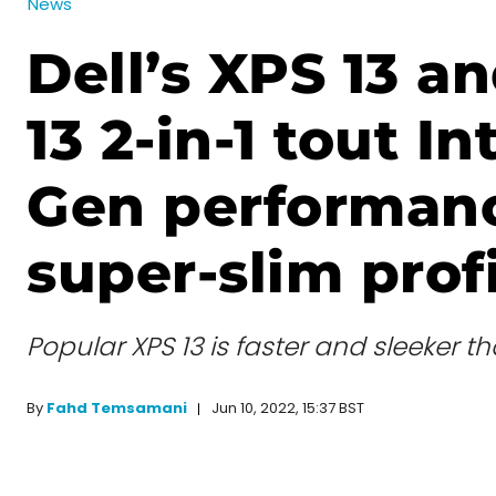
News
Dell’s XPS 13 a
13 2-in-1 tout In
Gen performanc
super-slim prof
Popular XPS 13 is faster and sleeker t
Jun 10, 2022, 15:37 BST
By
Fahd Temsamani