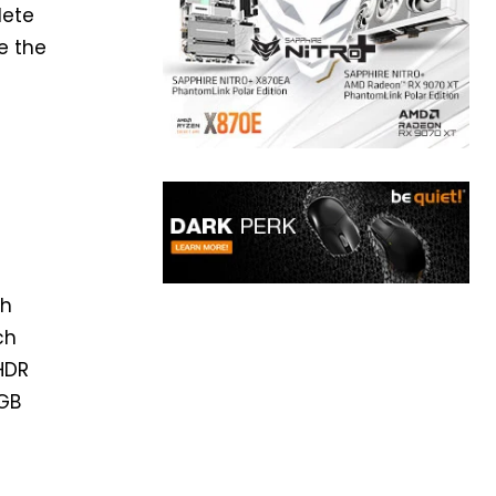
lete
e the
ch
ch
yHDR
RGB