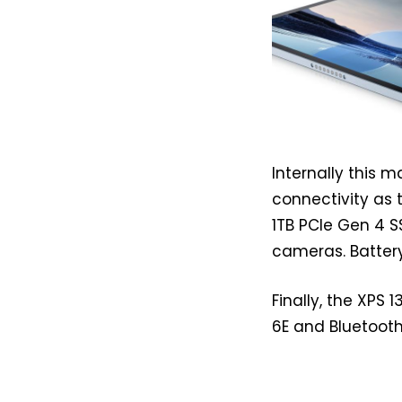
Internally this 
connectivity as 
1TB PCIe Gen 4 S
cameras. Battery
Finally, the XPS 
6E and Bluetooth