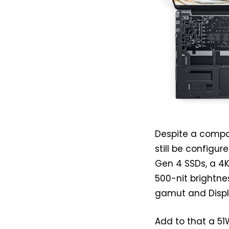
Despite a compa
still be configu
Gen 4 SSDs, a 4
500-nit brightnes
gamut and Displ
Add to that a 51