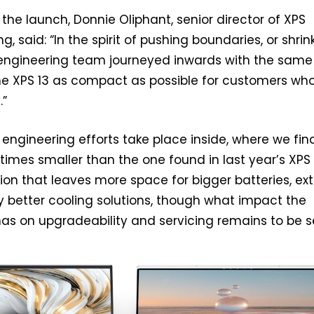
e launch, Donnie Oliphant, senior director of XPS
, said: “In the spirit of pushing boundaries, or shrin
 engineering team journeyed inwards with the same
he XPS 13 as compact as possible for customers wh
.”
s engineering efforts take place inside, where we fin
times smaller than the one found in last year’s XPS 
on that leaves more space for bigger batteries, ext
y better cooling solutions, though what impact the
has on upgradeability and servicing remains to be s