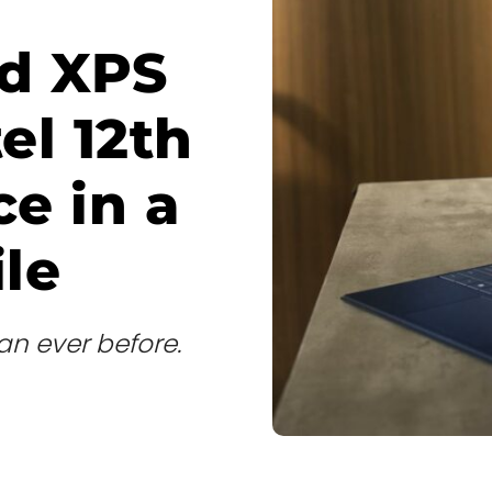
nd XPS
tel 12th
e in a
ile
han ever before.