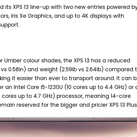
d its XPS 13 line-up with two new entries powered by
rs, Iris Xe Graphics, and up to 4K displays with
upport.
 or Umber colour shades, the XPS 13 has a reduced
n vs 0.58in) and weight (2.59lb vs 2.64lb) compared 
ing it easier than ever to transport around. It can 
r an Intel Core i5-1230U (10 cores up to 4.4 GHz) or 
0 cores up to 4.7 GHz) processor, meaning 14-core
main reserved for the bigger and pricier XPS 13 Plus