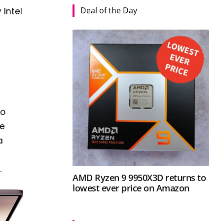
Deal of the Day
 Intel
to
be
a
.
AMD Ryzen 9 9950X3D returns to
lowest ever price on Amazon