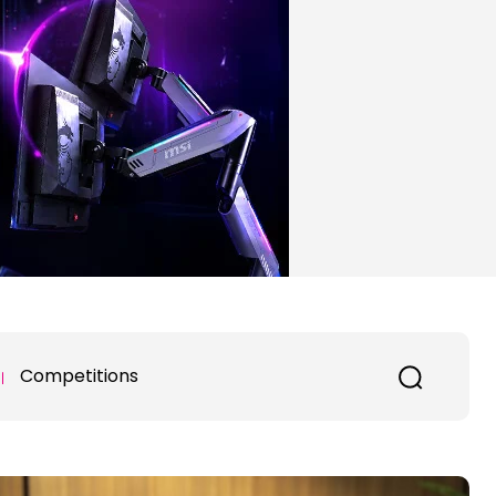
Competitions