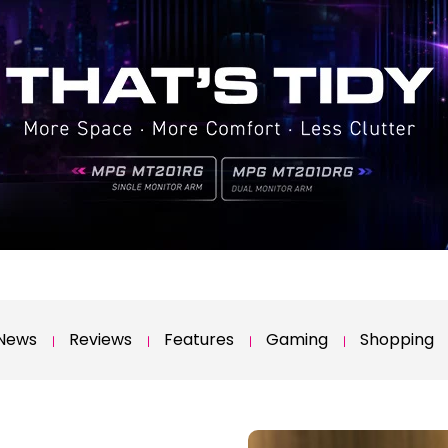
News
Reviews
Features
Gaming
Shopping