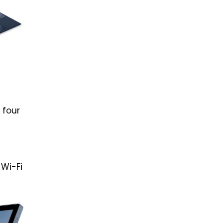
 four
 Wi-Fi