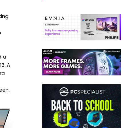
king
o
d a
13. A
ra
een.