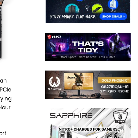
can
 PCIe
aying
olour
ort