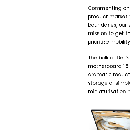
Commenting on th
product marketing
boundaries, our
mission to get t
prioritize mobility
The bulk of Dell’
motherboard 1.8 
dramatic reducti
storage or simpl
miniaturisation 