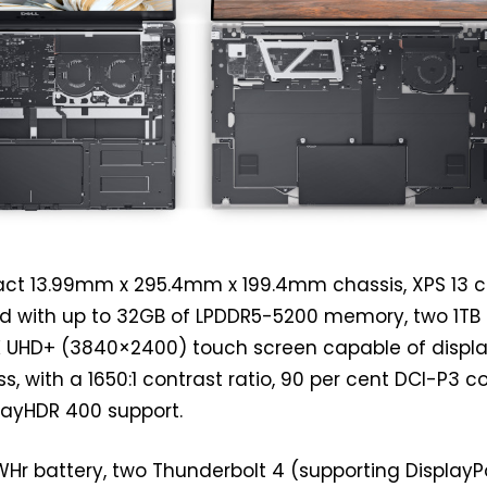
ct 13.99mm x 295.4mm x 199.4mm chassis, XPS 13 
red with up to 32GB of LPDDR5-5200 memory, two 1TB
K UHD+ (3840×2400) touch screen capable of displ
s, with a 1650:1 contrast ratio, 90 per cent DCI-P3 c
ayHDR 400 support.
WHr battery, two Thunderbolt 4 (supporting DisplayP