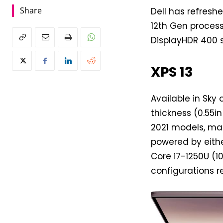
Share
Dell has refreshe
12th Gen processo
DisplayHDR 400 s
XPS 13
Available in Sky
thickness (0.55i
2021 models, mak
powered by eithe
Core i7-1250U (1
configurations re