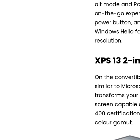
alt mode and Pow
on-the-go experi
power button, a
Windows Hello fa
resolution.
XPS 13 2-i
On the convertibl
similar to Micro
transforms your 
screen capable o
400 certification
colour gamut.