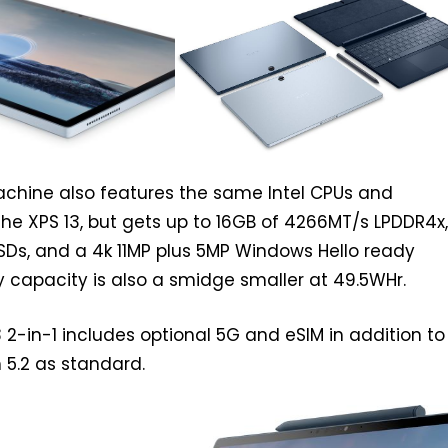
machine also features the same Intel CPUs and
the XPS 13, but gets up to 16GB of 4266MT/s LPDDR4x,
SDs, and a 4k 11MP plus 5MP Windows Hello ready
 capacity is also a smidge smaller at 49.5WHr.
13 2-in-1 includes optional 5G and eSIM in addition to
 5.2 as standard.