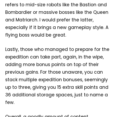
refers to mid-size robots like the Bastion and
Bombardier or massive bosses like the Queen
and Matriarch. I would prefer the latter,
especially if it brings a new gameplay style. A
flying boss would be great.
Lastly, those who managed to prepare for the
expedition can take part, again, in the wipe,
adding more bonus points on top of their
previous gains. For those unaware, you can
stack multiple expedition bonuses, seemingly
up to three, giving you 15 extra skill points and
36 additional storage spaces, just to name a
few.
Overall, a goodly amount of content,