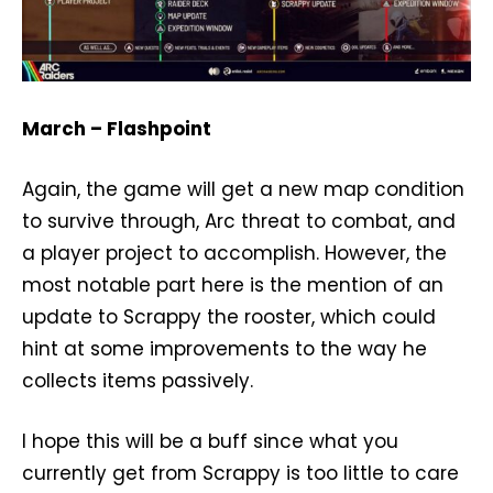
March – Flashpoint
Again, the game will get a new map condition
to survive through, Arc threat to combat, and
a player project to accomplish. However, the
most notable part here is the mention of an
update to Scrappy the rooster, which could
hint at some improvements to the way he
collects items passively.
I hope this will be a buff since what you
currently get from Scrappy is too little to care