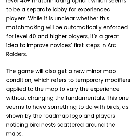
level 40+ matchmaking option, which seems
to be a separate lobby for experienced
players. While it is unclear whether this
matchmaking will be automatically enforced
for level 40 and higher players, it’s a great
idea to improve novices’ first steps in Arc
Raiders.
The game will also get a new minor map
condition, which refers to temporary modifiers
applied to the map to vary the experience
without changing the fundamentals. This one
seems to have something to do with birds, as
shown by the roadmap logo and players
noticing bird nests scattered around the
maps.