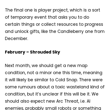
The final one is player project, which is a sort
of temporary event that asks you to do
certain things or collect resources to progress
and unlock gifts, like the Candleberry one from
December.
February – Shrouded Sky
Next month, we should get a new map
condition, not a minor one this time, meaning
it will likely be similar to Cold Snap. There were
some rumours about a toxic wasteland kind of
condition, but it’s unclear if this will be it. We
should also expect new Arc Threat, i.e. AI
enemies, probably small robots or something