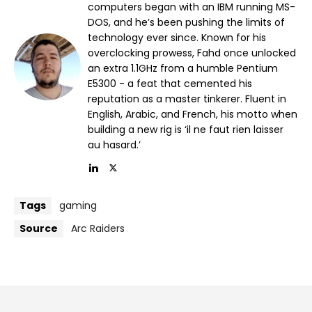
computers began with an IBM running MS-
DOS, and he’s been pushing the limits of
technology ever since. Known for his
overclocking prowess, Fahd once unlocked
an extra 1.1GHz from a humble Pentium
E5300 - a feat that cemented his
reputation as a master tinkerer. Fluent in
English, Arabic, and French, his motto when
building a new rig is ‘il ne faut rien laisser
au hasard.’
Tags
gaming
Source
Arc Raiders