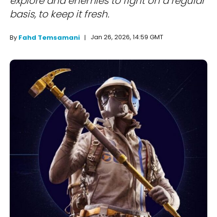
explore and enemies to fight on a regular
basis, to keep it fresh.
Jan 26, 2026, 14:59 GMT
By
Fahd Temsamani