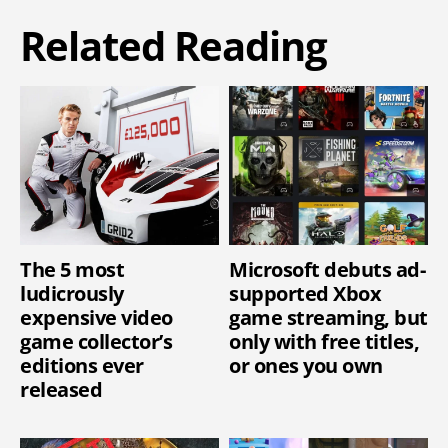
Related Reading
The 5 most
Microsoft debuts ad-
ludicrously
supported Xbox
expensive video
game streaming, but
game collector’s
only with free titles,
editions ever
or ones you own
released