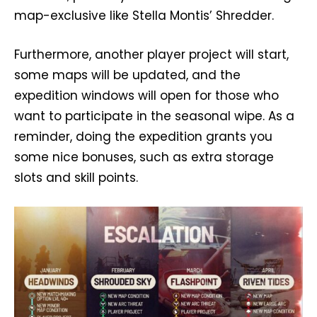
map-exclusive like Stella Montis’ Shredder.
Furthermore, another player project will start,
some maps will be updated, and the
expedition windows will open for those who
want to participate in the seasonal wipe. As a
reminder, doing the expedition grants you
some nice bonuses, such as extra storage
slots and skill points.