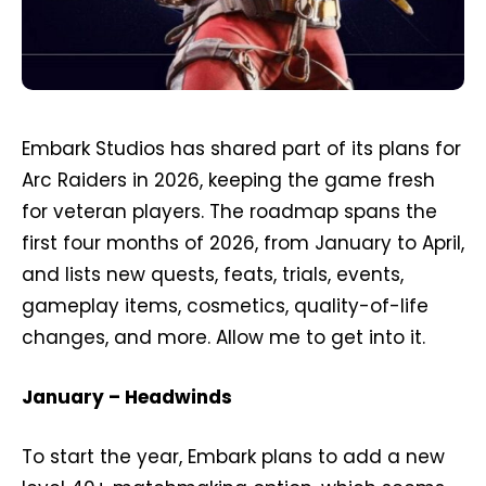
Embark Studios has shared part of its plans for
Arc Raiders in 2026, keeping the game fresh
for veteran players. The roadmap spans the
first four months of 2026, from January to April,
and lists new quests, feats, trials, events,
gameplay items, cosmetics, quality-of-life
changes, and more. Allow me to get into it.
January – Headwinds
To start the year, Embark plans to add a new