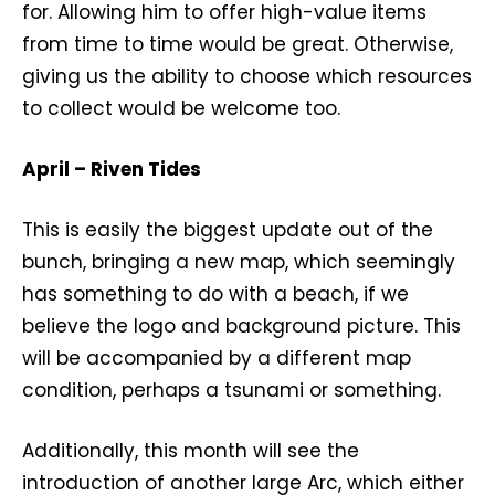
for. Allowing him to offer high-value items
from time to time would be great. Otherwise,
giving us the ability to choose which resources
to collect would be welcome too.
April – Riven Tides
This is easily the biggest update out of the
bunch, bringing a new map, which seemingly
has something to do with a beach, if we
believe the logo and background picture. This
will be accompanied by a different map
condition, perhaps a tsunami or something.
Additionally, this month will see the
introduction of another large Arc, which either