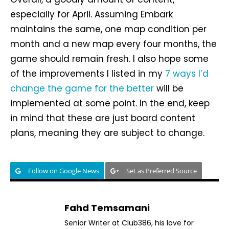
especially for April. Assuming Embark
maintains the same, one map condition per
month and a new map every four months, the
game should remain fresh. I also hope some
of the improvements I listed in my
7 ways I’d
change the game for the better
will be
implemented at some point. In the end, keep
in mind that these are just board content
plans, meaning they are subject to change.
Follow on Google News
Set as Preferred Source
Fahd Temsamani
Senior Writer at Club386, his love for