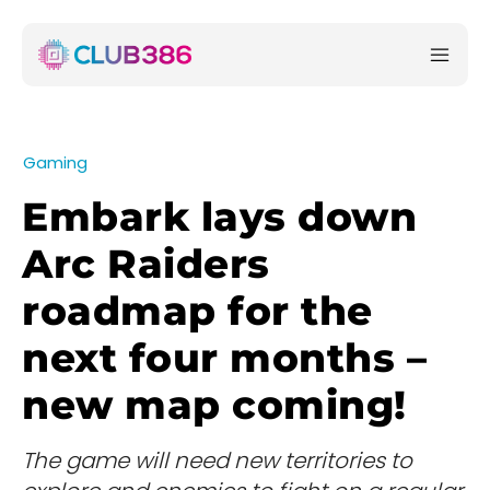
Gaming
Embark lays down
Arc Raiders
roadmap for the
next four months –
new map coming!
The game will need new territories to