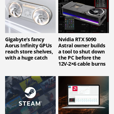
Gigabyte’s fancy
Nvidia RTX 5090
Aorus Infinity GPUs
Astral owner builds
reach store shelves,
a tool to shut down
with a huge catch
the PC before the
12V-2×6 cable burns