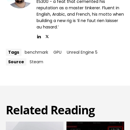
E5300 - a feat that cemented his
reputation as a master tinkerer. Fluent in
English, Arabic, and French, his motto when
building a new rig is ‘il ne faut rien laisser
au hasard.’
Tags
benchmark
GPU
Unreal Engine 5
Source
Steam
Related Reading