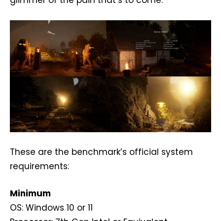
These are the benchmark’s official system
requirements:
Minimum
OS: Windows 10 or 11