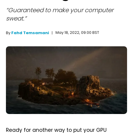
“Guaranteed to make your computer
sweat.”
May 18, 2022, 09:00 BST
By
Fahd Temsamani
Ready for another way to put your GPU