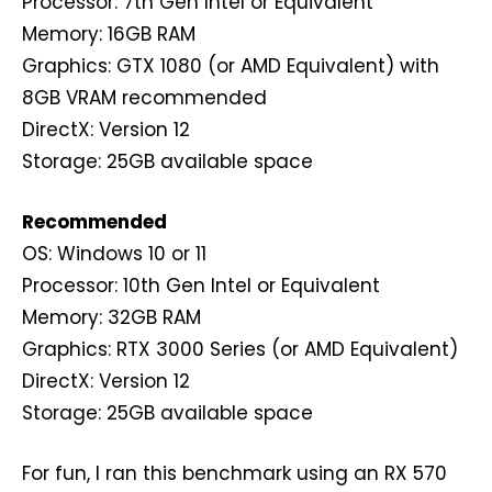
Processor: 7th Gen Intel or Equivalent
Memory: 16GB RAM
Graphics: GTX 1080 (or AMD Equivalent) with
8GB VRAM recommended
DirectX: Version 12
Storage: 25GB available space
Recommended
OS: Windows 10 or 11
Processor: 10th Gen Intel or Equivalent
Memory: 32GB RAM
Graphics: RTX 3000 Series (or AMD Equivalent)
DirectX: Version 12
Storage: 25GB available space
For fun, I ran this benchmark using an RX 570