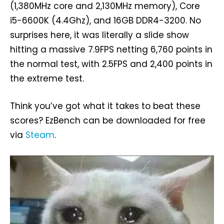
(1,380MHz core and 2,130MHz memory), Core
i5-6600K (4.4Ghz), and 16GB DDR4-3200. No
surprises here, it was literally a slide show
hitting a massive 7.9FPS netting 6,760 points in
the normal test, with 2.5FPS and 2,400 points in
the extreme test.
Think you’ve got what it takes to beat these
scores? EzBench can be downloaded for free
via
Steam
.