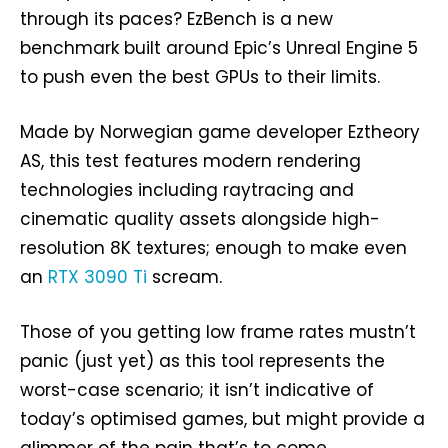
through its paces? EzBench is a new
benchmark built around Epic’s Unreal Engine 5
to push even the best GPUs to their limits.
Made by Norwegian game developer Eztheory
AS, this test features modern rendering
technologies including raytracing and
cinematic quality assets alongside high-
resolution 8K textures; enough to make even
an
RTX 3090 Ti
scream.
Those of you getting low frame rates mustn’t
panic (just yet) as this tool represents the
worst-case scenario; it isn’t indicative of
today’s optimised games, but might provide a
glimmer of the pain that’s to come.