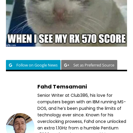
Follow on Google News
Set as Preferred Source
Fahd Temsamani
Senior Writer at Club386, his love for
computers began with an IBM running MS-
DOS, and he’s been pushing the limits of
technology ever since. Known for his
overclocking prowess, Fahd once unlocked
an extra 1.1GHz from a humble Pentium