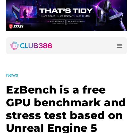
News
EzBench is a free
GPU benchmark and
stress test based on
Unreal Engine 5