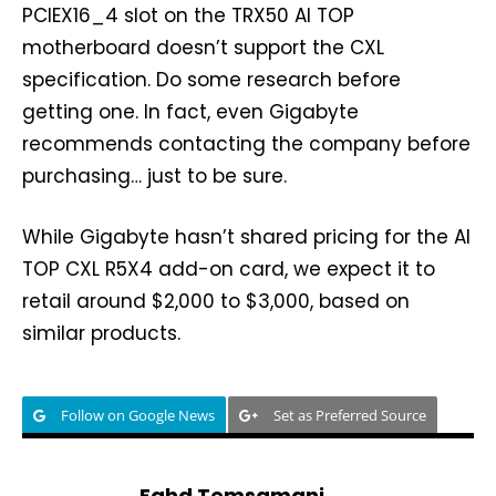
PCIEX16_4 slot on the TRX50 AI TOP
motherboard doesn’t support the CXL
specification. Do some research before
getting one. In fact, even Gigabyte
recommends contacting the company before
purchasing… just to be sure.
While Gigabyte hasn’t shared pricing for the AI
TOP CXL R5X4 add-on card, we expect it to
retail around $2,000 to $3,000, based on
similar products.
Follow on Google News
Set as Preferred Source
Fahd Temsamani