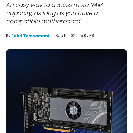
An easy way to access more RAM
capacity, as long as you have a
compatible motherboard.
Sep 5, 2025, 15:07 BST
By
Fahd Temsamani