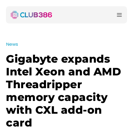
News
Gigabyte expands
Intel Xeon and AMD
Threadripper
memory capacity
with CXL add-on
card