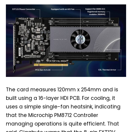
The card measures 120mm x 254mm and is
built using a 16-layer HDI PCB. For cooling, it
uses a simple single-fan heatsink, indicating
that the Microchip PM8712 Controller
managing operations is quite efficient. That