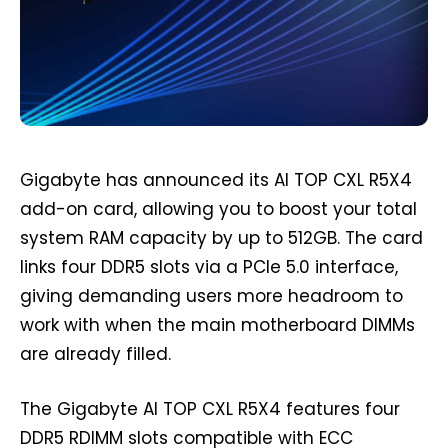
Gigabyte has announced its AI TOP CXL R5X4
add-on card, allowing you to boost your total
system RAM capacity by up to 512GB. The card
links four DDR5 slots via a PCIe 5.0 interface,
giving demanding users more headroom to
work with when the main motherboard DIMMs
are already filled.
The Gigabyte AI TOP CXL R5X4 features four
DDR5 RDIMM slots compatible with ECC