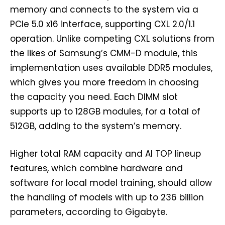
memory and connects to the system via a
PCIe 5.0 x16 interface, supporting CXL 2.0/1.1
operation. Unlike competing CXL solutions from
the likes of Samsung’s CMM-D module, this
implementation uses available DDR5 modules,
which gives you more freedom in choosing
the capacity you need. Each DIMM slot
supports up to 128GB modules, for a total of
512GB, adding to the system’s memory.
Higher total RAM capacity and AI TOP lineup
features, which combine hardware and
software for local model training, should allow
the handling of models with up to 236 billion
parameters, according to Gigabyte.