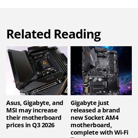
Related Reading
Asus, Gigabyte, and
Gigabyte just
MSI may increase
released a brand
their motherboard
new Socket AM4
prices in Q3 2026
motherboard,
complete with Wi-Fi