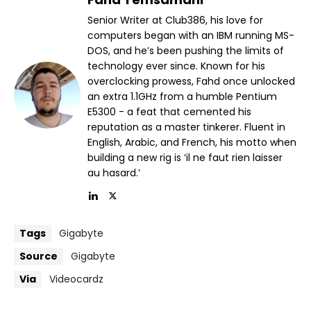
Senior Writer at Club386, his love for
computers began with an IBM running MS-
DOS, and he’s been pushing the limits of
technology ever since. Known for his
overclocking prowess, Fahd once unlocked
an extra 1.1GHz from a humble Pentium
E5300 - a feat that cemented his
reputation as a master tinkerer. Fluent in
English, Arabic, and French, his motto when
building a new rig is ‘il ne faut rien laisser
au hasard.’
Tags
Gigabyte
Source
Gigabyte
Via
Videocardz