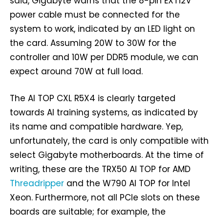
said, Gigabyte warns that the 8-pin EXT12V
power cable must be connected for the
system to work, indicated by an LED light on
the card. Assuming 20W to 30W for the
controller and 10W per DDR5 module, we can
expect around 70W at full load.
The AI TOP CXL R5X4 is clearly targeted
towards AI training systems, as indicated by
its name and compatible hardware. Yep,
unfortunately, the card is only compatible with
select Gigabyte motherboards. At the time of
writing, these are the TRX50 AI TOP for AMD
Threadripper
and the W790 AI TOP for Intel
Xeon. Furthermore, not all PCIe slots on these
boards are suitable; for example, the