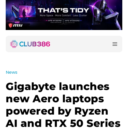
News
Gigabyte launches
new Aero laptops
powered by Ryzen
AI and RTX 50 Series