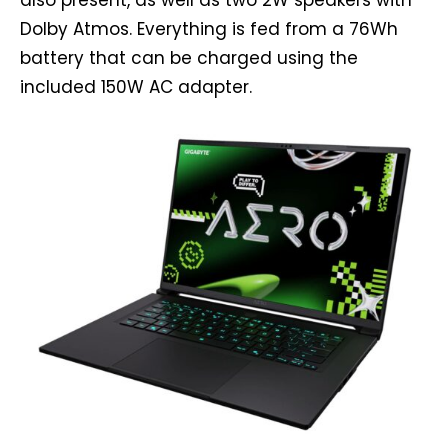
also present, as well as two 2W speakers with
Dolby Atmos. Everything is fed from a 76Wh
battery that can be charged using the
included 150W AC adapter.