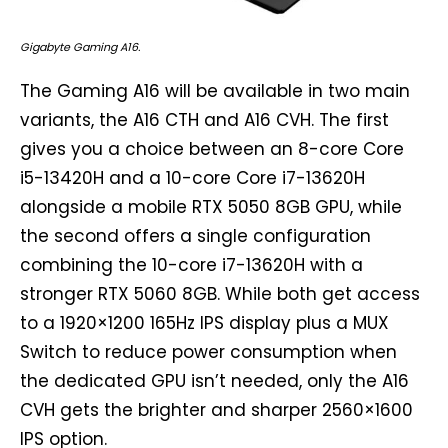
Gigabyte Gaming A16.
The Gaming A16 will be available in two main
variants, the A16 CTH and A16 CVH. The first
gives you a choice between an 8-core Core
i5-13420H and a 10-core Core i7-13620H
alongside a mobile RTX 5050 8GB GPU, while
the second offers a single configuration
combining the 10-core i7-13620H with a
stronger RTX 5060 8GB. While both get access
to a 1920×1200 165Hz IPS display plus a MUX
Switch to reduce power consumption when
the dedicated GPU isn’t needed, only the A16
CVH gets the brighter and sharper 2560×1600
IPS option.