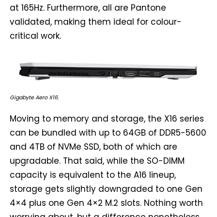
at 165Hz. Furthermore, all are Pantone
validated, making them ideal for colour-
critical work.
Gigabyte Aero X16.
Moving to memory and storage, the X16 series
can be bundled with up to 64GB of DDR5-5600
and 4TB of NVMe SSD, both of which are
upgradable. That said, while the SO-DIMM
capacity is equivalent to the A16 lineup,
storage gets slightly downgraded to one Gen
4×4 plus one Gen 4×2 M.2 slots. Nothing worth
worrying about, but a difference nonetheless.