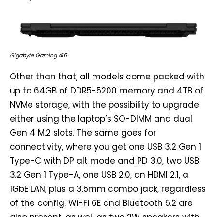
Gigabyte Gaming A16.
Other than that, all models come packed with
up to 64GB of DDR5-5200 memory and 4TB of
NVMe storage, with the possibility to upgrade
either using the laptop’s SO-DIMM and dual
Gen 4 M.2 slots. The same goes for
connectivity, where you get one USB 3.2 Gen 1
Type-C with DP alt mode and PD 3.0, two USB
3.2 Gen 1 Type-A, one USB 2.0, an HDMI 2.1, a
1GbE LAN, plus a 3.5mm combo jack, regardless
of the config. Wi-Fi 6E and Bluetooth 5.2 are