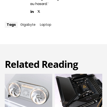
au hasard.’
Tags
Gigabyte
Laptop
Related Reading