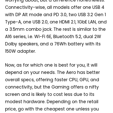
Connectivity-wise, all models offer one USB 4
with DP Alt mode and PD 3.0, two USB 3.2 Gen 1
Type-A, one USB 2.0, one HDMI 2.1, 1GbE LAN, and
a 3.5mm combo jack. The rest is similar to the
A16 series, i.e. Wi-Fi 6E, Bluetooth 5.2, dual 2W
Dolby speakers, and a 76Wh battery with its
150W adapter.
Now, as for which one is best for you, it will
depend on your needs. The Aero has better
overall specs, offering faster CPU, GPU, and
connectivity, but the Gaming offers a nifty
screen and is likely to cost less due to its
modest hardware. Depending on the retail
price, go with the cheapest one unless you