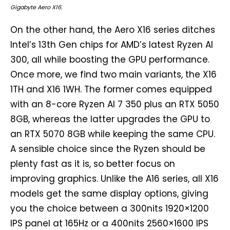
Gigabyte Aero X16.
On the other hand, the Aero X16 series ditches
Intel’s 13th Gen chips for AMD’s latest Ryzen AI
300, all while boosting the GPU performance.
Once more, we find two main variants, the X16
1TH and X16 1WH. The former comes equipped
with an 8-core Ryzen AI 7 350 plus an RTX 5050
8GB, whereas the latter upgrades the GPU to
an RTX 5070 8GB while keeping the same CPU.
A sensible choice since the Ryzen should be
plenty fast as it is, so better focus on
improving graphics. Unlike the A16 series, all X16
models get the same display options, giving
you the choice between a 300nits 1920×1200
IPS panel at 165Hz or a 400nits 2560×1600 IPS