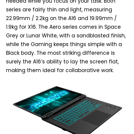
needed while you focus on your task. Both
series are fairly thin and light, measuring
22.99mm / 2.2kg on the A16 and 19.99mm /
1.9kg for X16. The Aero series comes in Space
Grey or Lunar White, with a sandblasted finish,
while the Gaming keeps things simple with a
Black body. The most striking difference is
surely the A16’s ability to lay the screen flat,
making them ideal for collaborative work.