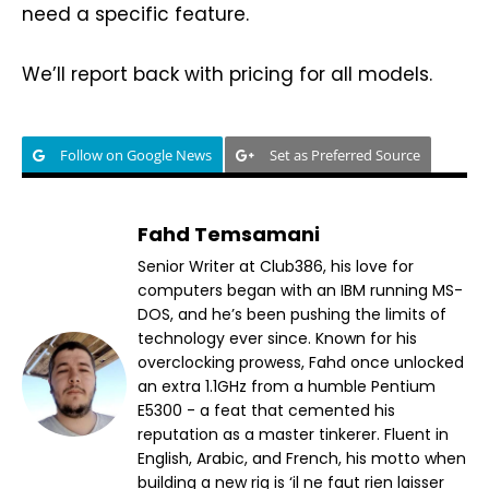
need a specific feature.
We’ll report back with pricing for all models.
Follow on Google News
Set as Preferred Source
Fahd Temsamani
Senior Writer at Club386, his love for
computers began with an IBM running MS-
DOS, and he’s been pushing the limits of
technology ever since. Known for his
overclocking prowess, Fahd once unlocked
an extra 1.1GHz from a humble Pentium
E5300 - a feat that cemented his
reputation as a master tinkerer. Fluent in
English, Arabic, and French, his motto when
building a new rig is ‘il ne faut rien laisser