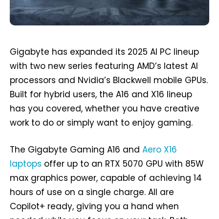
Gigabyte has expanded its 2025 AI PC lineup
with two new series featuring AMD’s latest AI
processors and Nvidia’s Blackwell mobile GPUs.
Built for hybrid users, the A16 and X16 lineup
has you covered, whether you have creative
work to do or simply want to enjoy gaming.
The Gigabyte Gaming A16 and
Aero X16
laptops
offer up to an RTX 5070 GPU with 85W
max graphics power, capable of achieving 14
hours of use on a single charge. All are
Copilot+ ready, giving you a hand when