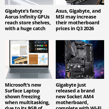
Gigabyte’s fancy
Asus, Gigabyte, and
Aorus Infinity GPUs
MSI may increase
reach store shelves,
their motherboard
with a huge catch
prices in Q3 2026
Microsoft’s new
Gigabyte just
Surface Laptop
released a brand
shown freezing
new Socket AM4
when multitasking,
motherboard,
due to its 8GB of
complete with Wi-Fi