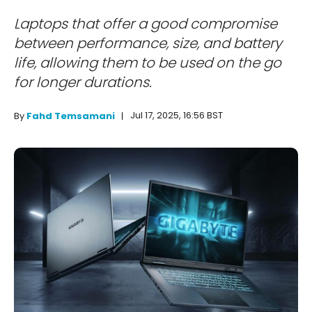
Laptops that offer a good compromise
between performance, size, and battery
life, allowing them to be used on the go
for longer durations.
Jul 17, 2025, 16:56 BST
By
Fahd Temsamani